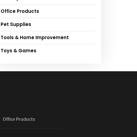
Office Products
Pet Supplies
Tools & Home Improvement
Toys & Games
Office Products