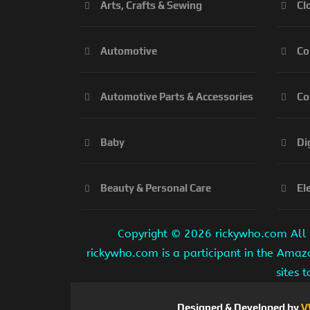
Arts, Crafts & Sewing
Cl
Automotive
Co
Automotive Parts & Accessories
Co
Baby
Di
Beauty & Personal Care
El
Copyright ©
2026 rickywho.com All r
rickywho.com is a participant in the Amaz
sites 
Designed & Developed by
V