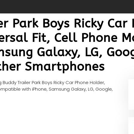
r Park Boys Ricky Car
ersal Fit, Cell Phone 
msung Galaxy, LG, Goog
ther Smartphones
 Buddy Trailer Park Boys Ricky Car Phone Holder,
Compatible with iPhone, Samsung Galaxy, LG, Google,