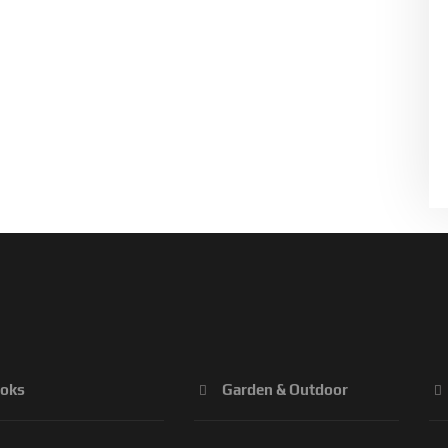
oks
Garden & Outdoor