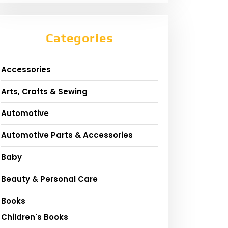
Categories
Accessories
Arts, Crafts & Sewing
Automotive
Automotive Parts & Accessories
Baby
Beauty & Personal Care
Books
Children's Books