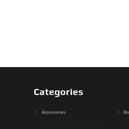
Categories
Accessories
Bo