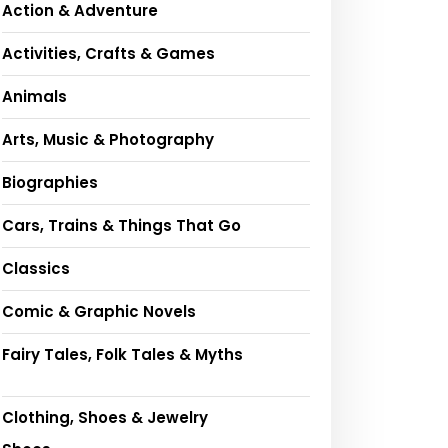
Action & Adventure
Activities, Crafts & Games
Animals
Arts, Music & Photography
Biographies
Cars, Trains & Things That Go
Classics
Comic & Graphic Novels
Fairy Tales, Folk Tales & Myths
Clothing, Shoes & Jewelry