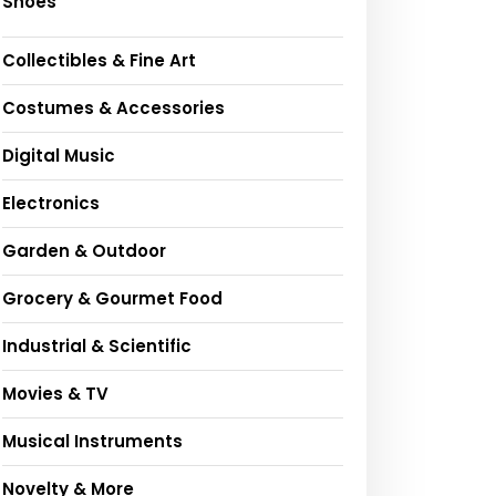
Shoes
Collectibles & Fine Art
Costumes & Accessories
Digital Music
Electronics
Garden & Outdoor
Grocery & Gourmet Food
Industrial & Scientific
Movies & TV
Musical Instruments
Novelty & More