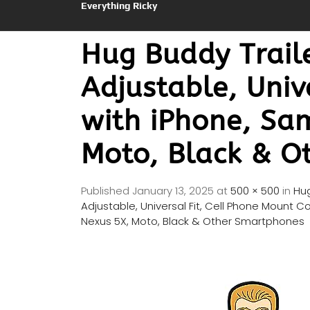
Everything Ricky
Hug Buddy Traile
Adjustable, Univ
with iPhone, Sa
Moto, Black & O
Published
January 13, 2025
at
500 × 500
in
Hug
Adjustable, Universal Fit, Cell Phone Mount 
Nexus 5X, Moto, Black & Other Smartphones