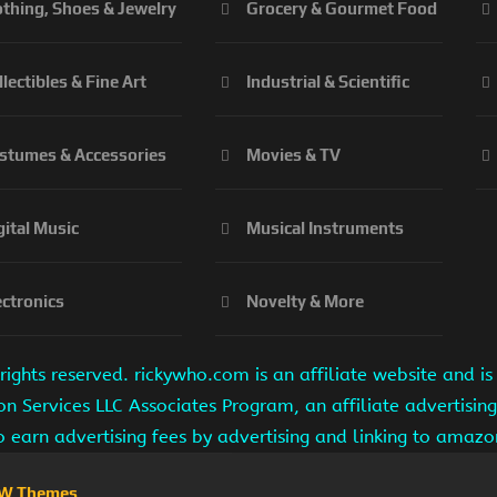
othing, Shoes & Jewelry
Grocery & Gourmet Food
llectibles & Fine Art
Industrial & Scientific
stumes & Accessories
Movies & TV
gital Music
Musical Instruments
ectronics
Novelty & More
ights reserved. rickywho.com is an affiliate website and 
on Services LLC Associates Program, an affiliate advertisi
to earn advertising fees by advertising and linking to amaz
W Themes