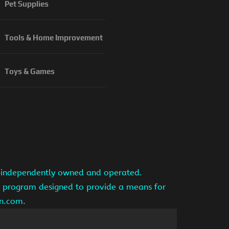
Pet Supplies
Tools & Home Improvement
Toys & Games
is independently owned and operated.
ng program designed to provide a means for
on.com.