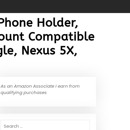
 Phone Holder,
Mount Compatible
le, Nexus 5X,
As an Amazon Associate I earn from
qualifying purchases