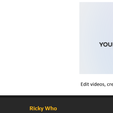
Ricky Who