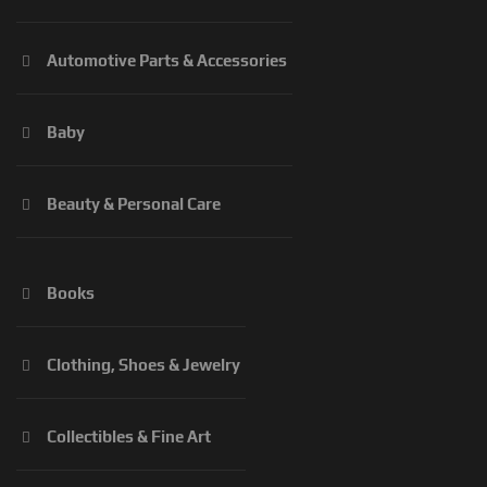
Automotive Parts & Accessories
Baby
Beauty & Personal Care
Books
Clothing, Shoes & Jewelry
Collectibles & Fine Art