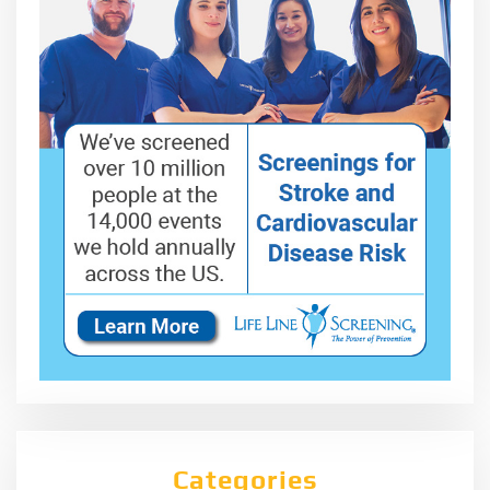
Categories