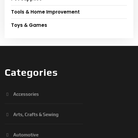
Tools & Home Improvement
Toys & Games
Categories
Accessories
Arts, Crafts & Sewing
Automotive