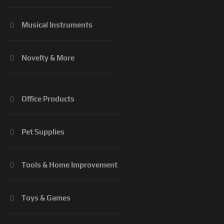
Musical Instruments
Novelty & More
Office Products
Pet Supplies
Tools & Home Improvement
Toys & Games