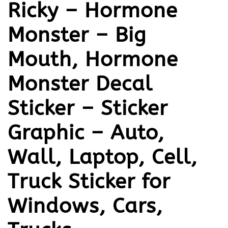
Ricky – Hormone
Monster – Big
Mouth, Hormone
Monster Decal
Sticker – Sticker
Graphic – Auto,
Wall, Laptop, Cell,
Truck Sticker for
Windows, Cars,