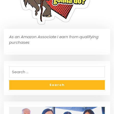
As an Amazon Associate I earn from qualifying
purchases