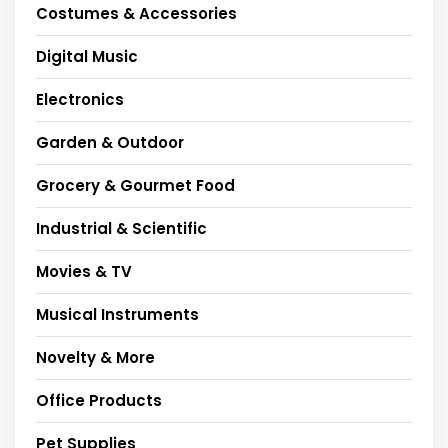
Costumes & Accessories
Digital Music
Electronics
Garden & Outdoor
Grocery & Gourmet Food
Industrial & Scientific
Movies & TV
Musical Instruments
Novelty & More
Office Products
Pet Supplies