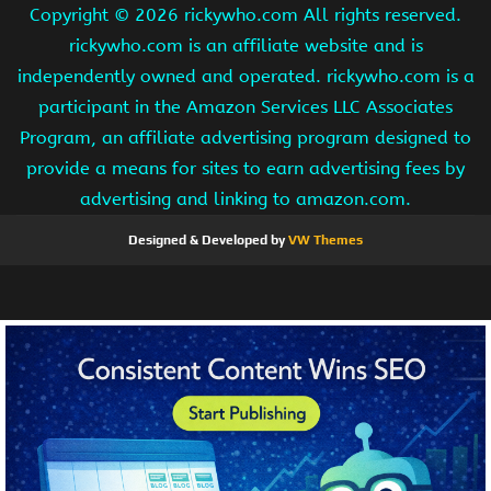
Copyright ©
2026 rickywho.com All rights reserved.
rickywho.com is an affiliate website and is
independently owned and operated. rickywho.com is a
participant in the Amazon Services LLC Associates
Program, an affiliate advertising program designed to
provide a means for sites to earn advertising fees by
advertising and linking to amazon.com.
Designed & Developed by
VW Themes