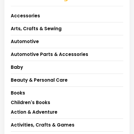
Accessories
Arts, Crafts & Sewing
Automotive
Automotive Parts & Accessories
Baby
Beauty & Personal Care
Books
Children's Books
Action & Adventure
Activities, Crafts & Games