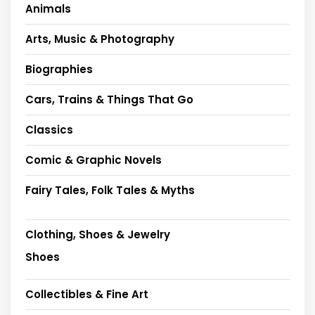
Animals
Arts, Music & Photography
Biographies
Cars, Trains & Things That Go
Classics
Comic & Graphic Novels
Fairy Tales, Folk Tales & Myths
Clothing, Shoes & Jewelry
Shoes
Collectibles & Fine Art