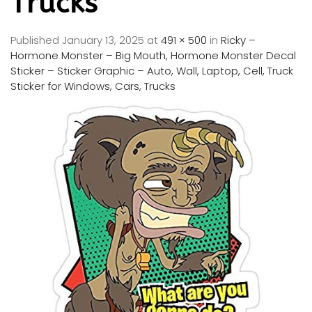
Trucks
Published
January 13, 2025
at
491 × 500
in
Ricky –
Hormone Monster – Big Mouth, Hormone Monster Decal
Sticker – Sticker Graphic – Auto, Wall, Laptop, Cell, Truck
Sticker for Windows, Cars, Trucks