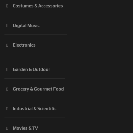
Costumes & Accessories
Digital Music
Electronics
Garden & Outdoor
Grocery & Gourmet Food
Industrial & Scientific
Movies & TV