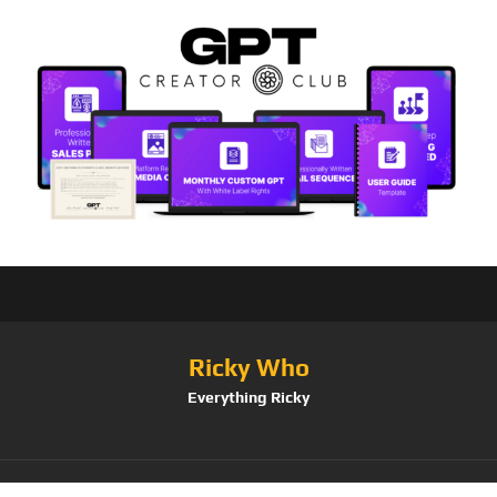
Ricky Who
Everything Ricky