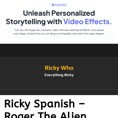
Ricky Who
Everything Ricky
Ricky Spanish –
Roger The Alien