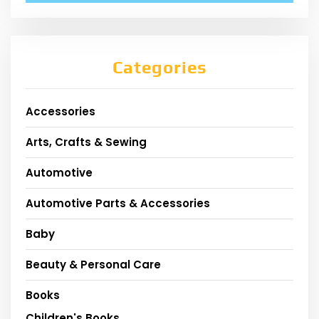
Categories
Accessories
Arts, Crafts & Sewing
Automotive
Automotive Parts & Accessories
Baby
Beauty & Personal Care
Books
Children's Books