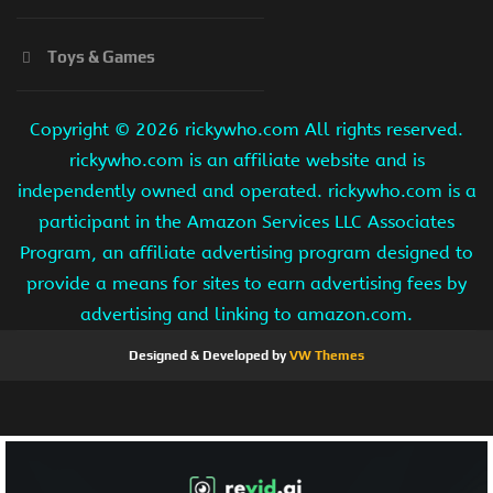
Toys & Games
Copyright ©
2026 rickywho.com All rights reserved.
rickywho.com is an affiliate website and is
independently owned and operated. rickywho.com is a
participant in the Amazon Services LLC Associates
Program, an affiliate advertising program designed to
provide a means for sites to earn advertising fees by
advertising and linking to amazon.com.
Designed & Developed by
VW Themes