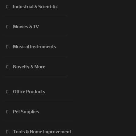
Industrial & Scientific
Movies & TV
Musical Instruments
Novelty & More
Office Products
Pet Supplies
Tools & Home Improvement