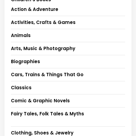
Action & Adventure
Activities, Crafts & Games
Animals
Arts, Music & Photography
Biographies
Cars, Trains & Things That Go
Classics
Comic & Graphic Novels
Fairy Tales, Folk Tales & Myths
Clothing, Shoes & Jewelry