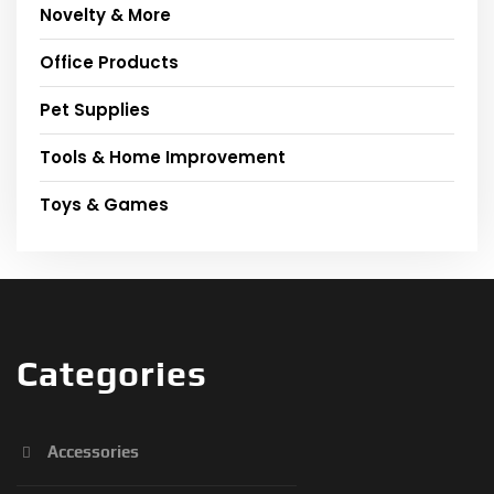
Novelty & More
Office Products
Pet Supplies
Tools & Home Improvement
Toys & Games
Categories
Accessories