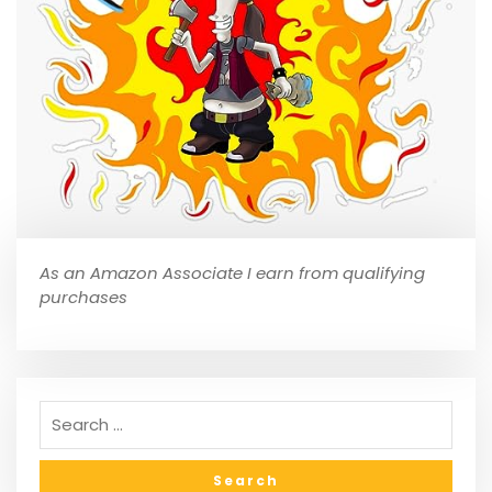
As an Amazon Associate I earn from qualifying
purchases