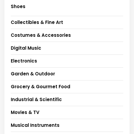
Shoes
Collectibles & Fine Art
Costumes & Accessories
Digital Music
Electronics
Garden & Outdoor
Grocery & Gourmet Food
Industrial & Scientific
Movies & TV
Musical Instruments