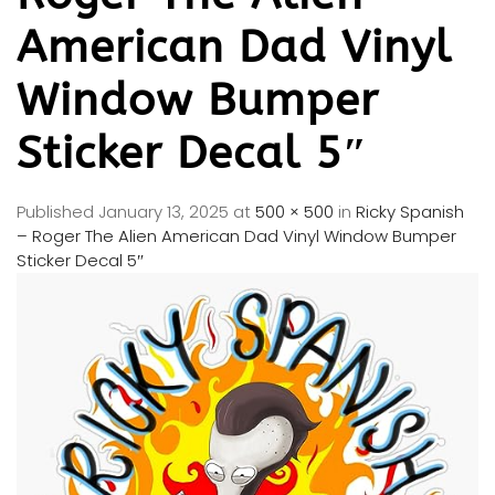
American Dad Vinyl
Window Bumper
Sticker Decal 5″
Published
January 13, 2025
at
500 × 500
in
Ricky Spanish
– Roger The Alien American Dad Vinyl Window Bumper
Sticker Decal 5″