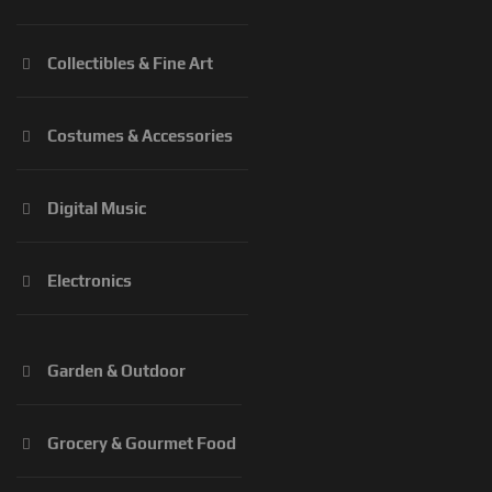
Collectibles & Fine Art
Costumes & Accessories
Digital Music
Electronics
Garden & Outdoor
Grocery & Gourmet Food