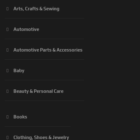
Arts, Crafts & Sewing
Automotive
Automotive Parts & Accessories
Baby
Beauty & Personal Care
Books
Clothing, Shoes & Jewelry