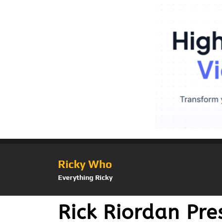
Ricky Who
Everything Ricky
Rick Riordan Pr