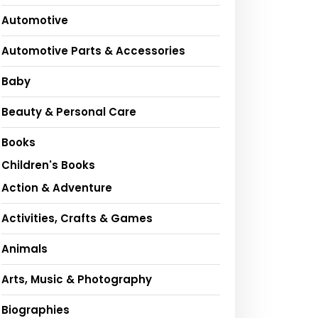
Automotive
Automotive Parts & Accessories
Baby
Beauty & Personal Care
Books
Children's Books
Action & Adventure
Activities, Crafts & Games
Animals
Arts, Music & Photography
Biographies