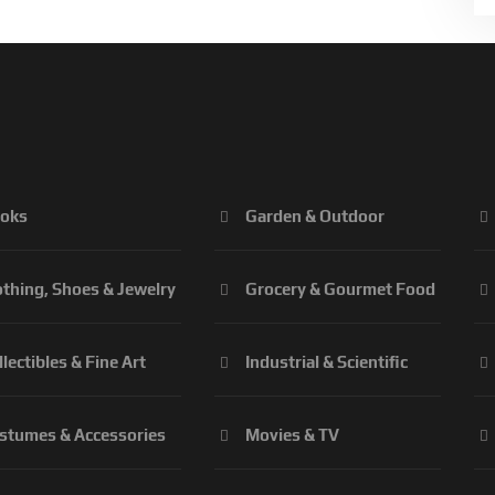
oks
Garden & Outdoor
othing, Shoes & Jewelry
Grocery & Gourmet Food
llectibles & Fine Art
Industrial & Scientific
stumes & Accessories
Movies & TV