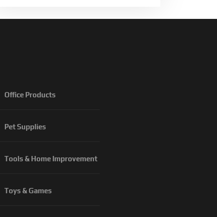
Office Products
Pet Supplies
Tools & Home Improvement
Toys & Games