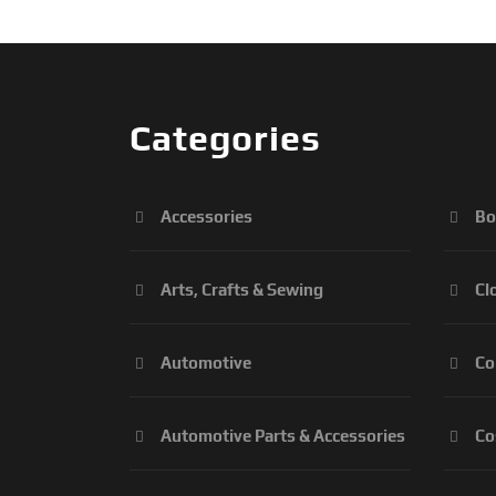
Categories
Accessories
Bo
Arts, Crafts & Sewing
Cl
Automotive
Co
Automotive Parts & Accessories
Co