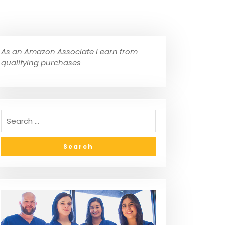
As an Amazon Associate I earn from
qualifying purchases