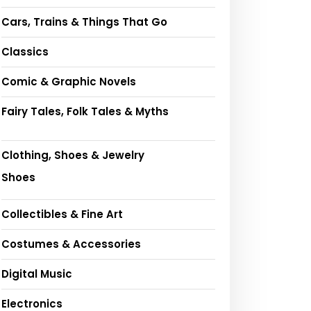
Cars, Trains & Things That Go
Classics
Comic & Graphic Novels
Fairy Tales, Folk Tales & Myths
Clothing, Shoes & Jewelry
Shoes
Collectibles & Fine Art
Costumes & Accessories
Digital Music
Electronics