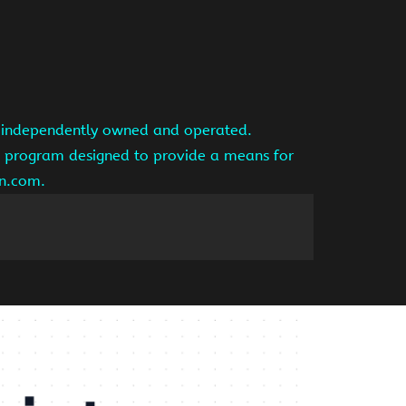
is independently owned and operated.
ng program designed to provide a means for
on.com.