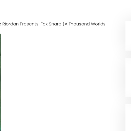
k Riordan Presents: Fox Snare (A Thousand Worlds