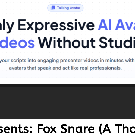
esents: Fox Snare (A T