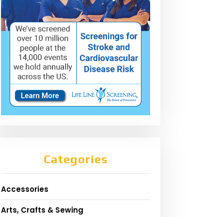
Categories
Accessories
Arts, Crafts & Sewing