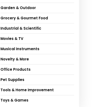
Garden & Outdoor
Grocery & Gourmet Food
Industrial & Scientific
Movies & TV
Musical Instruments
Novelty & More
Office Products
Pet Supplies
Tools & Home Improvement
Toys & Games