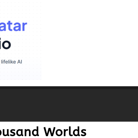
housand Worlds