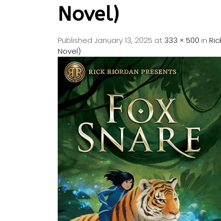
Novel)
Published
January 13, 2025
at
333 × 500
in
Ric
Novel)