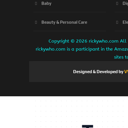
Baby
Di
Beauty & Personal Care
El
Copyright ©
2026 rickywho.com All r
rickywho.com is a participant in the Amaz
sites 
Designed & Developed by
V