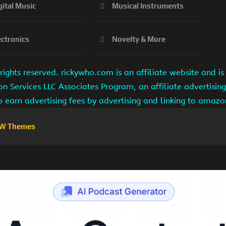
gital Music
Musical Instruments
ectronics
Novelty & More
ights reserved. rickywho.com is an affiliate website and 
on Services LLC Associates Program, an affiliate advertisi
to earn advertising fees by advertising and linking to amaz
W Themes