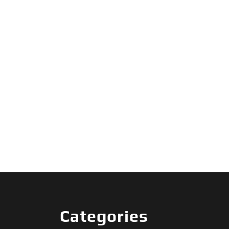
Categories