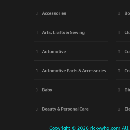
Accessories
Bo
Arts, Crafts & Sewing
Cl
Automotive
Co
Automotive Parts & Accessories
Co
Baby
Di
Beauty & Personal Care
El
Copyright ©
2026 rickywho.com All r