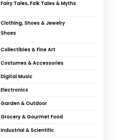
Fairy Tales, Folk Tales & Myths
Clothing, Shoes & Jewelry
Shoes
Collectibles & Fine Art
Costumes & Accessories
Digital Music
Electronics
Garden & Outdoor
Grocery & Gourmet Food
Industrial & Scientific