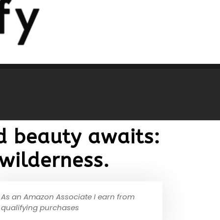
d beauty awaits:
wilderness.
As an Amazon Associate I earn from
qualifying purchases