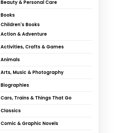
Beauty & Personal Care
Books
Children's Books
Action & Adventure
Activities, Crafts & Games
Animals
Arts, Music & Photography
Biographies
Cars, Trains & Things That Go
Classics
Comic & Graphic Novels