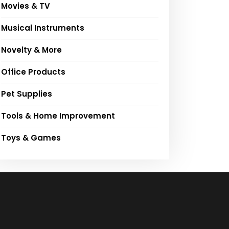
Movies & TV
Musical Instruments
Novelty & More
Office Products
Pet Supplies
Tools & Home Improvement
Toys & Games