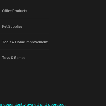
Office Products
Pet Supplies
Tools & Home Improvement
Toys & Games
is independently owned and operated.