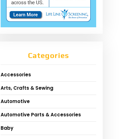
Categories
Accessories
Arts, Crafts & Sewing
Automotive
Automotive Parts & Accessories
Baby