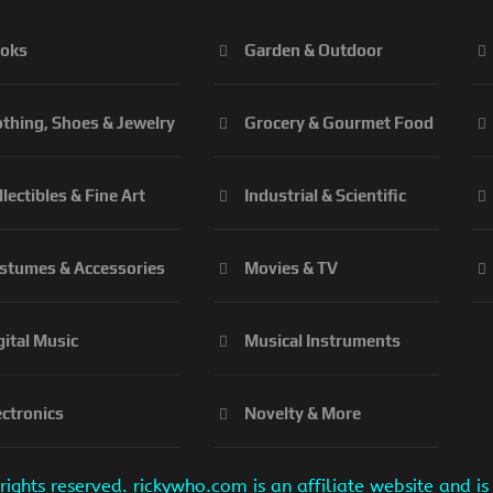
oks
Garden & Outdoor
othing, Shoes & Jewelry
Grocery & Gourmet Food
llectibles & Fine Art
Industrial & Scientific
stumes & Accessories
Movies & TV
gital Music
Musical Instruments
ectronics
Novelty & More
ights reserved. rickywho.com is an affiliate website and 