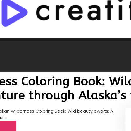
ess Coloring Book: Wil
ture through Alaska’s 
skan Wilderness Coloring Book: Wild beauty awaits: A
ss.