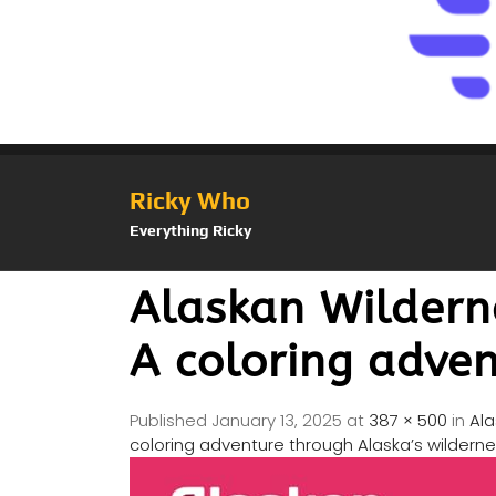
Ricky Who
Everything Ricky
Alaskan Wildern
A coloring adven
Published
January 13, 2025
at
387 × 500
in
Ala
coloring adventure through Alaska’s wilderne