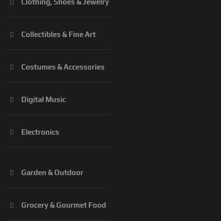
Clothing, Shoes & Jewelry
Collectibles & Fine Art
Costumes & Accessories
Digital Music
Electronics
Garden & Outdoor
Grocery & Gourmet Food