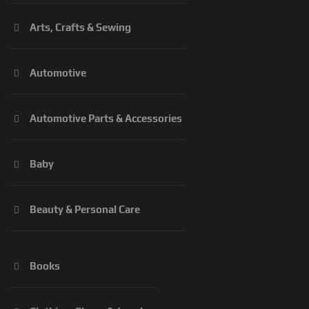
Arts, Crafts & Sewing
Automotive
Automotive Parts & Accessories
Baby
Beauty & Personal Care
Books