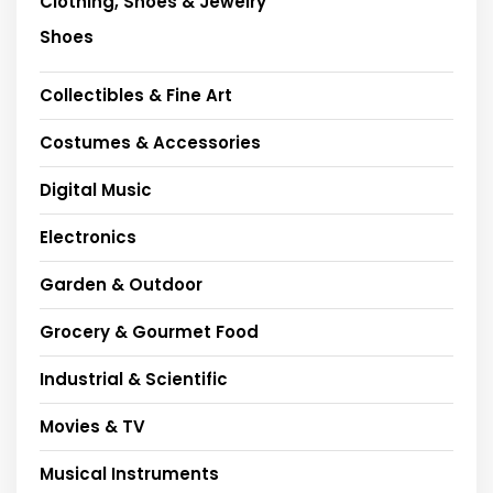
Clothing, Shoes & Jewelry
Shoes
Collectibles & Fine Art
Costumes & Accessories
Digital Music
Electronics
Garden & Outdoor
Grocery & Gourmet Food
Industrial & Scientific
Movies & TV
Musical Instruments