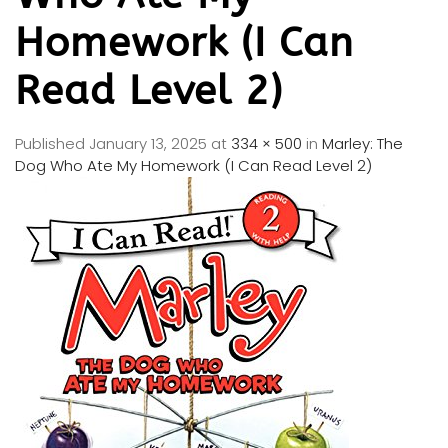
Homework (I Can
Read Level 2)
Published
January 13, 2025
at
334 × 500
in
Marley: The
Dog Who Ate My Homework (I Can Read Level 2)