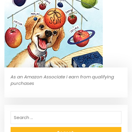
As an Amazon Associate I earn from qualifying
purchases