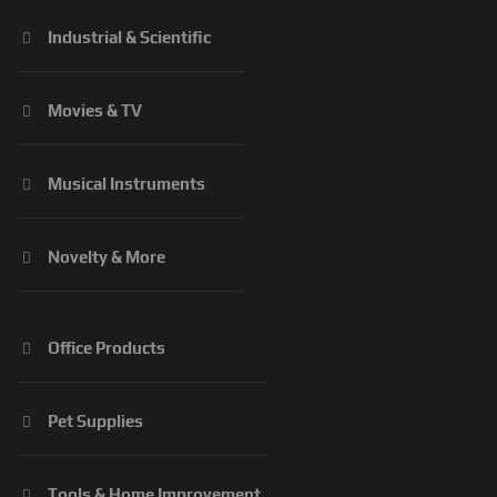
Industrial & Scientific
Movies & TV
Musical Instruments
Novelty & More
Office Products
Pet Supplies
Tools & Home Improvement