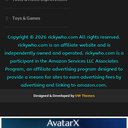
Toys & Games
Copyright ©
2026 rickywho.com All rights reserved.
rickywho.com is an affiliate website and is
independently owned and operated. rickywho.com is a
participant in the Amazon Services LLC Associates
Program, an affiliate advertising program designed to
provide a means for sites to earn advertising fees by
advertising and linking to amazon.com.
Designed & Developed by
VW Themes