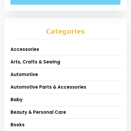
Categories
Accessories
Arts, Crafts & Sewing
Automotive
Automotive Parts & Accessories
Baby
Beauty & Personal Care
Books