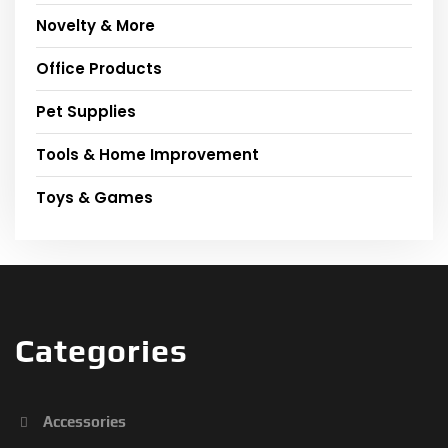
Novelty & More
Office Products
Pet Supplies
Tools & Home Improvement
Toys & Games
Categories
Accessories