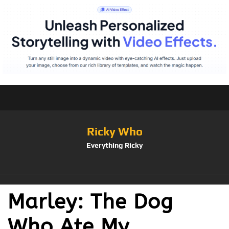
Ricky Who
Everything Ricky
Marley: The Dog
Who Ate My