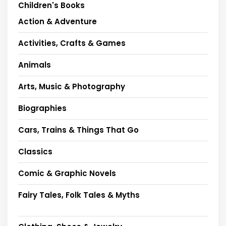
Children's Books
Action & Adventure
Activities, Crafts & Games
Animals
Arts, Music & Photography
Biographies
Cars, Trains & Things That Go
Classics
Comic & Graphic Novels
Fairy Tales, Folk Tales & Myths