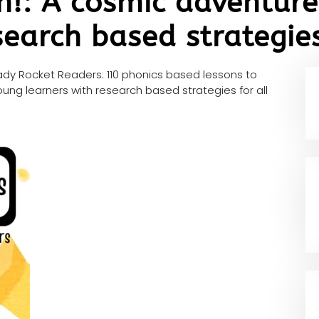
n!: A cosmic adventure
search based strategies
dy Rocket Readers: 110 phonics based lessons to
ung learners with research based strategies for all