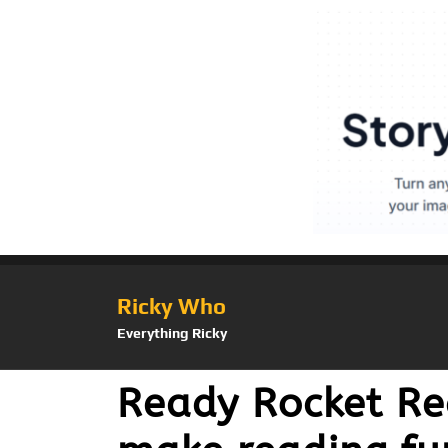
Ricky Who
Everything Ricky
Ready Rocket Re