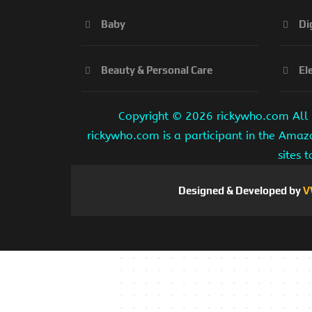
Baby
Di
Beauty & Personal Care
El
Copyright ©
2026 rickywho.com All r
rickywho.com is a participant in the Amaz
sites 
Designed & Developed by
V