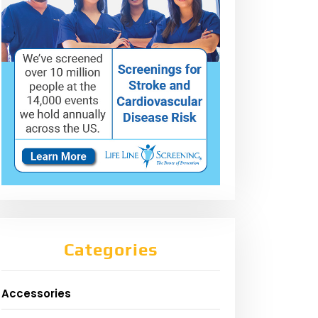
Categories
Accessories