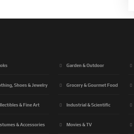
oks
Garden & Outdoor
othing, Shoes & Jewelry
Grocery & Gourmet Food
llectibles & Fine Art
Industrial & Scientific
stumes & Accessories
Movies & TV