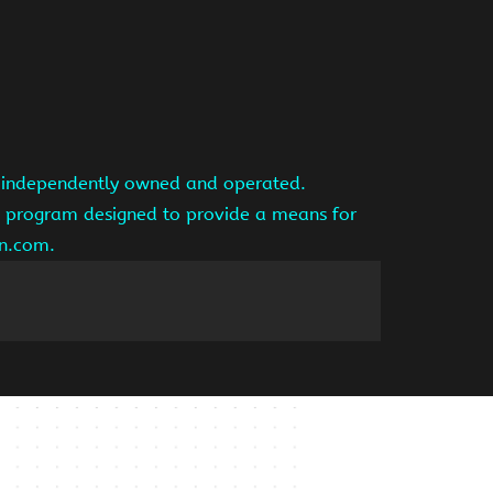
is independently owned and operated.
ng program designed to provide a means for
on.com.