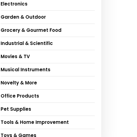
Electronics
Garden & Outdoor
Grocery & Gourmet Food
Industrial & Scientific
Movies & TV
Musical Instruments
Novelty & More
Office Products
Pet Supplies
Tools & Home Improvement
Toys & Games