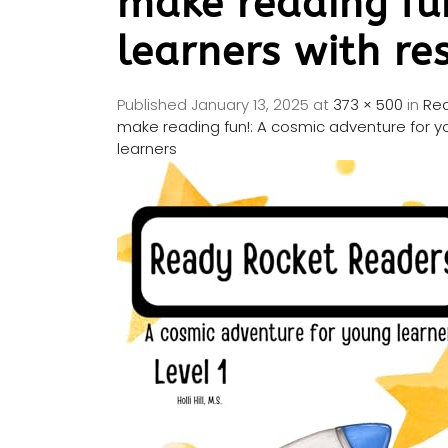
make reading fu
learners with re
Published
January 13, 2025
at
373 × 500
in
Rea
make reading fun!: A cosmic adventure for yo
learners