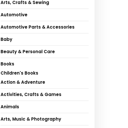
Arts, Crafts & Sewing
Automotive
Automotive Parts & Accessories
Baby
Beauty & Personal Care
Books
Children's Books
Action & Adventure
Activities, Crafts & Games
Animals
Arts, Music & Photography