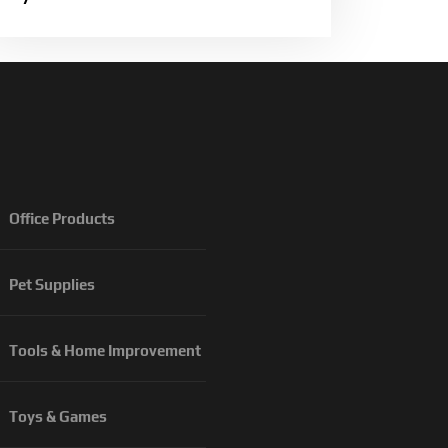
Office Products
Pet Supplies
Tools & Home Improvement
Toys & Games