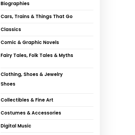
Biographies
Cars, Trains & Things That Go
Classics
Comic & Graphic Novels
Fairy Tales, Folk Tales & Myths
Clothing, Shoes & Jewelry
Shoes
Collectibles & Fine Art
Costumes & Accessories
Digital Music