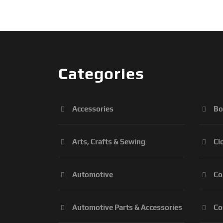
Categories
Accessories
Bo
Arts, Crafts & Sewing
Cl
Automotive
Co
Automotive Parts & Accessories
Co