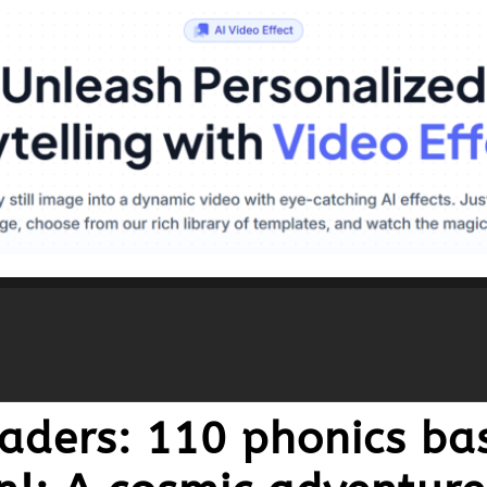
aders: 110 phonics bas