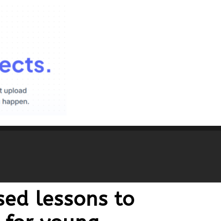
ed lessons to