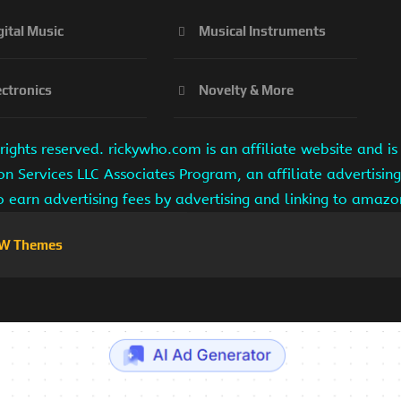
gital Music
Musical Instruments
ectronics
Novelty & More
ights reserved. rickywho.com is an affiliate website and 
on Services LLC Associates Program, an affiliate advertisi
to earn advertising fees by advertising and linking to amaz
W Themes