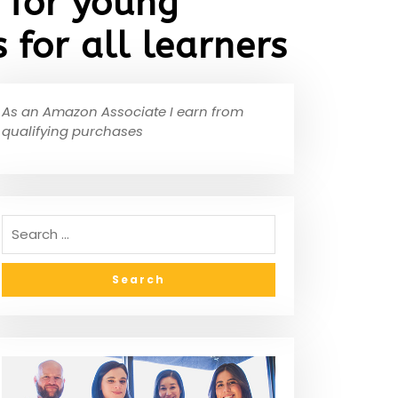
 for young
 for all learners
As an Amazon Associate I earn from
qualifying purchases