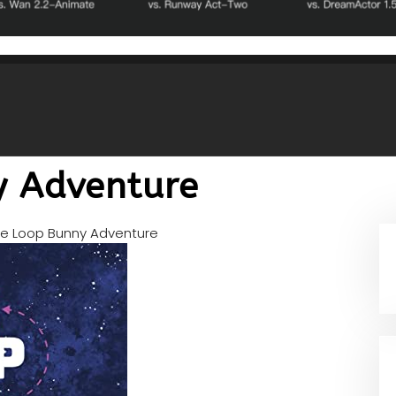
y Adventure
e Loop Bunny Adventure