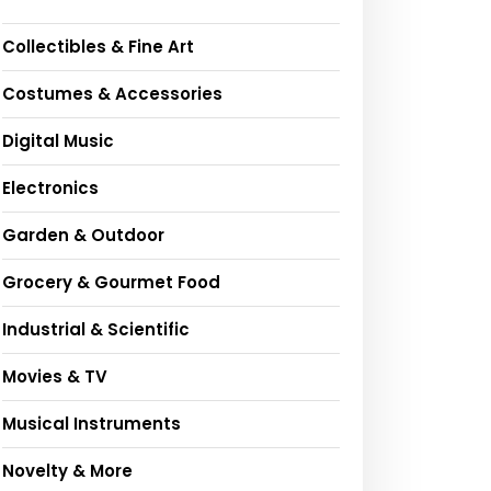
Collectibles & Fine Art
Costumes & Accessories
Digital Music
Electronics
Garden & Outdoor
Grocery & Gourmet Food
Industrial & Scientific
Movies & TV
Musical Instruments
Novelty & More