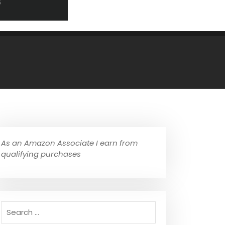
As an Amazon Associate I earn from
qualifying purchases