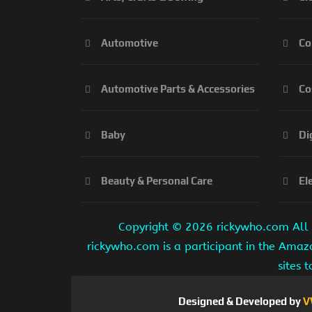
Automotive
Co
Automotive Parts & Accessories
Co
Baby
Di
Beauty & Personal Care
El
Copyright ©
2026 rickywho.com All r
rickywho.com is a participant in the Amaz
sites 
Designed & Developed by
V