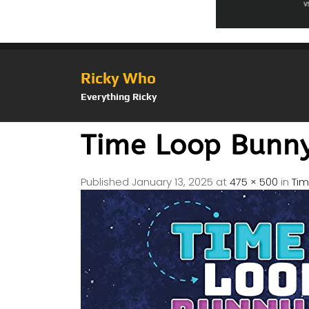
Ricky Who
Everything Ricky
Time Loop Bunn
Published
January 13, 2025
at
475 × 500
in
Tim