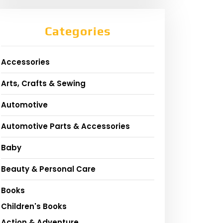
Categories
Accessories
Arts, Crafts & Sewing
Automotive
Automotive Parts & Accessories
Baby
Beauty & Personal Care
Books
Children's Books
Action & Adventure