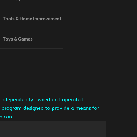
Tools & Home Improvement
Toys & Games
is independently owned and operated.
ng program designed to provide a means for
on.com.