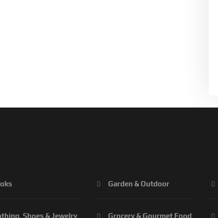
oks
Garden & Outdoor
othing, Shoes & Jewelry
Grocery & Gourmet Food