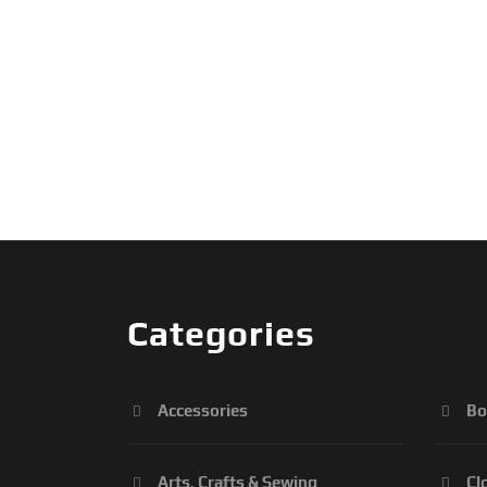
Categories
Accessories
Bo
Arts, Crafts & Sewing
Cl