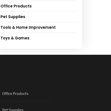
Office Products
Pet Supplies
Tools & Home Improvement
Toys & Games
Office Products
Pet Supplies