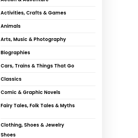
Activities, Crafts & Games
Animals
Arts, Music & Photography
Biographies
Cars, Trains & Things That Go
Classics
Comic & Graphic Novels
Fairy Tales, Folk Tales & Myths
Clothing, Shoes & Jewelry
Shoes