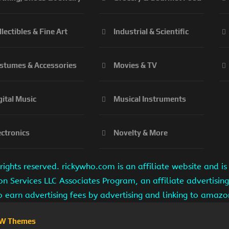
llectibles & Fine Art
Industrial & Scientific
stumes & Accessories
Movies & TV
gital Music
Musical Instruments
ectronics
Novelty & More
ights reserved. rickywho.com is an affiliate website and 
on Services LLC Associates Program, an affiliate advertisi
to earn advertising fees by advertising and linking to amaz
W Themes