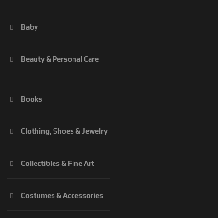
Baby
Beauty & Personal Care
Books
Clothing, Shoes & Jewelry
Collectibles & Fine Art
Costumes & Accessories