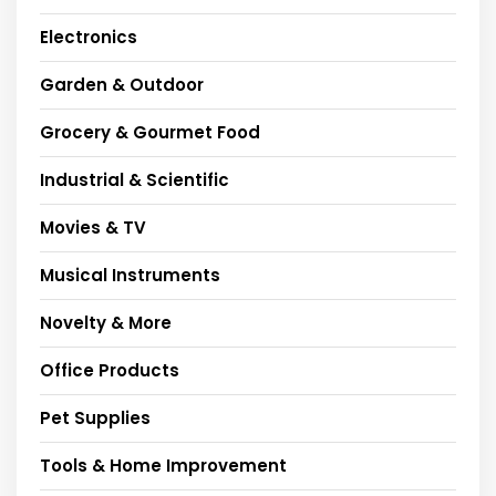
Electronics
Garden & Outdoor
Grocery & Gourmet Food
Industrial & Scientific
Movies & TV
Musical Instruments
Novelty & More
Office Products
Pet Supplies
Tools & Home Improvement