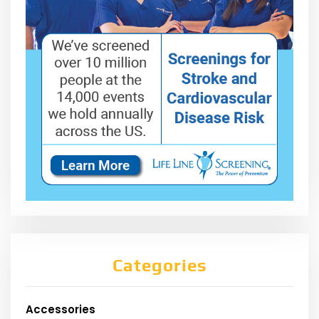
Categories
Accessories