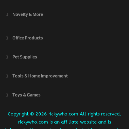
Novelty & More
Office Products
Pet Supplies
Tools & Home Improvement
Toys & Games
Copyright ©
2026 rickywho.com All rights reserved.
rickywho.com is an affiliate website and is