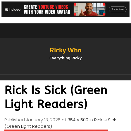
Ricky Who
Everything Ricky
Rick Is Sick (Green
Light Readers)
Published
January 13, 2025
at
354 × 500
in
Rick Is Sick
(Green Light Readers)