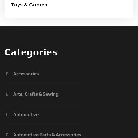
Toys & Games
Categories
Accessories
Arts, Crafts & Sewing
Automotive
Automotive Parts & Accessories