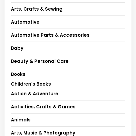
Arts, Crafts & Sewing
Automotive
Automotive Parts & Accessories
Baby
Beauty & Personal Care
Books
Children's Books
Action & Adventure
Activities, Crafts & Games
Animals
Arts, Music & Photography