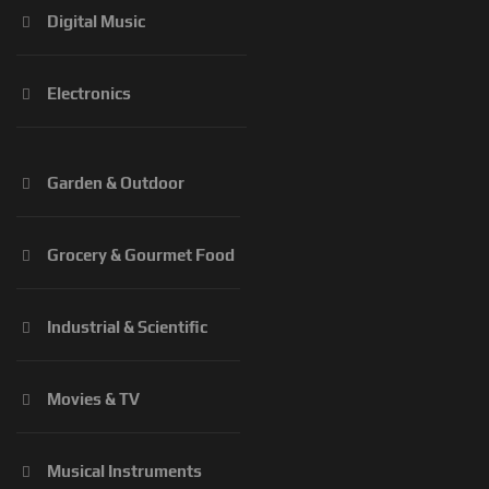
Digital Music
Electronics
Garden & Outdoor
Grocery & Gourmet Food
Industrial & Scientific
Movies & TV
Musical Instruments