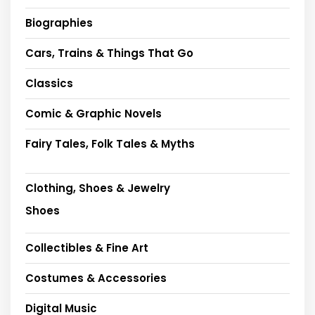
Biographies
Cars, Trains & Things That Go
Classics
Comic & Graphic Novels
Fairy Tales, Folk Tales & Myths
Clothing, Shoes & Jewelry
Shoes
Collectibles & Fine Art
Costumes & Accessories
Digital Music