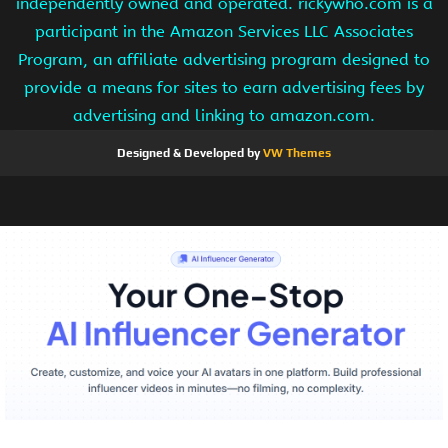
independently owned and operated. rickywho.com is a
participant in the Amazon Services LLC Associates
Program, an affiliate advertising program designed to
provide a means for sites to earn advertising fees by
advertising and linking to amazon.com.
Designed & Developed by
VW Themes