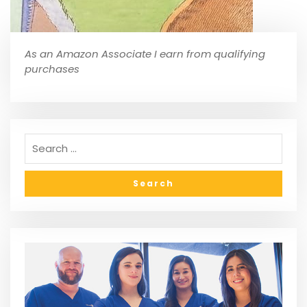
As an Amazon Associate I earn from qualifying
purchases