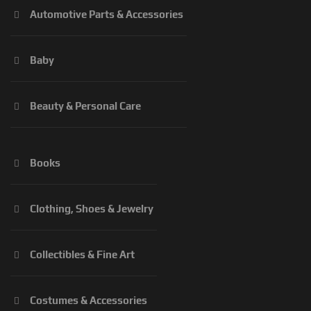
Automotive Parts & Accessories
Baby
Beauty & Personal Care
Books
Clothing, Shoes & Jewelry
Collectibles & Fine Art
Costumes & Accessories