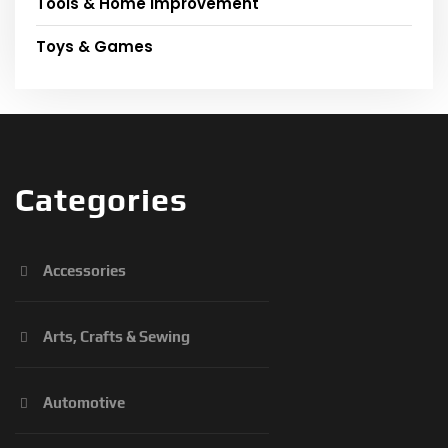
Tools & Home Improvement
Toys & Games
Categories
Accessories
Arts, Crafts & Sewing
Automotive