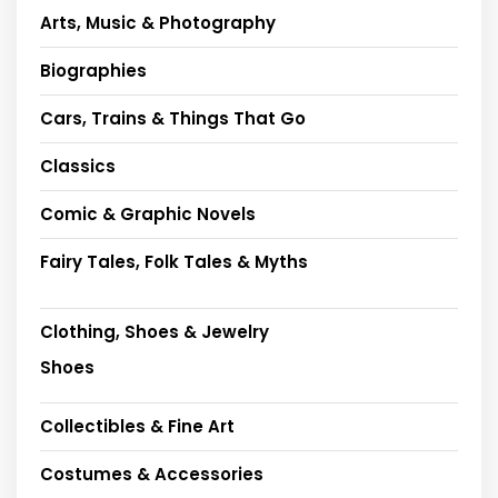
Arts, Music & Photography
Biographies
Cars, Trains & Things That Go
Classics
Comic & Graphic Novels
Fairy Tales, Folk Tales & Myths
Clothing, Shoes & Jewelry
Shoes
Collectibles & Fine Art
Costumes & Accessories