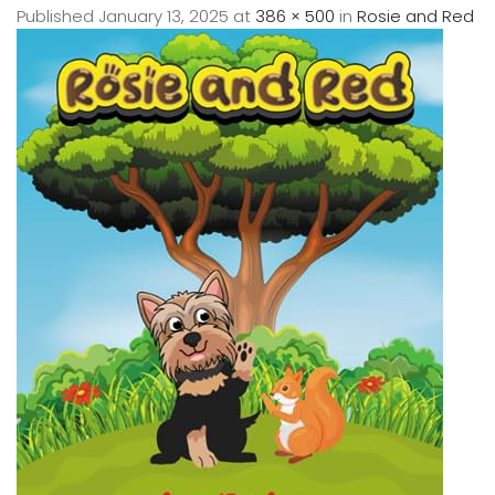
Published
January 13, 2025
at
386 × 500
in
Rosie and Red