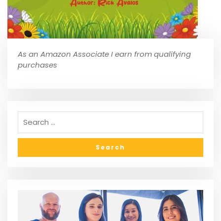
As an Amazon Associate I earn from qualifying
purchases