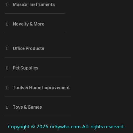
Musical Instruments
Novelty & More
Office Products
Pet Supplies
Tools & Home Improvement
Toys & Games
Copyright ©
2026 rickywho.com All rights reserved.