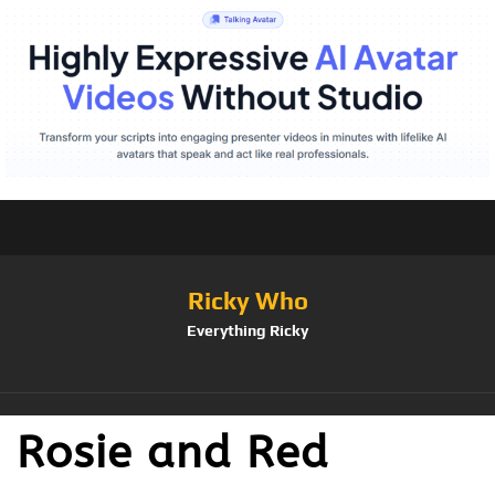
Ricky Who
Everything Ricky
Rosie and Red