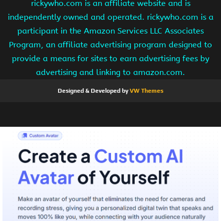
rickywho.com is an affiliate website and is
independently owned and operated. rickywho.com is a
participant in the Amazon Services LLC Associates
Program, an affiliate advertising program designed to
provide a means for sites to earn advertising fees by
advertising and linking to amazon.com.
Designed & Developed by
VW Themes