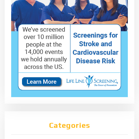
Categories