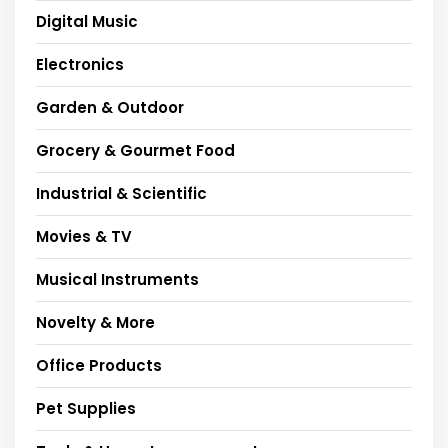
Digital Music
Electronics
Garden & Outdoor
Grocery & Gourmet Food
Industrial & Scientific
Movies & TV
Musical Instruments
Novelty & More
Office Products
Pet Supplies