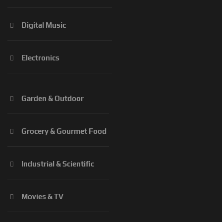
Digital Music
Electronics
Garden & Outdoor
Grocery & Gourmet Food
Industrial & Scientific
Movies & TV