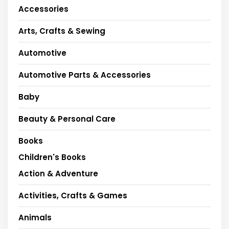
Accessories
Arts, Crafts & Sewing
Automotive
Automotive Parts & Accessories
Baby
Beauty & Personal Care
Books
Children's Books
Action & Adventure
Activities, Crafts & Games
Animals