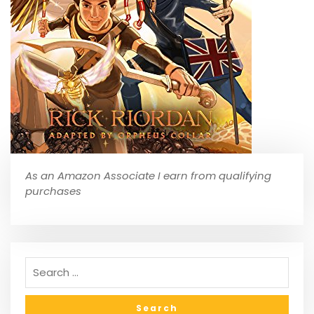
As an Amazon Associate I earn from qualifying
purchases