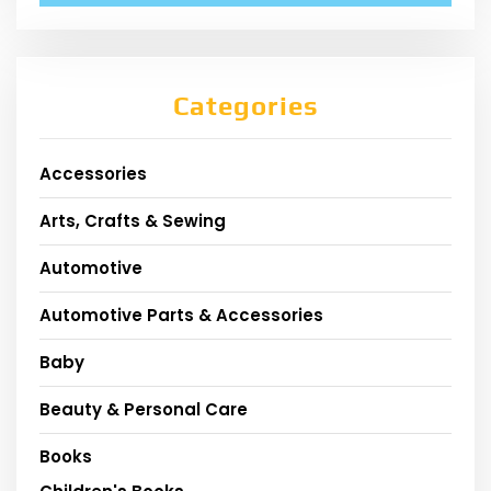
Categories
Accessories
Arts, Crafts & Sewing
Automotive
Automotive Parts & Accessories
Baby
Beauty & Personal Care
Books