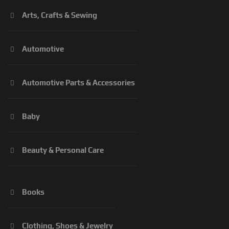
Arts, Crafts & Sewing
Automotive
Automotive Parts & Accessories
Baby
Beauty & Personal Care
Books
Clothing, Shoes & Jewelry