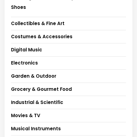
Shoes
Collectibles & Fine Art
Costumes & Accessories
Digital Music
Electronics
Garden & Outdoor
Grocery & Gourmet Food
Industrial & Scientific
Movies & TV
Musical Instruments