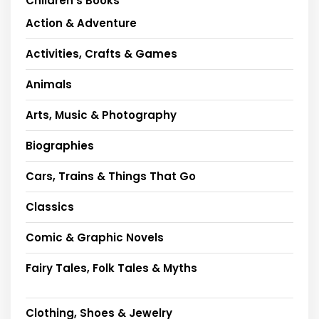
Children's Books
Action & Adventure
Activities, Crafts & Games
Animals
Arts, Music & Photography
Biographies
Cars, Trains & Things That Go
Classics
Comic & Graphic Novels
Fairy Tales, Folk Tales & Myths
Clothing, Shoes & Jewelry