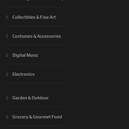
Collectibles & Fine Art
Costumes & Accessories
Digital Music
Electronics
Garden & Outdoor
Grocery & Gourmet Food