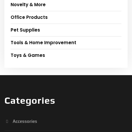
Novelty & More
Office Products
Pet Supplies
Tools & Home Improvement
Toys & Games
Categories
Accessories