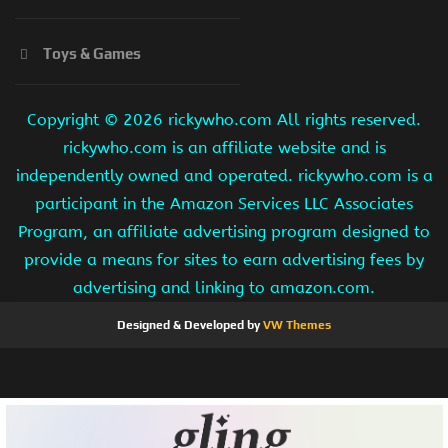
Toys & Games
Copyright ©
2026 rickywho.com All rights reserved.
rickywho.com is an affiliate website and is
independently owned and operated. rickywho.com is a
participant in the Amazon Services LLC Associates
Program, an affiliate advertising program designed to
provide a means for sites to earn advertising fees by
advertising and linking to amazon.com.
Designed & Developed by
VW Themes