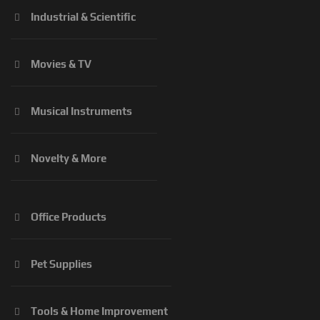
Industrial & Scientific
Movies & TV
Musical Instruments
Novelty & More
Office Products
Pet Supplies
Tools & Home Improvement