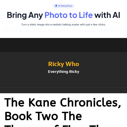
Ricky Who
Everything Ricky
The Kane Chronicles,
Book Two The