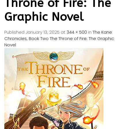
Throne of Fire: The
Graphic Novel
Published
January 13, 2025
at
344 × 500
in
The Kane
Chronicles, Book Two The Throne of Fire: The Graphic
Novel