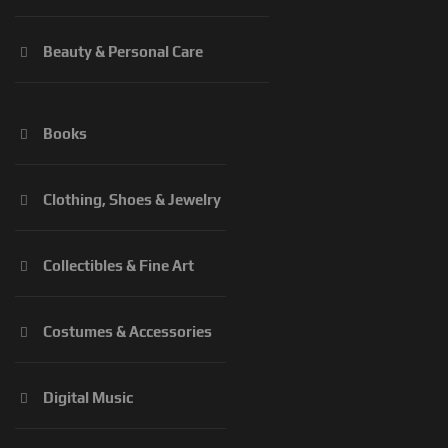
Beauty & Personal Care
Books
Clothing, Shoes & Jewelry
Collectibles & Fine Art
Costumes & Accessories
Digital Music