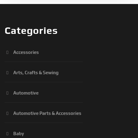
Categories
Accessories
Arts, Crafts & Sewing
Automotive
Automotive Parts & Accessories
Baby