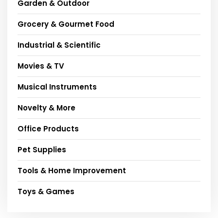
Garden & Outdoor
Grocery & Gourmet Food
Industrial & Scientific
Movies & TV
Musical Instruments
Novelty & More
Office Products
Pet Supplies
Tools & Home Improvement
Toys & Games