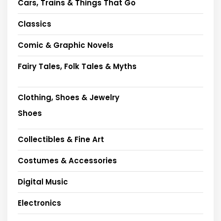
Cars, Trains & Things That Go
Classics
Comic & Graphic Novels
Fairy Tales, Folk Tales & Myths
Clothing, Shoes & Jewelry
Shoes
Collectibles & Fine Art
Costumes & Accessories
Digital Music
Electronics