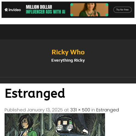
Ricky Who
Everything Ricky
Estranged
Published
January 13, 2025
at
331 × 500
in
Estranged