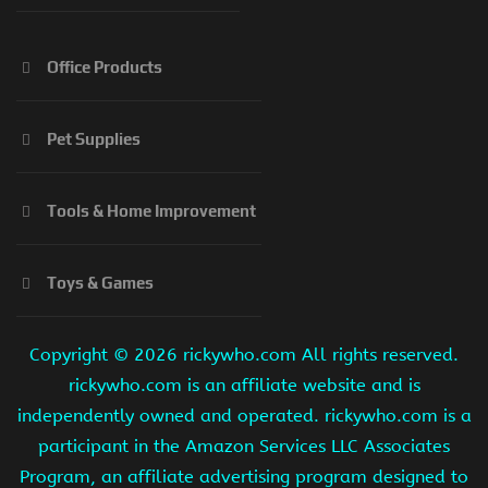
Office Products
Pet Supplies
Tools & Home Improvement
Toys & Games
Copyright ©
2026 rickywho.com All rights reserved.
rickywho.com is an affiliate website and is
independently owned and operated. rickywho.com is a
participant in the Amazon Services LLC Associates
Program, an affiliate advertising program designed to