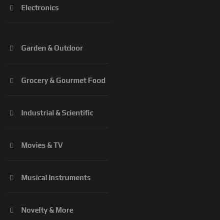
Electronics
Garden & Outdoor
Grocery & Gourmet Food
Industrial & Scientific
Movies & TV
Musical Instruments
Novelty & More