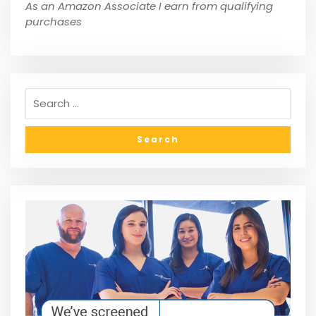
As an Amazon Associate I earn from qualifying
purchases