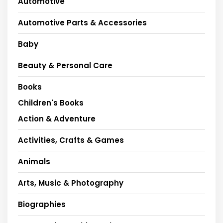
Automotive
Automotive Parts & Accessories
Baby
Beauty & Personal Care
Books
Children's Books
Action & Adventure
Activities, Crafts & Games
Animals
Arts, Music & Photography
Biographies