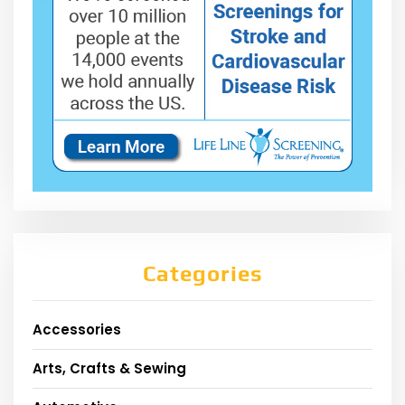
Categories
Accessories
Arts, Crafts & Sewing