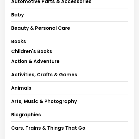
Automotive Parts & Accessories
Baby
Beauty & Personal Care
Books
Children's Books
Action & Adventure
Activities, Crafts & Games
Animals
Arts, Music & Photography
Biographies
Cars, Trains & Things That Go