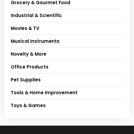
Grocery & Gourmet Food
Industrial & Scientific
Movies & TV
Musical Instruments
Novelty & More
Office Products
Pet Supplies
Tools & Home Improvement
Toys & Games