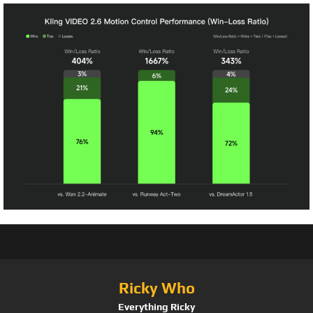
Ricky Who
Everything Ricky