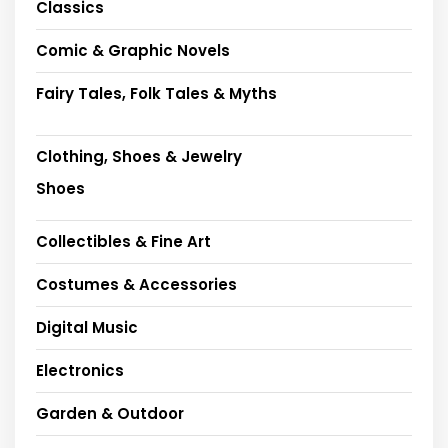
Classics
Comic & Graphic Novels
Fairy Tales, Folk Tales & Myths
Clothing, Shoes & Jewelry
Shoes
Collectibles & Fine Art
Costumes & Accessories
Digital Music
Electronics
Garden & Outdoor