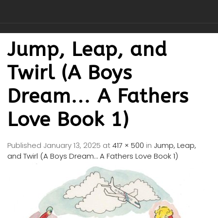
Jump, Leap, and
Twirl (A Boys
Dream… A Fathers
Love Book 1)
Published
January 13, 2025
at
417 × 500
in
Jump, Leap,
and Twirl (A Boys Dream… A Fathers Love Book 1)