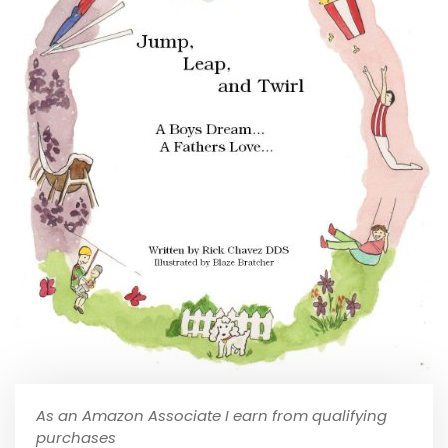
As an Amazon Associate I earn from qualifying
purchases