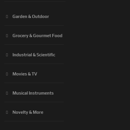
Garden & Outdoor
Grocery & Gourmet Food
Industrial & Scientific
Movies & TV
Musical Instruments
Novelty & More