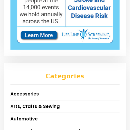
Categories
Accessories
Arts, Crafts & Sewing
Automotive