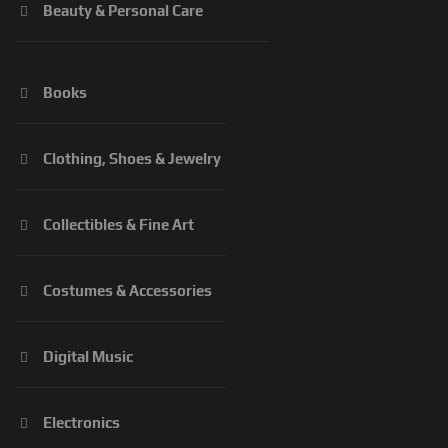
Beauty & Personal Care
Books
Clothing, Shoes & Jewelry
Collectibles & Fine Art
Costumes & Accessories
Digital Music
Electronics