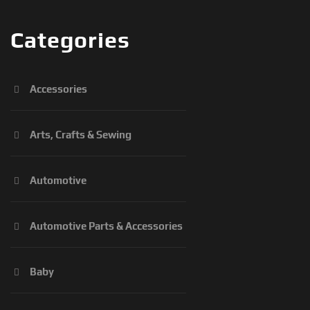
Categories
Accessories
Arts, Crafts & Sewing
Automotive
Automotive Parts & Accessories
Baby