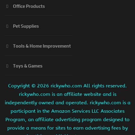
Office Products
Pet Supplies
Tools & Home Improvement
Toys & Games
Copyright ©
2026 rickywho.com All rights reserved.
rickywho.com is an affiliate website and is
independently owned and operated. rickywho.com is a
participant in the Amazon Services LLC Associates
Program, an affiliate advertising program designed to
provide a means for sites to earn advertising fees by