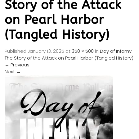
Story of the Attack
on Pearl Harbor
(Tangled History)
Published
January 13, 2025
at
350 × 500
in
Day of Infamy:
The Story of the Attack on Pearl Harbor (Tangled History)
←
Previous
Next
→