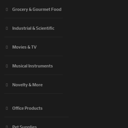
Grocery & Gourmet Food
Industrial & Scientific
Movies & TV
Musical Instruments
Novelty & More
Office Products
Pet Supplies