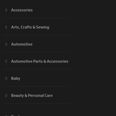
Accessories
Arts, Crafts & Sewing
Automotive
Automotive Parts & Accessories
Baby
Beauty & Personal Care