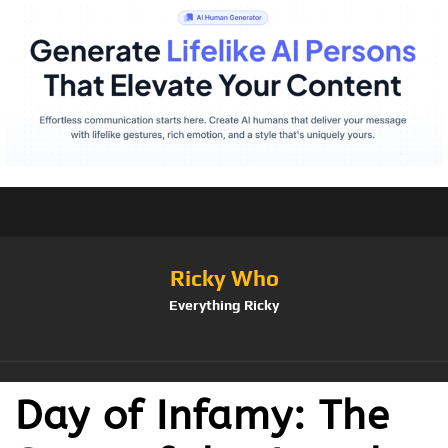
Ricky Who
Everything Ricky
Day of Infamy: The