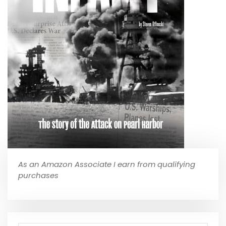
As an Amazon Associate I earn from qualifying
purchases