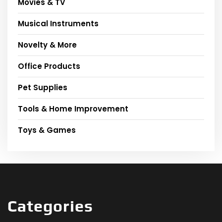
Movies & TV
Musical Instruments
Novelty & More
Office Products
Pet Supplies
Tools & Home Improvement
Toys & Games
Categories