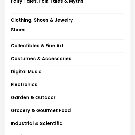
Fairy Tales, Folk Tales & Myths
Clothing, Shoes & Jewelry
Shoes
Collectibles & Fine Art
Costumes & Accessories
Digital Music
Electronics
Garden & Outdoor
Grocery & Gourmet Food
Industrial & Scientific