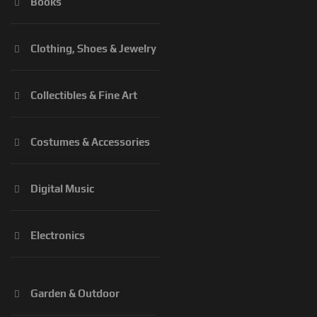
Books
Clothing, Shoes & Jewelry
Collectibles & Fine Art
Costumes & Accessories
Digital Music
Electronics
Garden & Outdoor