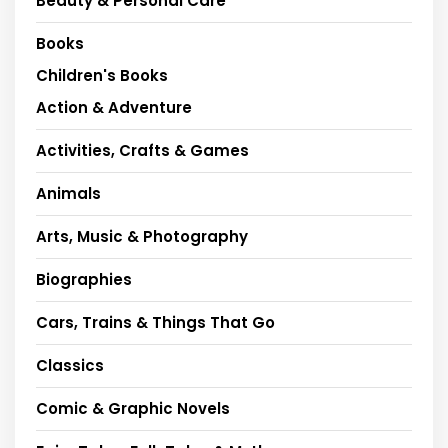
Beauty & Personal Care
Books
Children's Books
Action & Adventure
Activities, Crafts & Games
Animals
Arts, Music & Photography
Biographies
Cars, Trains & Things That Go
Classics
Comic & Graphic Novels