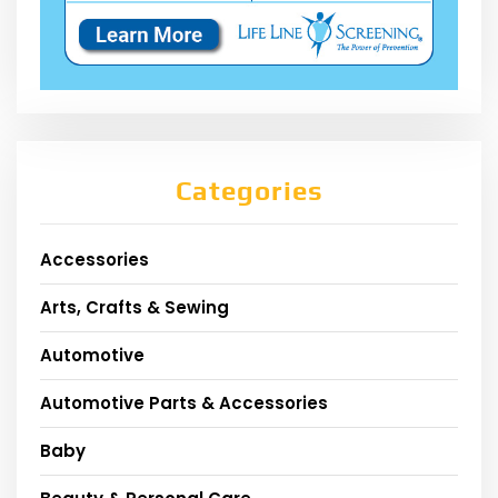
Categories
Accessories
Arts, Crafts & Sewing
Automotive
Automotive Parts & Accessories
Baby