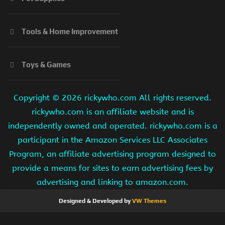
Tools & Home Improvement
Toys & Games
Copyright ©
2026 rickywho.com All rights reserved.
rickywho.com is an affiliate website and is
independently owned and operated. rickywho.com is a
participant in the Amazon Services LLC Associates
Program, an affiliate advertising program designed to
provide a means for sites to earn advertising fees by
advertising and linking to amazon.com.
Designed & Developed by
VW Themes