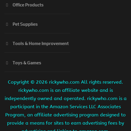
Office Products
Pet Supplies
Tools & Home Improvement
Toys & Games
Copyright ©
2026 rickywho.com All rights reserved.
rickywho.com is an affiliate website and is
independently owned and operated. rickywho.com is a
participant in the Amazon Services LLC Associates
Program, an affiliate advertising program designed to
provide a means for sites to earn advertising fees by