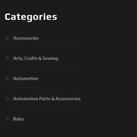
Categories
Accessories
Arts, Crafts & Sewing
Automotive
Automotive Parts & Accessories
Baby