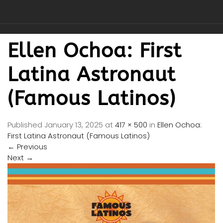
Ellen Ochoa: First
Latina Astronaut
(Famous Latinos)
Published
January 13, 2025
at
417 × 500
in
Ellen Ochoa:
First Latina Astronaut (Famous Latinos)
←
Previous
Next
→