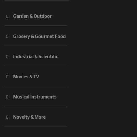
Garden & Outdoor
Grocery & Gourmet Food
Industrial & Scientific
Movies & TV
Musical Instruments
Novelty & More