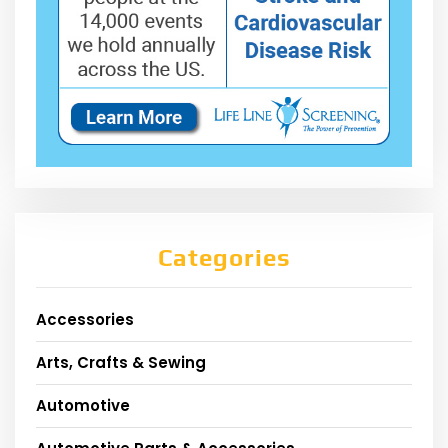
Categories
Accessories
Arts, Crafts & Sewing
Automotive