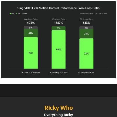
Ricky Who
Everything Ricky