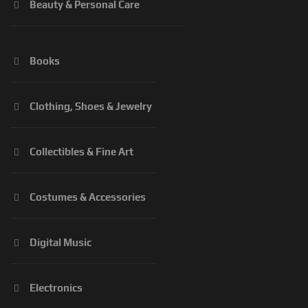
Beauty & Personal Care
Books
Clothing, Shoes & Jewelry
Collectibles & Fine Art
Costumes & Accessories
Digital Music
Electronics