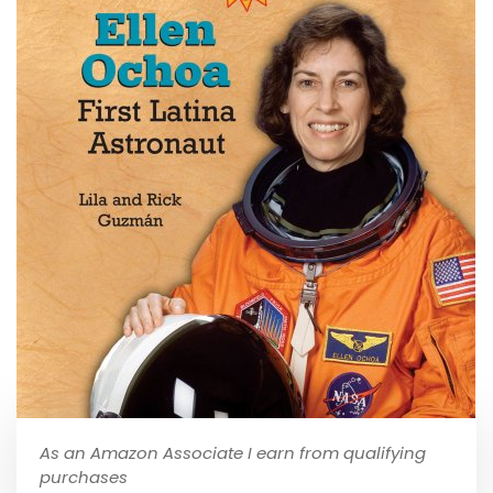
As an Amazon Associate I earn from qualifying
purchases