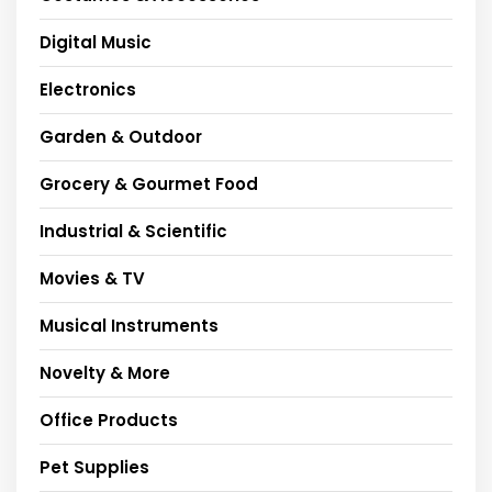
Digital Music
Electronics
Garden & Outdoor
Grocery & Gourmet Food
Industrial & Scientific
Movies & TV
Musical Instruments
Novelty & More
Office Products
Pet Supplies