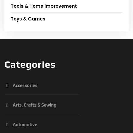
Tools & Home Improvement
Toys & Games
Categories
Accessories
Arts, Crafts & Sewing
Automotive