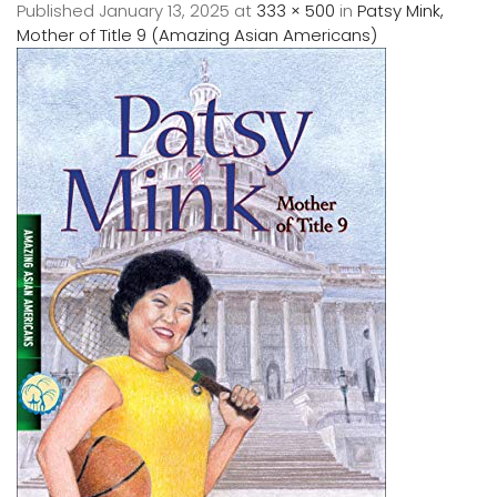
Published
January 13, 2025
at
333 × 500
in
Patsy Mink,
Mother of Title 9 (Amazing Asian Americans)