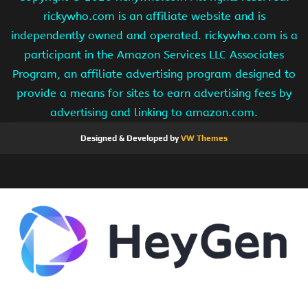
rickywho.com is an affiliate website and is
independently owned and operated. rickywho.com is a
participant in the Amazon Services LLC Associates
Program, an affiliate advertising program designed to
provide a means for sites to earn advertising fees by
advertising and linking to amazon.com.
Designed & Developed by
VW Themes