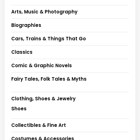
Arts, Music & Photography
Biographies
Cars, Trains & Things That Go
Classics
Comic & Graphic Novels
Fairy Tales, Folk Tales & Myths
Clothing, Shoes & Jewelry
Shoes
Collectibles & Fine Art
Costumes & Accessories