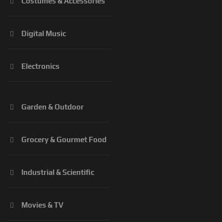
Costumes & Accessories
Digital Music
Electronics
Garden & Outdoor
Grocery & Gourmet Food
Industrial & Scientific
Movies & TV