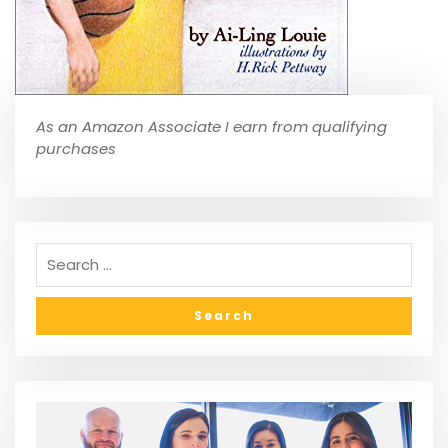
As an Amazon Associate I earn from qualifying
purchases