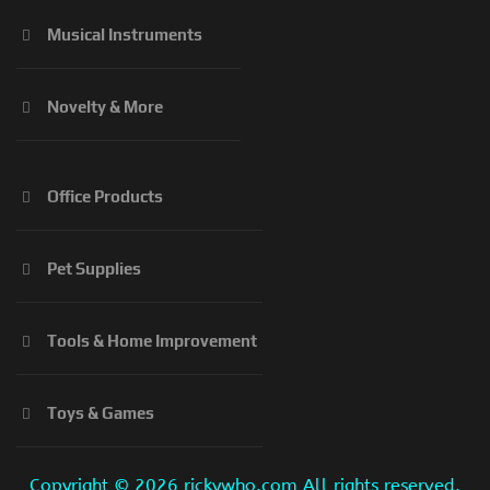
Musical Instruments
Novelty & More
Office Products
Pet Supplies
Tools & Home Improvement
Toys & Games
Copyright ©
2026 rickywho.com All rights reserved.