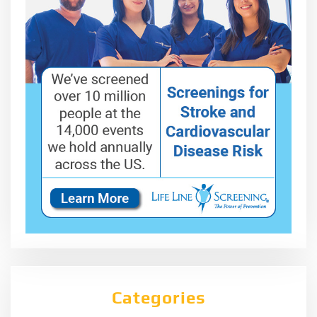
Categories