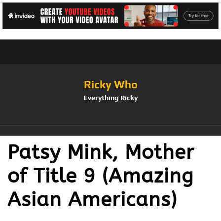
Ricky Who
Everything Ricky
Patsy Mink, Mother
of Title 9 (Amazing
Asian Americans)