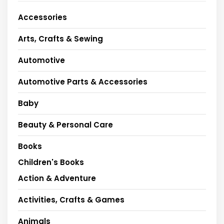
Accessories
Arts, Crafts & Sewing
Automotive
Automotive Parts & Accessories
Baby
Beauty & Personal Care
Books
Children's Books
Action & Adventure
Activities, Crafts & Games
Animals