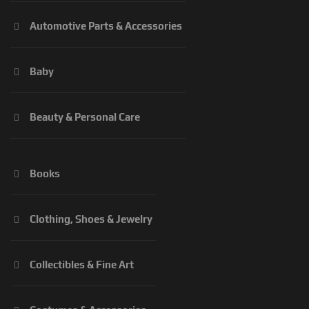
Automotive Parts & Accessories
Baby
Beauty & Personal Care
Books
Clothing, Shoes & Jewelry
Collectibles & Fine Art