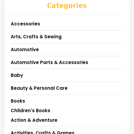
Categories
Accessories
Arts, Crafts & Sewing
Automotive
Automotive Parts & Accessories
Baby
Beauty & Personal Care
Books
Children's Books
Action & Adventure
Activities, Crafts & Games