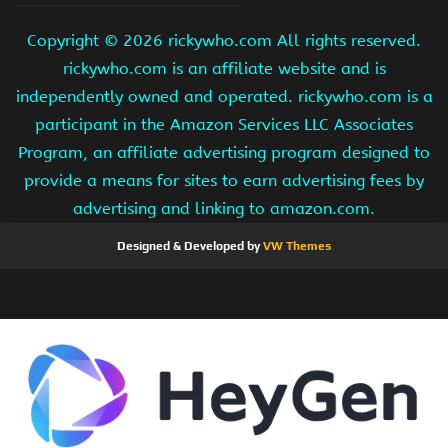
Copyright ©
2026 rickywho.com All rights reserved.
rickywho.com is an affiliate website and is
independently owned and operated. rickywho.com is a
participant in the Amazon Services LLC Associates
Program, an affiliate advertising program designed to
provide a means for sites to earn advertising fees by
advertising and linking to amazon.com.
Designed & Developed by
VW Themes