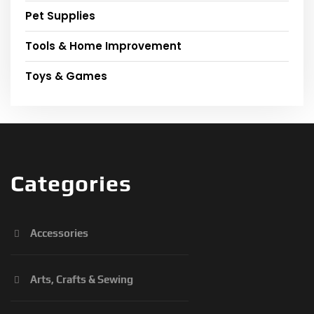
Pet Supplies
Tools & Home Improvement
Toys & Games
Categories
Accessories
Arts, Crafts & Sewing