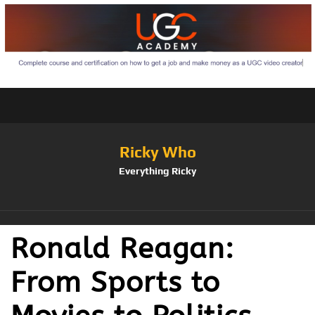
Ricky Who
Everything Ricky
Ronald Reagan:
From Sports to