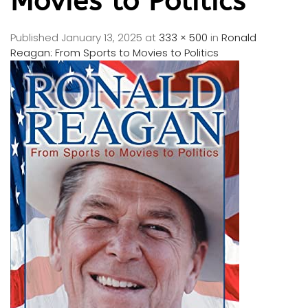
Movies to Politics
Published
January 13, 2025
at
333 × 500
in
Ronald
Reagan: From Sports to Movies to Politics