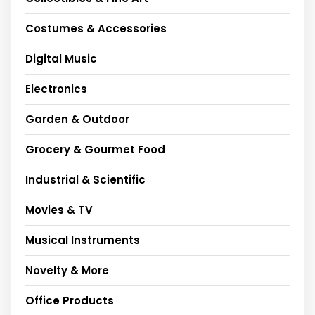
Costumes & Accessories
Digital Music
Electronics
Garden & Outdoor
Grocery & Gourmet Food
Industrial & Scientific
Movies & TV
Musical Instruments
Novelty & More
Office Products