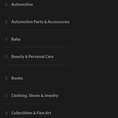
Automotive
Automotive Parts & Accessories
Baby
Beauty & Personal Care
Books
Clothing, Shoes & Jewelry
Collectibles & Fine Art