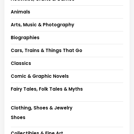
Animals
Arts, Music & Photography
Biographies
Cars, Trains & Things That Go
Classics
Comic & Graphic Novels
Fairy Tales, Folk Tales & Myths
Clothing, Shoes & Jewelry
Shoes
Collectibles & Fine Art