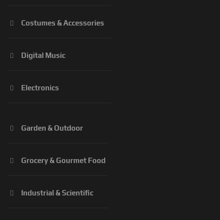
Costumes & Accessories
Digital Music
Electronics
Garden & Outdoor
Grocery & Gourmet Food
Industrial & Scientific