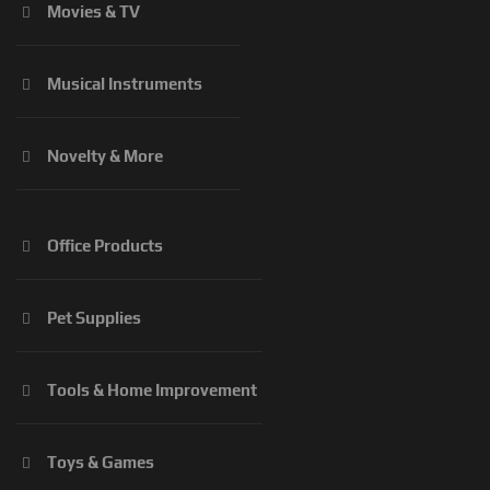
Movies & TV
Musical Instruments
Novelty & More
Office Products
Pet Supplies
Tools & Home Improvement
Toys & Games