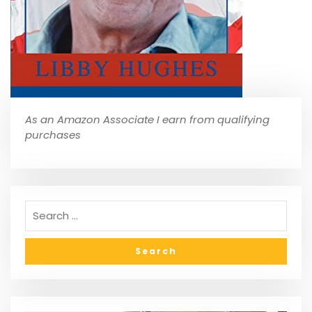
As an Amazon Associate I earn from qualifying
purchases