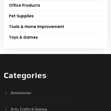
Office Products
Pet Supplies
Tools & Home Improvement
Toys & Games
Categories
Accessories
Arts, Crafts & Sewing