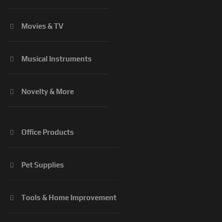
Movies & TV
Musical Instruments
Novelty & More
Office Products
Pet Supplies
Tools & Home Improvement