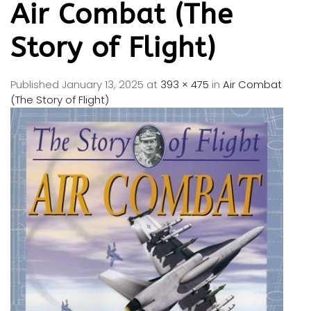
Air Combat (The
Story of Flight)
Published
January 13, 2025
at
393 × 475
in
Air Combat
(The Story of Flight)