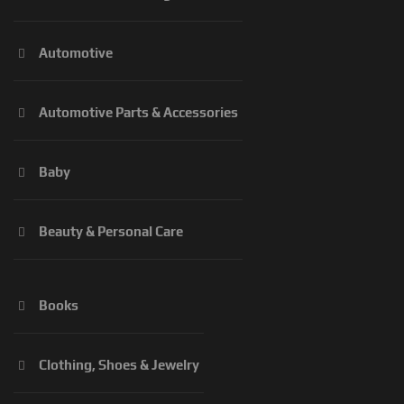
Automotive
Automotive Parts & Accessories
Baby
Beauty & Personal Care
Books
Clothing, Shoes & Jewelry