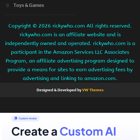
Toys & Games
Copyright ©
2026 rickywho.com All rights reserved.
rickywho.com is an affiliate website and is
independently owned and operated. rickywho.com is a
participant in the Amazon Services LLC Associates
Program, an affiliate advertising program designed to
provide a means for sites to earn advertising fees by
advertising and linking to amazon.com.
Designed & Developed by
VW Themes