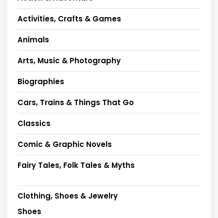
Activities, Crafts & Games
Animals
Arts, Music & Photography
Biographies
Cars, Trains & Things That Go
Classics
Comic & Graphic Novels
Fairy Tales, Folk Tales & Myths
Clothing, Shoes & Jewelry
Shoes