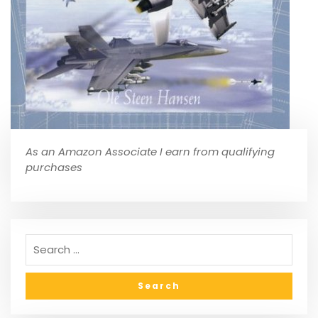
As an Amazon Associate I earn from qualifying
purchases