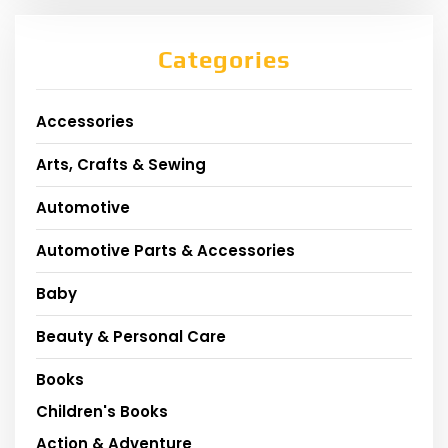
Categories
Accessories
Arts, Crafts & Sewing
Automotive
Automotive Parts & Accessories
Baby
Beauty & Personal Care
Books
Children's Books
Action & Adventure