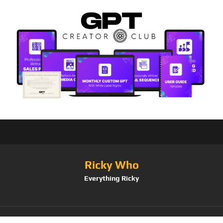
Ricky Who
Everything Ricky