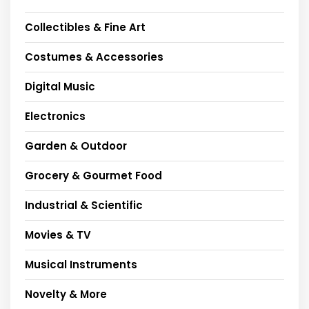
Collectibles & Fine Art
Costumes & Accessories
Digital Music
Electronics
Garden & Outdoor
Grocery & Gourmet Food
Industrial & Scientific
Movies & TV
Musical Instruments
Novelty & More