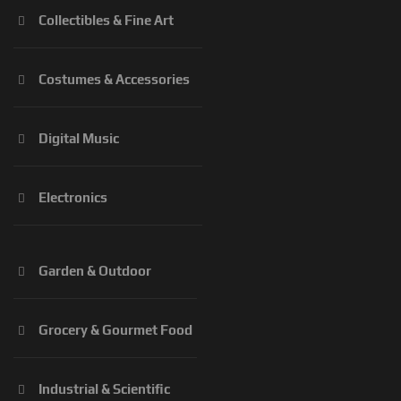
Collectibles & Fine Art
Costumes & Accessories
Digital Music
Electronics
Garden & Outdoor
Grocery & Gourmet Food
Industrial & Scientific