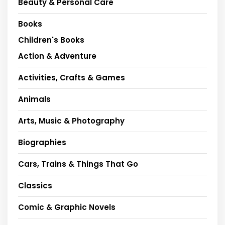
Beauty & Personal Care
Books
Children's Books
Action & Adventure
Activities, Crafts & Games
Animals
Arts, Music & Photography
Biographies
Cars, Trains & Things That Go
Classics
Comic & Graphic Novels