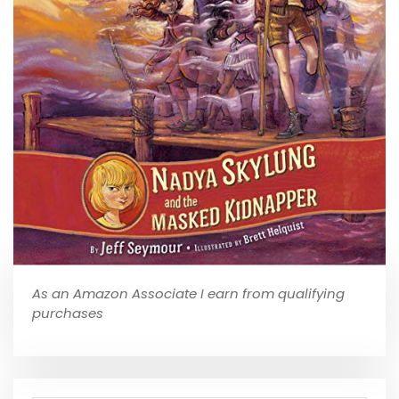
As an Amazon Associate I earn from qualifying
purchases