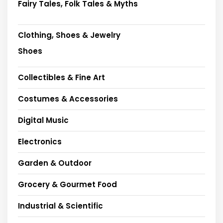
Fairy Tales, Folk Tales & Myths
Clothing, Shoes & Jewelry
Shoes
Collectibles & Fine Art
Costumes & Accessories
Digital Music
Electronics
Garden & Outdoor
Grocery & Gourmet Food
Industrial & Scientific