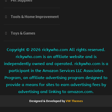
Pet Supplies
Tools & Home Improvement
Toys & Games
Copyright ©
2026 rickywho.com All rights reserved.
rickywho.com is an affiliate website and is
independently owned and operated. rickywho.com is a
participant in the Amazon Services LLC Associates
Program, an affiliate advertising program designed to
provide a means for sites to earn advertising fees by
advertising and linking to amazon.com.
Designed & Developed by
VW Themes