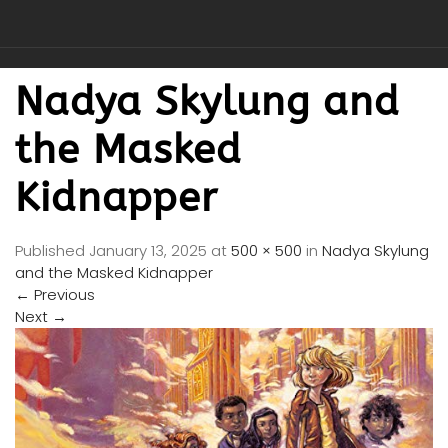
Nadya Skylung and
the Masked
Kidnapper
Published
January 13, 2025
at
500 × 500
in
Nadya Skylung
and the Masked Kidnapper
←
Previous
Next
→