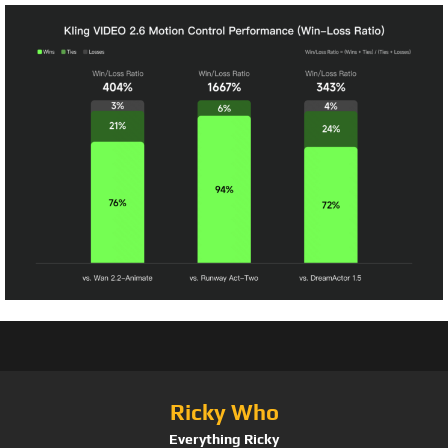
Ricky Who
Everything Ricky