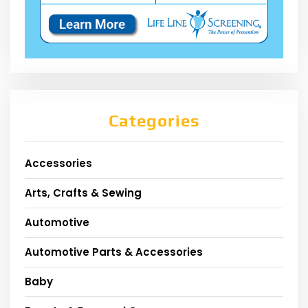
Categories
Accessories
Arts, Crafts & Sewing
Automotive
Automotive Parts & Accessories
Baby