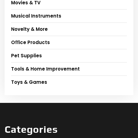
Movies & TV
Musical Instruments
Novelty & More
Office Products
Pet Supplies
Tools & Home Improvement
Toys & Games
Categories