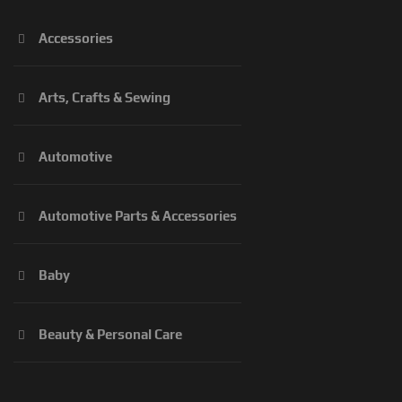
Accessories
Arts, Crafts & Sewing
Automotive
Automotive Parts & Accessories
Baby
Beauty & Personal Care