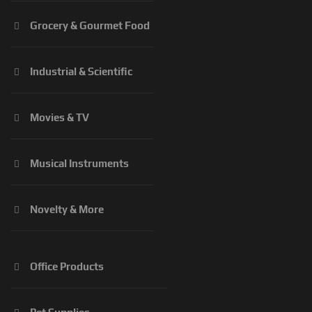
Grocery & Gourmet Food
Industrial & Scientific
Movies & TV
Musical Instruments
Novelty & More
Office Products