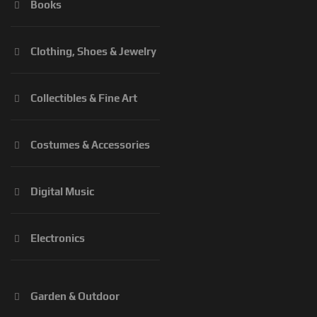
Books
Clothing, Shoes & Jewelry
Collectibles & Fine Art
Costumes & Accessories
Digital Music
Electronics
Garden & Outdoor