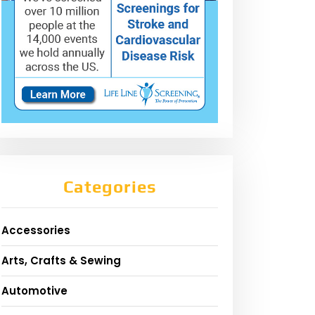
Categories
Accessories
Arts, Crafts & Sewing
Automotive