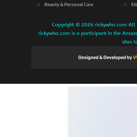
Beauty & Personal Care
El
Copyright ©
2026 rickywho.com All r
rickywho.com is a participant in the Amaz
sites 
Designed & Developed by
V