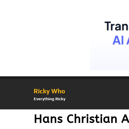
Ricky Who
Everything Ricky
Hans Christian A