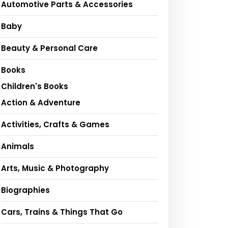
Automotive Parts & Accessories
Baby
Beauty & Personal Care
Books
Children's Books
Action & Adventure
Activities, Crafts & Games
Animals
Arts, Music & Photography
Biographies
Cars, Trains & Things That Go