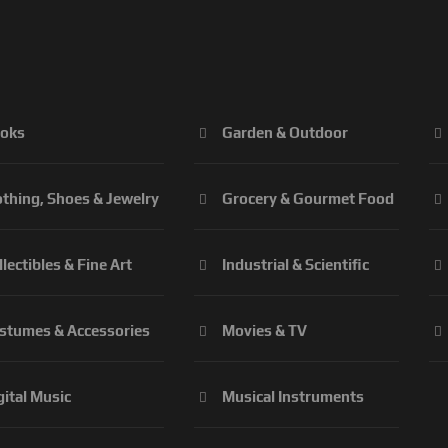
oks
Garden & Outdoor
othing, Shoes & Jewelry
Grocery & Gourmet Food
llectibles & Fine Art
Industrial & Scientific
stumes & Accessories
Movies & TV
gital Music
Musical Instruments