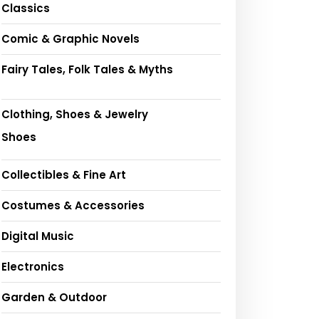
Classics
Comic & Graphic Novels
Fairy Tales, Folk Tales & Myths
Clothing, Shoes & Jewelry
Shoes
Collectibles & Fine Art
Costumes & Accessories
Digital Music
Electronics
Garden & Outdoor