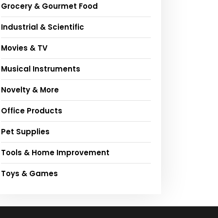
Grocery & Gourmet Food
Industrial & Scientific
Movies & TV
Musical Instruments
Novelty & More
Office Products
Pet Supplies
Tools & Home Improvement
Toys & Games