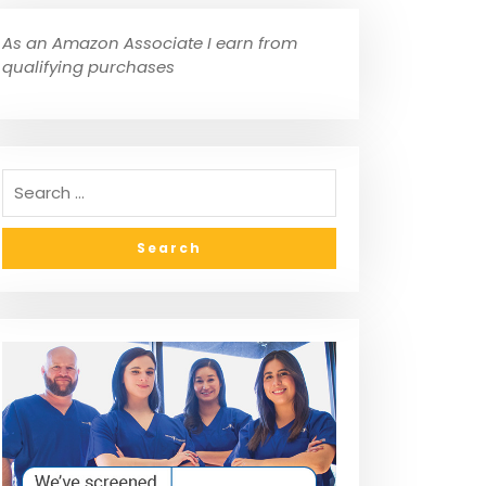
As an Amazon Associate I earn from
qualifying purchases