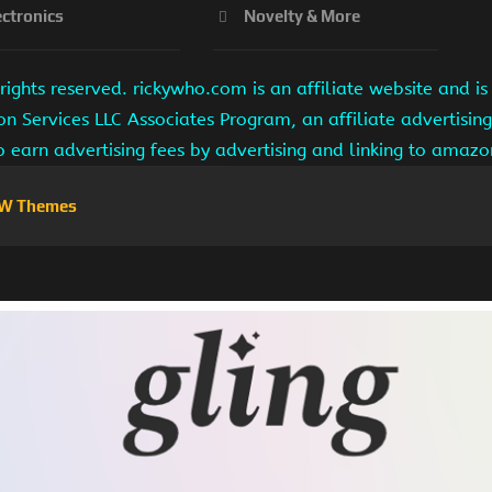
ectronics
Novelty & More
ights reserved. rickywho.com is an affiliate website and 
on Services LLC Associates Program, an affiliate advertisi
to earn advertising fees by advertising and linking to amaz
W Themes