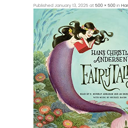
Published
January 13, 2025
at
500 × 500
in
Han