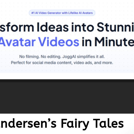
ndersen’s Fairy Tales