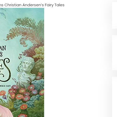
s Christian Andersen’s Fairy Tales