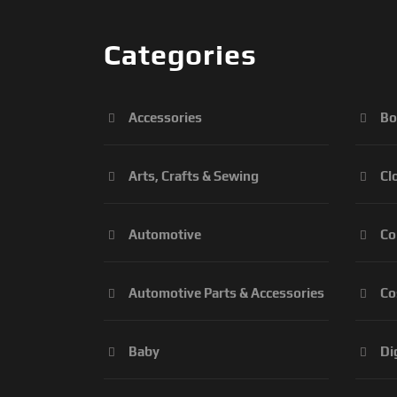
Categories
Accessories
Bo
Arts, Crafts & Sewing
Cl
Automotive
Co
Automotive Parts & Accessories
Co
Baby
Di