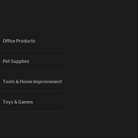
Office Products
Pet Supplies
Tools & Home Improvement
Toys & Games