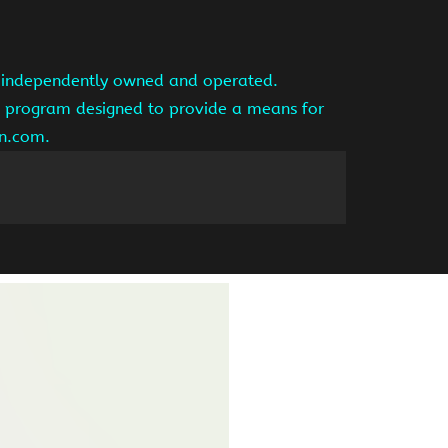
is independently owned and operated.
ng program designed to provide a means for
on.com.