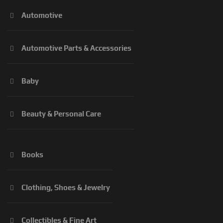
Automotive
Automotive Parts & Accessories
Baby
Beauty & Personal Care
Books
Clothing, Shoes & Jewelry
Collectibles & Fine Art