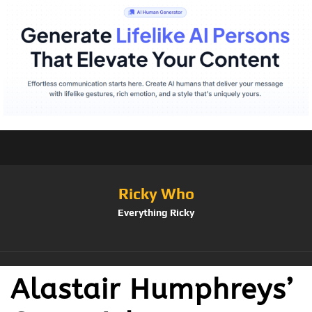
Ricky Who
Everything Ricky
Alastair Humphreys’