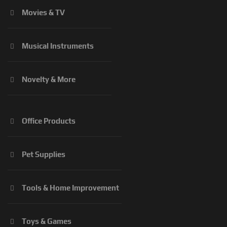
Movies & TV
Musical Instruments
Novelty & More
Office Products
Pet Supplies
Tools & Home Improvement
Toys & Games