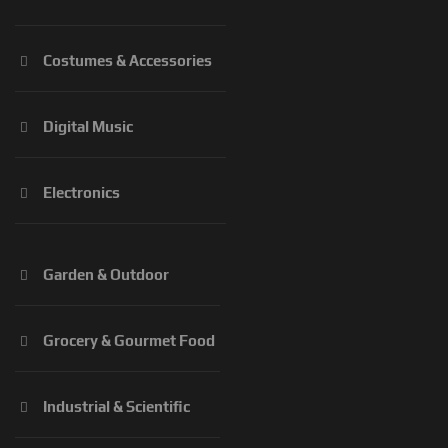
Costumes & Accessories
Digital Music
Electronics
Garden & Outdoor
Grocery & Gourmet Food
Industrial & Scientific