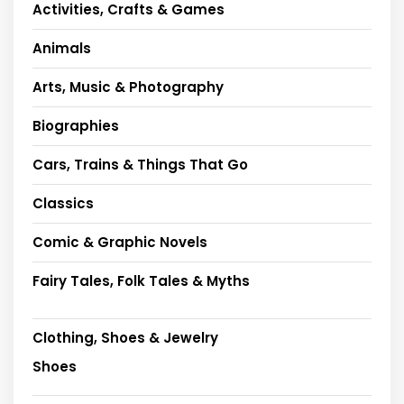
Activities, Crafts & Games
Animals
Arts, Music & Photography
Biographies
Cars, Trains & Things That Go
Classics
Comic & Graphic Novels
Fairy Tales, Folk Tales & Myths
Clothing, Shoes & Jewelry
Shoes