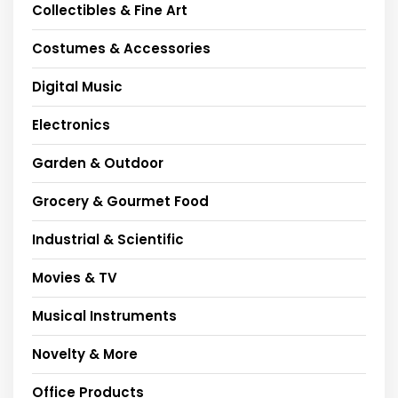
Collectibles & Fine Art
Costumes & Accessories
Digital Music
Electronics
Garden & Outdoor
Grocery & Gourmet Food
Industrial & Scientific
Movies & TV
Musical Instruments
Novelty & More
Office Products