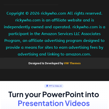
Copyright ©
2026 rickywho.com All rights reserved.
rickywho.com is an affiliate website and is
independently owned and operated. rickywho.com is a
participant in the Amazon Services LLC Associates
Program, an affiliate advertising program designed to
provide a means for sites to earn advertising fees by
advertising and linking to amazon.com.
Designed & Developed by
VW Themes