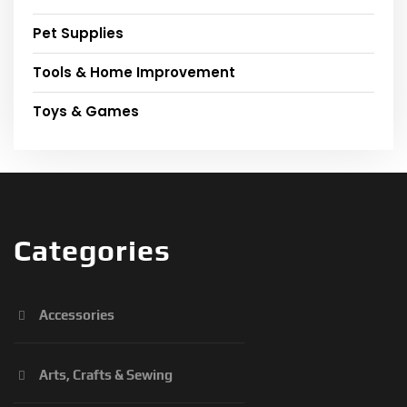
Pet Supplies
Tools & Home Improvement
Toys & Games
Categories
Accessories
Arts, Crafts & Sewing