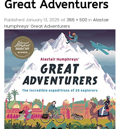
Great Adventurers
Published
January 13, 2025
at
386 × 500
in
Alastair
Humphreys’ Great Adventurers