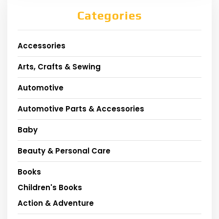
Categories
Accessories
Arts, Crafts & Sewing
Automotive
Automotive Parts & Accessories
Baby
Beauty & Personal Care
Books
Children's Books
Action & Adventure