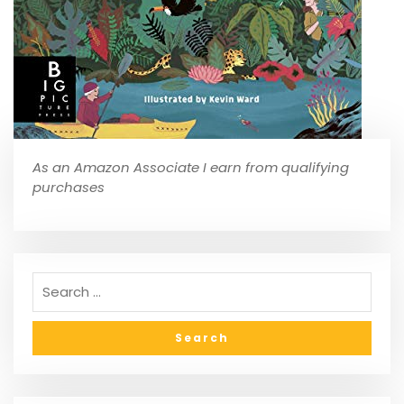
As an Amazon Associate I earn from qualifying
purchases