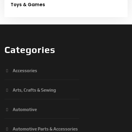
Toys & Games
Categories
Accessories
Arts, Crafts & Sewing
Automotive
Automotive Parts & Accessories