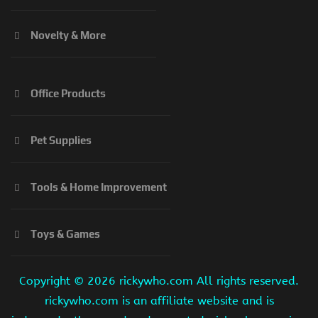
Novelty & More
Office Products
Pet Supplies
Tools & Home Improvement
Toys & Games
Copyright ©
2026 rickywho.com All rights reserved.
rickywho.com is an affiliate website and is