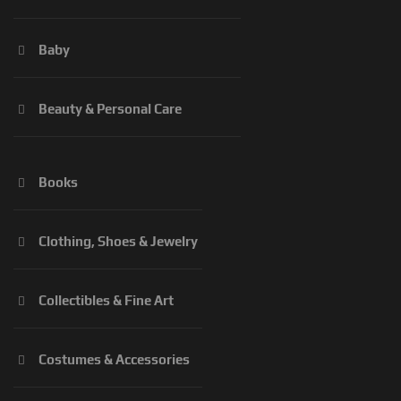
Baby
Beauty & Personal Care
Books
Clothing, Shoes & Jewelry
Collectibles & Fine Art
Costumes & Accessories