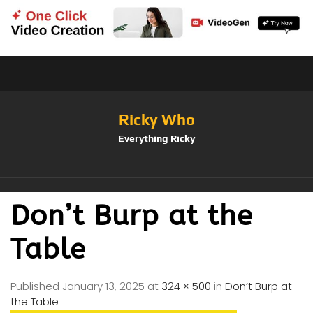
Ricky Who
Everything Ricky
Don’t Burp at the
Table
Published
January 13, 2025
at
324 × 500
in
Don’t Burp at
the Table