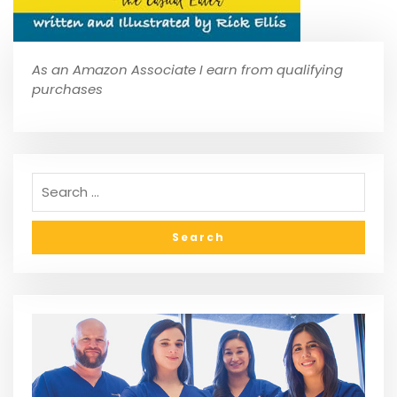
As an Amazon Associate I earn from qualifying
purchases