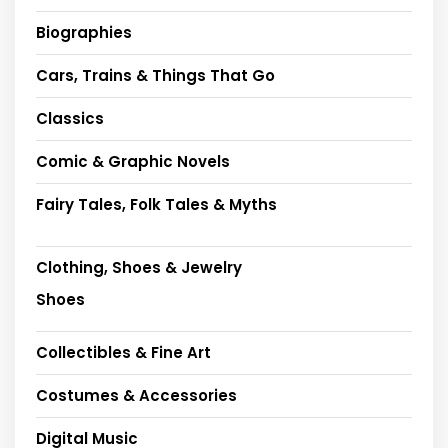
Biographies
Cars, Trains & Things That Go
Classics
Comic & Graphic Novels
Fairy Tales, Folk Tales & Myths
Clothing, Shoes & Jewelry
Shoes
Collectibles & Fine Art
Costumes & Accessories
Digital Music