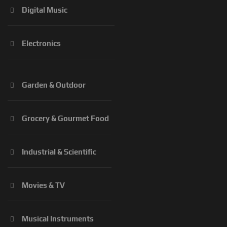
Digital Music
Electronics
Garden & Outdoor
Grocery & Gourmet Food
Industrial & Scientific
Movies & TV
Musical Instruments