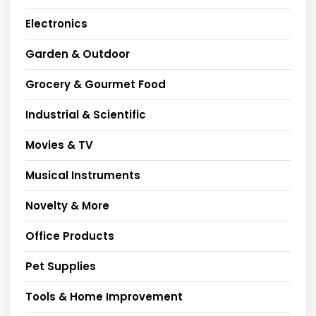
Electronics
Garden & Outdoor
Grocery & Gourmet Food
Industrial & Scientific
Movies & TV
Musical Instruments
Novelty & More
Office Products
Pet Supplies
Tools & Home Improvement