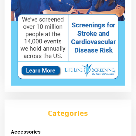
Categories
Accessories