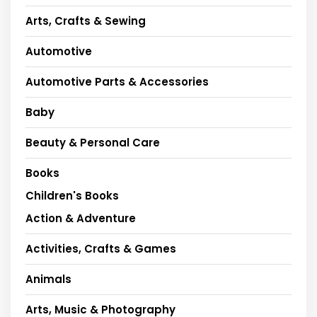
Arts, Crafts & Sewing
Automotive
Automotive Parts & Accessories
Baby
Beauty & Personal Care
Books
Children's Books
Action & Adventure
Activities, Crafts & Games
Animals
Arts, Music & Photography