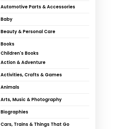
Automotive Parts & Accessories
Baby
Beauty & Personal Care
Books
Children's Books
Action & Adventure
Activities, Crafts & Games
Animals
Arts, Music & Photography
Biographies
Cars, Trains & Things That Go