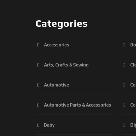
Categories
Accessories
Bo
Arts, Crafts & Sewing
Cl
Automotive
Co
Automotive Parts & Accessories
Co
Baby
Di