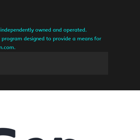
is independently owned and operated.
ng program designed to provide a means for
on.com.