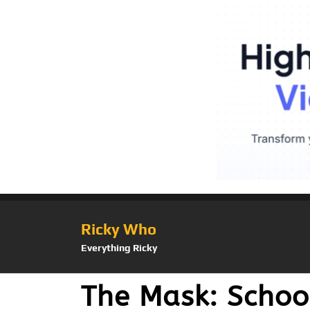
Ricky Who
Everything Ricky
The Mask: School