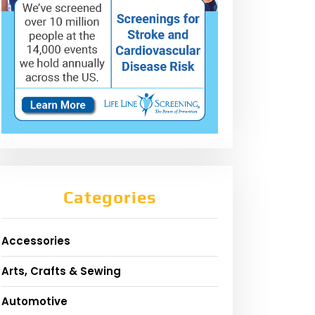
Categories
Accessories
Arts, Crafts & Sewing
Automotive