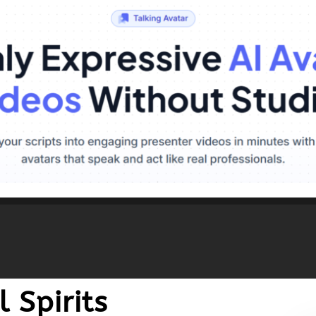
 Spirits