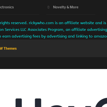
ectronics
Novelty & More
ights reserved. rickywho.com is an affiliate website and 
on Services LLC Associates Program, an affiliate advertisi
to earn advertising fees by advertising and linking to amaz
W Themes