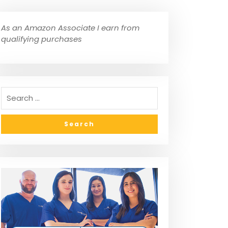
As an Amazon Associate I earn from
qualifying purchases