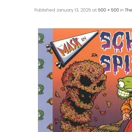
Published
January 13, 2025
at
500 × 500
in
The