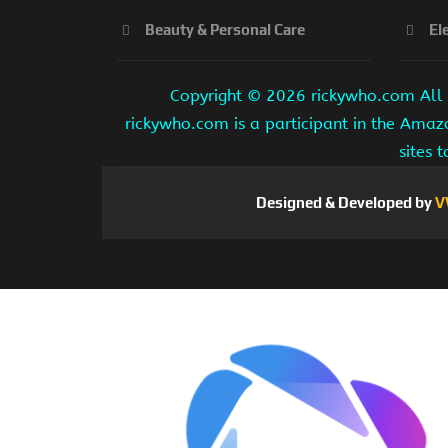
Beauty & Personal Care
El
Copyright ©
2026 rickywho.com All r
rickywho.com is a participant in the Amaz
sites 
Designed & Developed by
V