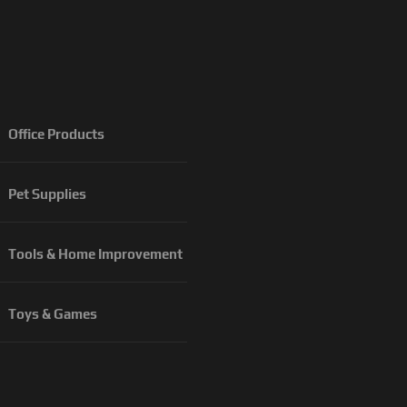
Office Products
Pet Supplies
Tools & Home Improvement
Toys & Games