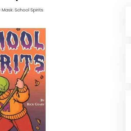
 Mask: School Spirits