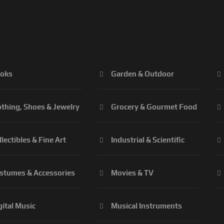
oks
Garden & Outdoor
othing, Shoes & Jewelry
Grocery & Gourmet Food
llectibles & Fine Art
Industrial & Scientific
stumes & Accessories
Movies & TV
gital Music
Musical Instruments