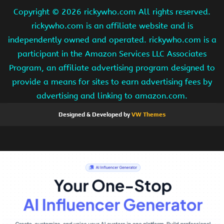
Copyright ©
2026 rickywho.com All rights reserved.
rickywho.com is an affiliate website and is
independently owned and operated. rickywho.com is a
participant in the Amazon Services LLC Associates
Program, an affiliate advertising program designed to
provide a means for sites to earn advertising fees by
advertising and linking to amazon.com.
Designed & Developed by
VW Themes