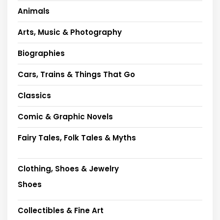
Animals
Arts, Music & Photography
Biographies
Cars, Trains & Things That Go
Classics
Comic & Graphic Novels
Fairy Tales, Folk Tales & Myths
Clothing, Shoes & Jewelry
Shoes
Collectibles & Fine Art