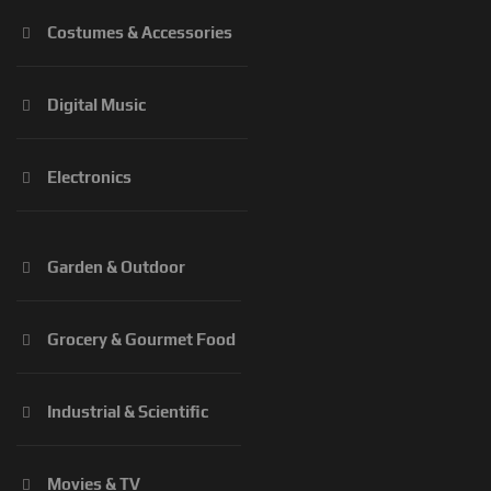
Costumes & Accessories
Digital Music
Electronics
Garden & Outdoor
Grocery & Gourmet Food
Industrial & Scientific
Movies & TV