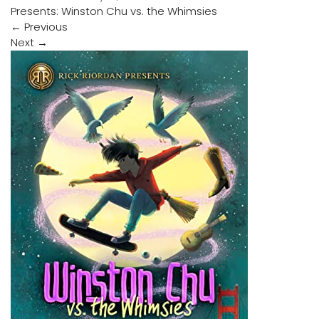
Presents: Winston Chu vs. the Whimsies
←
Previous
Next
→