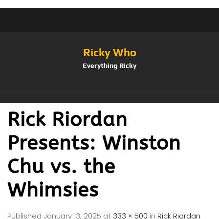
Ricky Who
Everything Ricky
Rick Riordan
Presents: Winston
Chu vs. the
Whimsies
Published
January 13, 2025
at
333 × 500
in
Rick Riordan