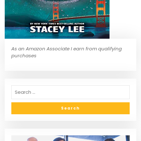
As an Amazon Associate I earn from qualifying
purchases