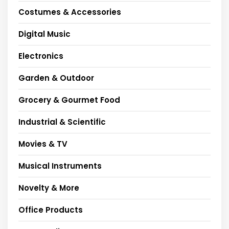
Costumes & Accessories
Digital Music
Electronics
Garden & Outdoor
Grocery & Gourmet Food
Industrial & Scientific
Movies & TV
Musical Instruments
Novelty & More
Office Products