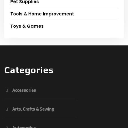
Pet Supplies
Tools & Home Improvement
Toys & Games
Categories
Accessories
Arts, Crafts & Sewing
Automotive