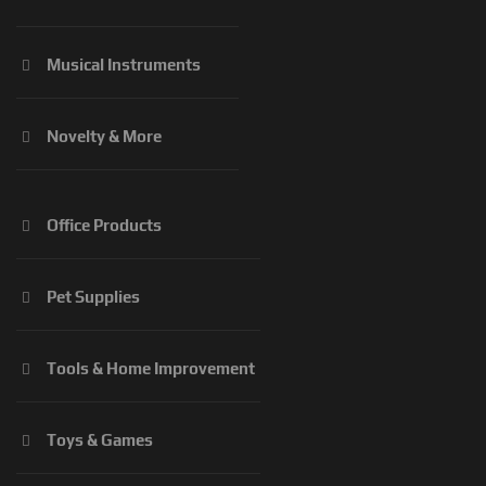
Musical Instruments
Novelty & More
Office Products
Pet Supplies
Tools & Home Improvement
Toys & Games