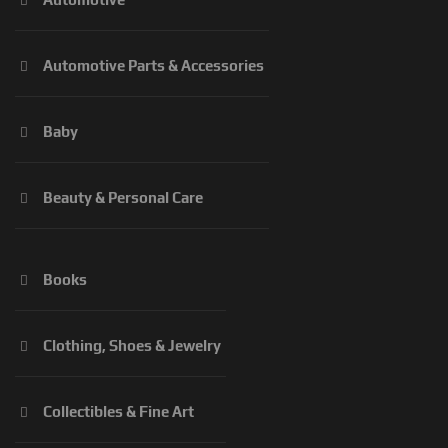
Automotive Parts & Accessories
Baby
Beauty & Personal Care
Books
Clothing, Shoes & Jewelry
Collectibles & Fine Art