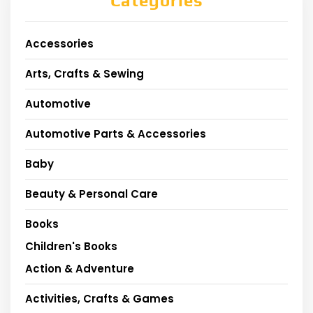
Categories
Accessories
Arts, Crafts & Sewing
Automotive
Automotive Parts & Accessories
Baby
Beauty & Personal Care
Books
Children's Books
Action & Adventure
Activities, Crafts & Games