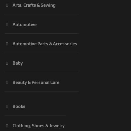
Arts, Crafts & Sewing
Automotive
Automotive Parts & Accessories
Baby
Beauty & Personal Care
Books
Clothing, Shoes & Jewelry