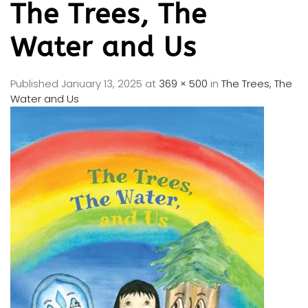
The Trees, The
Water and Us
Published
January 13, 2025
at
369 × 500
in
The Trees, The
Water and Us