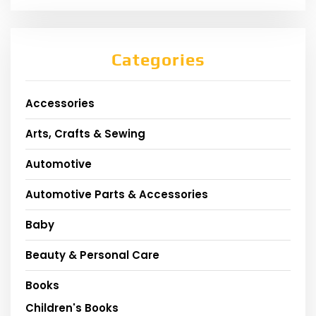
Categories
Accessories
Arts, Crafts & Sewing
Automotive
Automotive Parts & Accessories
Baby
Beauty & Personal Care
Books
Children's Books