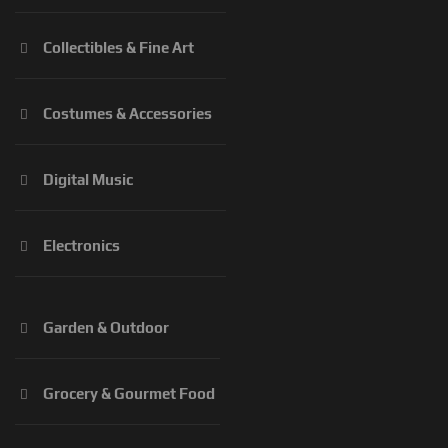
Collectibles & Fine Art
Costumes & Accessories
Digital Music
Electronics
Garden & Outdoor
Grocery & Gourmet Food