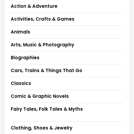
Action & Adventure
Activities, Crafts & Games
Animals
Arts, Music & Photography
Biographies
Cars, Trains & Things That Go
Classics
Comic & Graphic Novels
Fairy Tales, Folk Tales & Myths
Clothing, Shoes & Jewelry