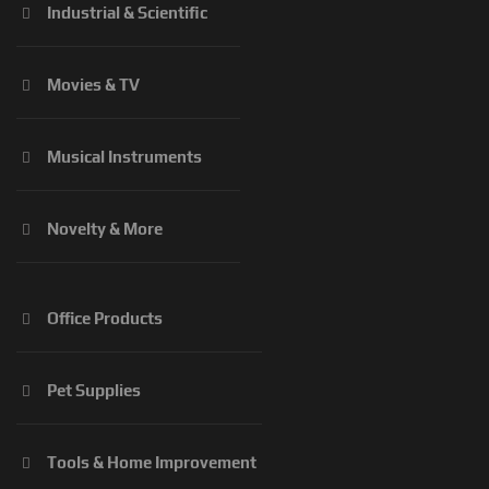
Industrial & Scientific
Movies & TV
Musical Instruments
Novelty & More
Office Products
Pet Supplies
Tools & Home Improvement