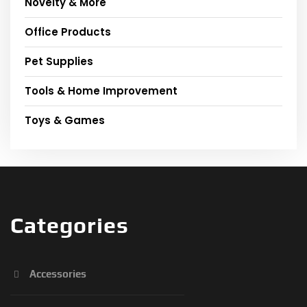
Novelty & More
Office Products
Pet Supplies
Tools & Home Improvement
Toys & Games
Categories
Accessories