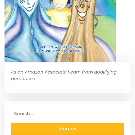
As an Amazon Associate I earn from qualifying
purchases