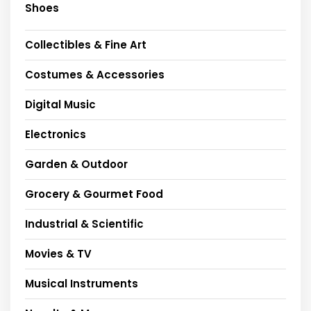
Shoes
Collectibles & Fine Art
Costumes & Accessories
Digital Music
Electronics
Garden & Outdoor
Grocery & Gourmet Food
Industrial & Scientific
Movies & TV
Musical Instruments