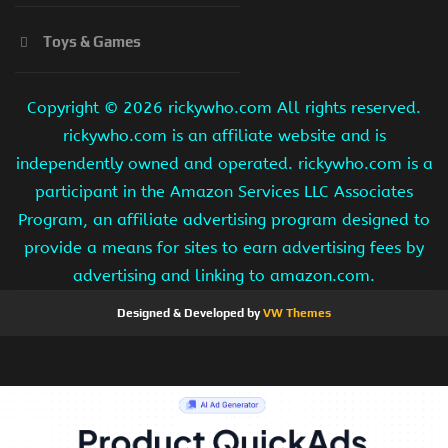
Toys & Games
Copyright ©
2026 rickywho.com All rights reserved.
rickywho.com is an affiliate website and is
independently owned and operated. rickywho.com is a
participant in the Amazon Services LLC Associates
Program, an affiliate advertising program designed to
provide a means for sites to earn advertising fees by
advertising and linking to amazon.com.
Designed & Developed by
VW Themes