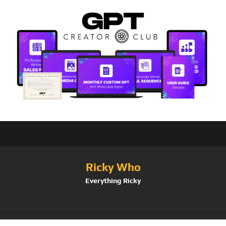
Ricky Who
Everything Ricky