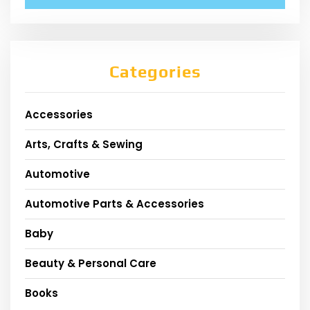
Categories
Accessories
Arts, Crafts & Sewing
Automotive
Automotive Parts & Accessories
Baby
Beauty & Personal Care
Books