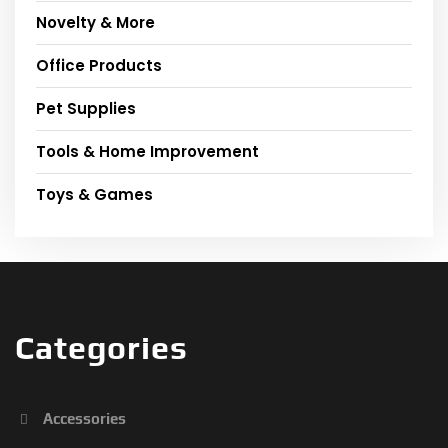
Novelty & More
Office Products
Pet Supplies
Tools & Home Improvement
Toys & Games
Categories
Accessories