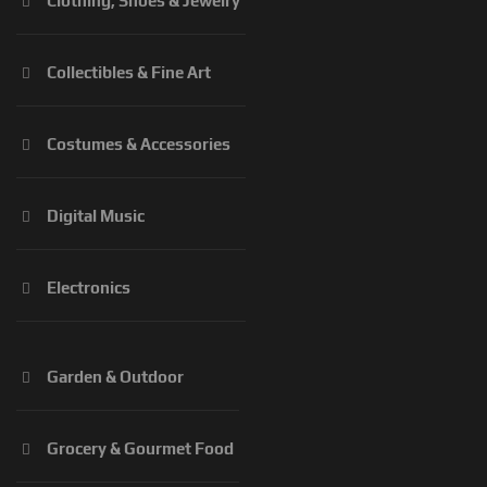
Clothing, Shoes & Jewelry
Collectibles & Fine Art
Costumes & Accessories
Digital Music
Electronics
Garden & Outdoor
Grocery & Gourmet Food