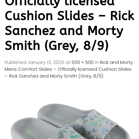
Officially licensed
Cushion Slides – Rick
Sanchez and Morty
Smith (Grey, 8/9)
Published
January 13, 2025
at
500 × 500
in
Rick and Morty
Mens Comfort Slides – Officially licensed Cushion Slides
– Rick Sanchez and Morty Smith (Grey, 8/9)