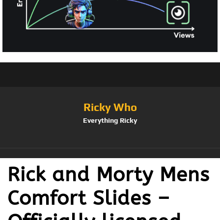
Ricky Who
Everything Ricky
Rick and Morty Mens
Comfort Slides –