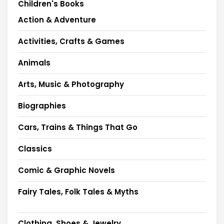
Children's Books
Action & Adventure
Activities, Crafts & Games
Animals
Arts, Music & Photography
Biographies
Cars, Trains & Things That Go
Classics
Comic & Graphic Novels
Fairy Tales, Folk Tales & Myths
Clothing, Shoes & Jewelry