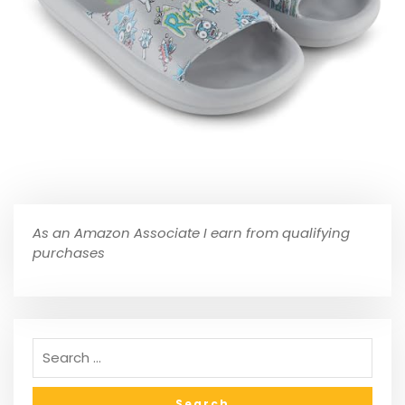
As an Amazon Associate I earn from qualifying
purchases