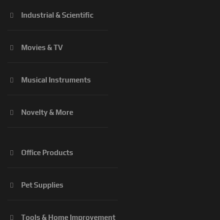
Industrial & Scientific
Movies & TV
Musical Instruments
Novelty & More
Office Products
Pet Supplies
Tools & Home Improvement