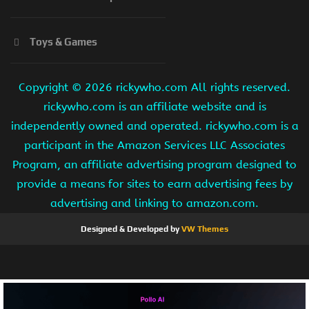
Toys & Games
Copyright ©
2026 rickywho.com All rights reserved.
rickywho.com is an affiliate website and is
independently owned and operated. rickywho.com is a
participant in the Amazon Services LLC Associates
Program, an affiliate advertising program designed to
provide a means for sites to earn advertising fees by
advertising and linking to amazon.com.
Designed & Developed by
VW Themes