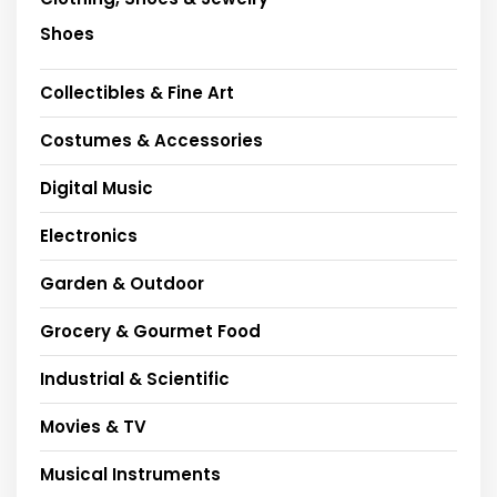
Shoes
Collectibles & Fine Art
Costumes & Accessories
Digital Music
Electronics
Garden & Outdoor
Grocery & Gourmet Food
Industrial & Scientific
Movies & TV
Musical Instruments