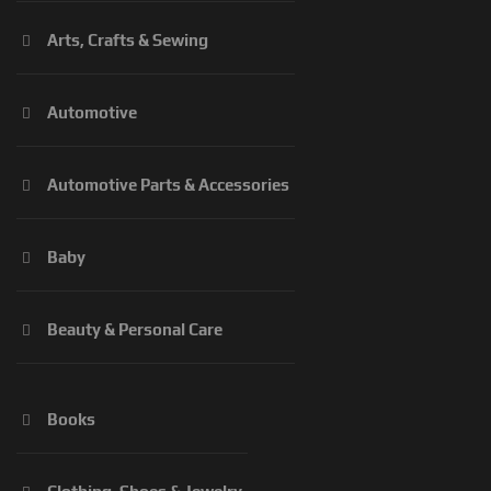
Arts, Crafts & Sewing
Automotive
Automotive Parts & Accessories
Baby
Beauty & Personal Care
Books