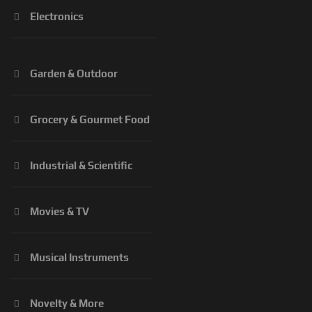
Electronics
Garden & Outdoor
Grocery & Gourmet Food
Industrial & Scientific
Movies & TV
Musical Instruments
Novelty & More