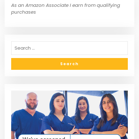
As an Amazon Associate I earn from qualifying
purchases