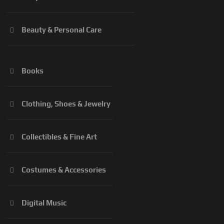
Beauty & Personal Care
Books
Clothing, Shoes & Jewelry
Collectibles & Fine Art
Costumes & Accessories
Digital Music