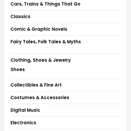
Cars, Trains & Things That Go
Classics
Comic & Graphic Novels
Fairy Tales, Folk Tales & Myths
Clothing, Shoes & Jewelry
Shoes
Collectibles & Fine Art
Costumes & Accessories
Digital Music
Electronics