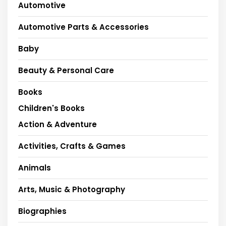
Automotive
Automotive Parts & Accessories
Baby
Beauty & Personal Care
Books
Children's Books
Action & Adventure
Activities, Crafts & Games
Animals
Arts, Music & Photography
Biographies