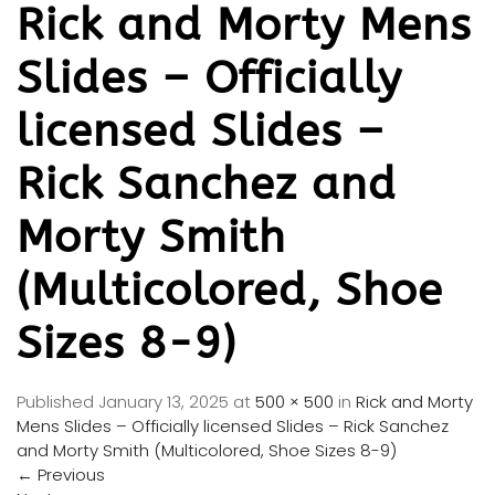
Rick and Morty Mens
Slides – Officially
licensed Slides –
Rick Sanchez and
Morty Smith
(Multicolored, Shoe
Sizes 8-9)
Published
January 13, 2025
at
500 × 500
in
Rick and Morty
Mens Slides – Officially licensed Slides – Rick Sanchez
and Morty Smith (Multicolored, Shoe Sizes 8-9)
←
Previous