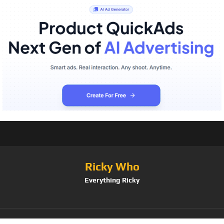
Ricky Who
Everything Ricky