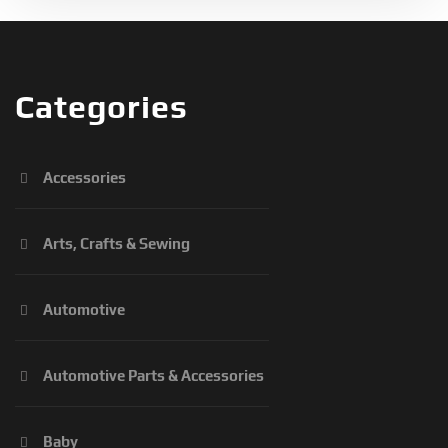
Categories
Accessories
Arts, Crafts & Sewing
Automotive
Automotive Parts & Accessories
Baby