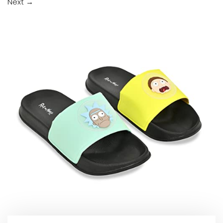
Next
→