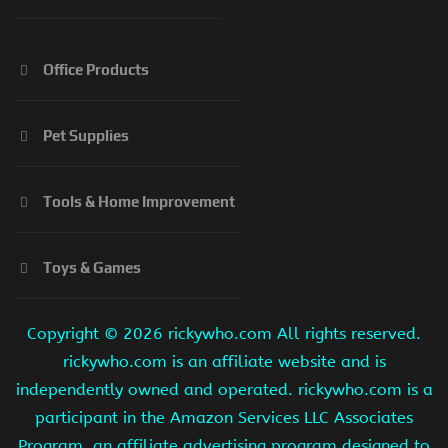
Office Products
Pet Supplies
Tools & Home Improvement
Toys & Games
Copyright ©
2026 rickywho.com All rights reserved.
rickywho.com is an affiliate website and is
independently owned and operated. rickywho.com is a
participant in the Amazon Services LLC Associates
Program, an affiliate advertising program designed to