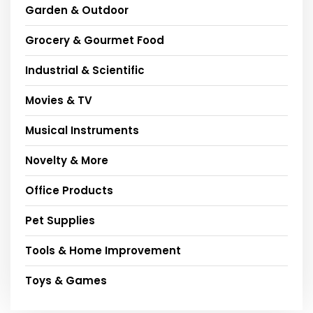
Garden & Outdoor
Grocery & Gourmet Food
Industrial & Scientific
Movies & TV
Musical Instruments
Novelty & More
Office Products
Pet Supplies
Tools & Home Improvement
Toys & Games