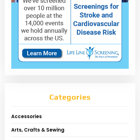
Categories
Accessories
Arts, Crafts & Sewing