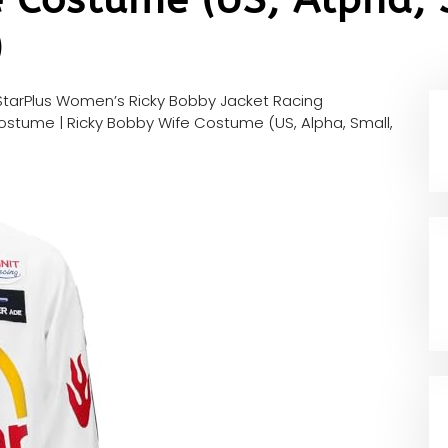
)
tarPlus Women’s Ricky Bobby Jacket Racing
Costume | Ricky Bobby Wife Costume (US, Alpha, Small,