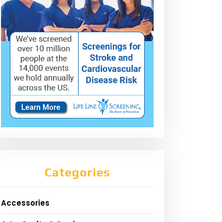
Categories
Accessories