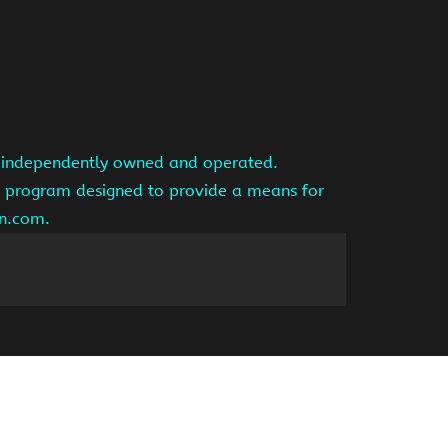
is independently owned and operated.
ng program designed to provide a means for
on.com.