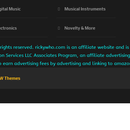
gital Music
Musical Instruments
ectronics
Novelty & More
ights reserved. rickywho.com is an affiliate website and 
on Services LLC Associates Program, an affiliate advertisi
to earn advertising fees by advertising and linking to amaz
W Themes