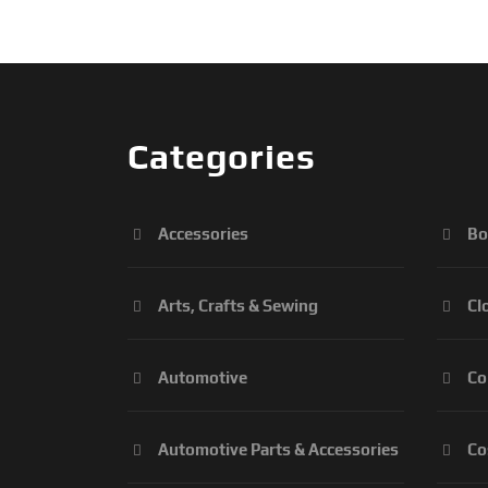
Categories
Accessories
Bo
Arts, Crafts & Sewing
Cl
Automotive
Co
Automotive Parts & Accessories
Co