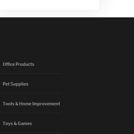
Office Products
Pet Supplies
Tools & Home Improvement
Toys & Games