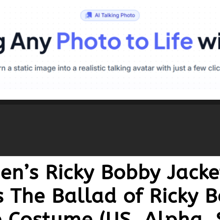
n’s Ricky Bobby Jacke
s The Ballad of Ricky 
e Costume (US, Alpha, 