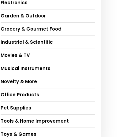
Electronics
Garden & Outdoor
Grocery & Gourmet Food
Industrial & Scientific
Movies & TV
Musical Instruments
Novelty & More
Office Products
Pet Supplies
Tools & Home Improvement
Toys & Games