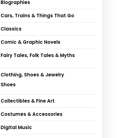
Biographies
Cars, Trains & Things That Go
Classics
Comic & Graphic Novels
Fairy Tales, Folk Tales & Myths
Clothing, Shoes & Jewelry
Shoes
Collectibles & Fine Art
Costumes & Accessories
Digital Music