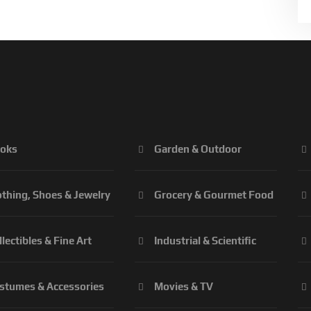
oks
Garden & Outdoor
othing, Shoes & Jewelry
Grocery & Gourmet Food
llectibles & Fine Art
Industrial & Scientific
stumes & Accessories
Movies & TV