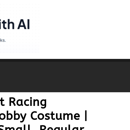
t Racing
Bobby Costume |
Small, Regular,