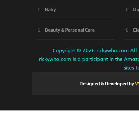
Baby
Di
Beauty & Personal Care
El
Copyright ©
2026 rickywho.com All r
rickywho.com is a participant in the Amaz
sites 
Designed & Developed by
V