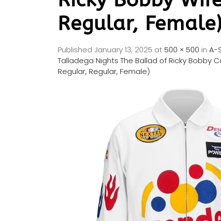
Regular, Female
Published
January 13, 2025
at
500 × 500
in
A-S
Talladega Nights The Ballad of Ricky Bobby 
Regular, Regular, Female)