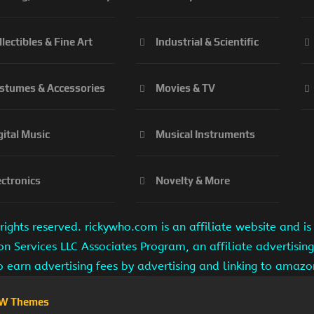
llectibles & Fine Art
Industrial & Scientific
stumes & Accessories
Movies & TV
gital Music
Musical Instruments
ectronics
Novelty & More
ights reserved. rickywho.com is an affiliate website and 
on Services LLC Associates Program, an affiliate advertisi
to earn advertising fees by advertising and linking to amaz
W Themes