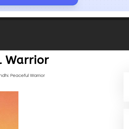
l Warrior
dhi: Peaceful Warrior