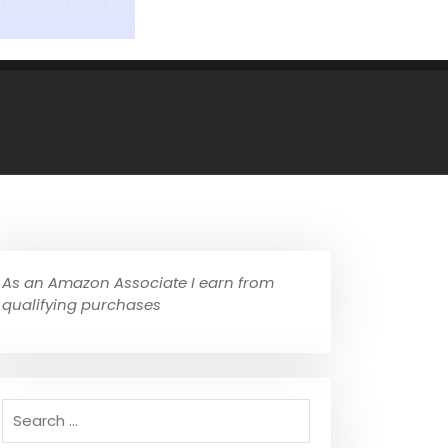
As an Amazon Associate I earn from
qualifying purchases