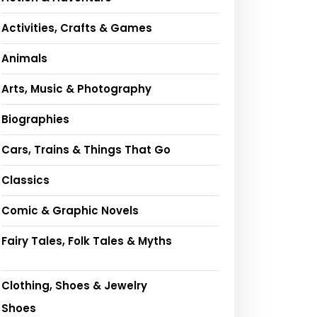
Activities, Crafts & Games
Animals
Arts, Music & Photography
Biographies
Cars, Trains & Things That Go
Classics
Comic & Graphic Novels
Fairy Tales, Folk Tales & Myths
Clothing, Shoes & Jewelry
Shoes