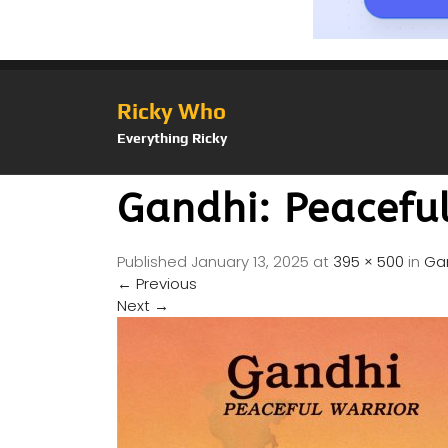
Ricky Who
Everything Ricky
Gandhi: Peacefu
Published
January 13, 2025
at
395 × 500
in
Gan
←
Previous
Next
→