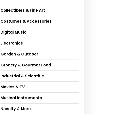
Collectibles & Fine Art
Costumes & Accessories
Digital Music
Electronics
Garden & Outdoor
Grocery & Gourmet Food
Industrial & Scientific
Movies & TV
Musical Instruments
Novelty & More