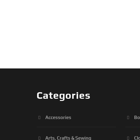
Categories
Accessories
Bo
Arts, Crafts & Sewing
Cl