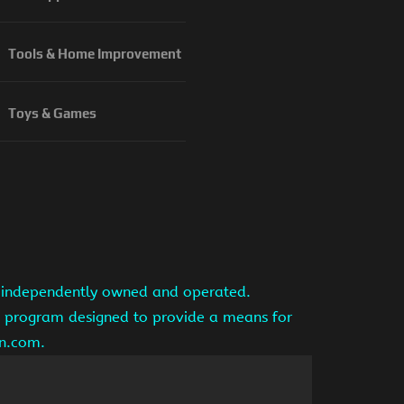
Tools & Home Improvement
Toys & Games
is independently owned and operated.
ng program designed to provide a means for
on.com.