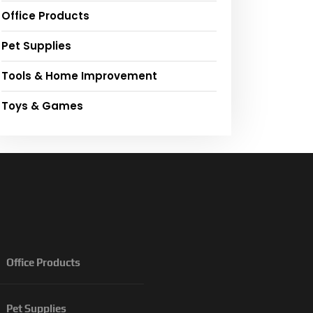
Office Products
Pet Supplies
Tools & Home Improvement
Toys & Games
Office Products
Pet Supplies