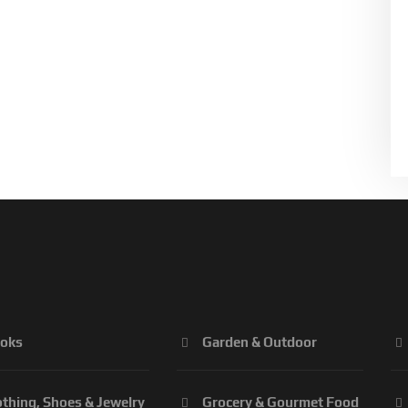
oks
Garden & Outdoor
othing, Shoes & Jewelry
Grocery & Gourmet Food