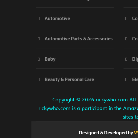
Automotive
Co
Automotive Parts & Accessories
Co
Baby
Di
Beauty & Personal Care
El
Copyright ©
2026 rickywho.com All r
rickywho.com is a participant in the Amaz
sites 
Designed & Developed by
V