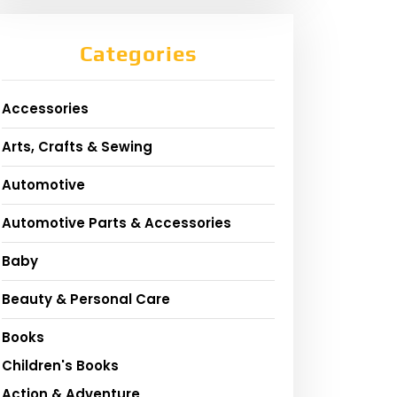
Categories
Accessories
Arts, Crafts & Sewing
Automotive
Automotive Parts & Accessories
Baby
Beauty & Personal Care
Books
Children's Books
Action & Adventure