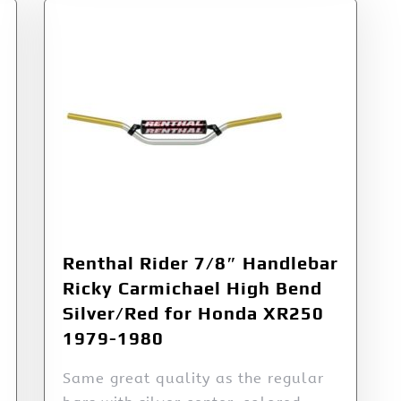
Renthal Rider 7/8″ Handlebar
Ricky Carmichael High Bend
Silver/Red for Honda XR250
1979-1980
Same great quality as the regular