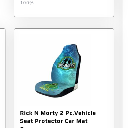
100%
Rick N Morty 2 Pc,Vehicle
Seat Protector Car Mat