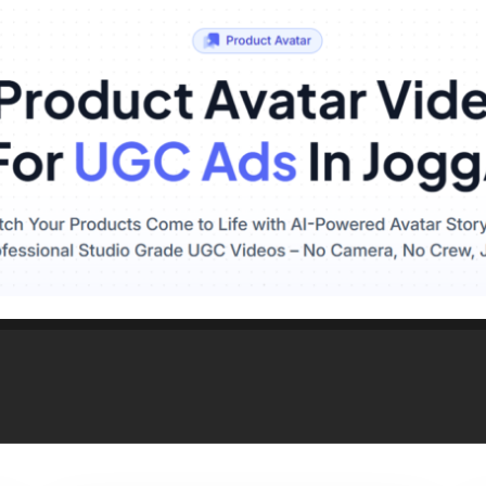
tive Parts & Accessor