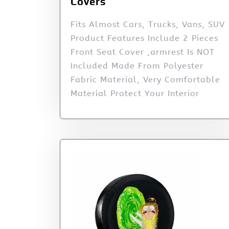
Covers
Fits Almost Cars, Trucks, Vans, SUV
Product Features Include 2 Pieces
Front Seat Cover ,armrest Is NOT
Included Made From Polyester
Fabric Material, Very Comfortable
Material Protect Your Interior