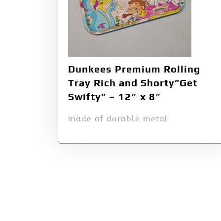
Dunkees Premium Rolling
Tray Rich and Shorty”Get
Swifty” – 12″ x 8″
made of durable metal