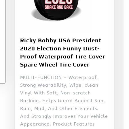
Ricky Bobby USA President
2020 Election Funny Dust-
Proof Waterproof Tire Cover
Spare Wheel Tire Cover
MULTI-FUNCTION – Waterproof,
Strong Wearability, Wipe-clean
Vinyl With Soft, Non-scratch
Backing. Helps Guard Against Sun,
Rain, Mud, And Other Elements.
And Strongly Improves Your Vehicle
Appearance. Product Features