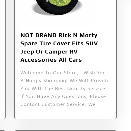
NOT BRAND Rick N Morty
Spare Tire Cover Fits SUV
Jeep Or Camper RV
Accessories All Cars
Welcome To Our Store, I Wish You
A Happy Shopping! We Will Provide
You With The Best Quality Service.
If You Have Any Questions, Please
Contact Customer Service, We