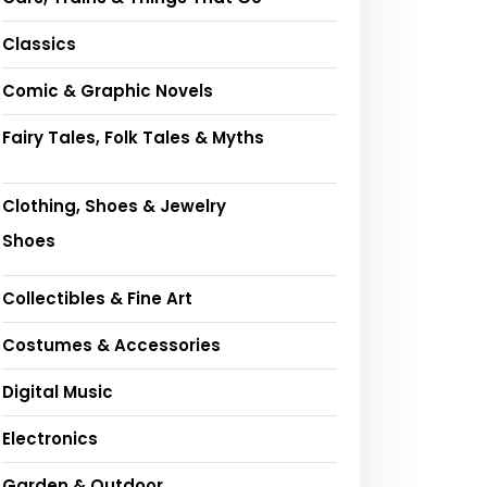
Classics
Comic & Graphic Novels
Fairy Tales, Folk Tales & Myths
Clothing, Shoes & Jewelry
Shoes
Collectibles & Fine Art
Costumes & Accessories
Digital Music
Electronics
Garden & Outdoor