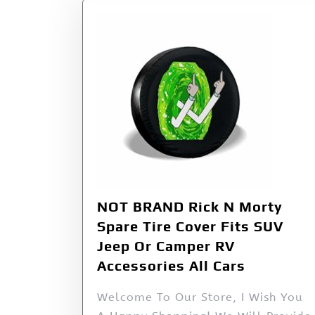
NOT BRAND Rick N Morty
Spare Tire Cover Fits SUV
Jeep Or Camper RV
Accessories All Cars
Welcome To Our Store, I Wish You