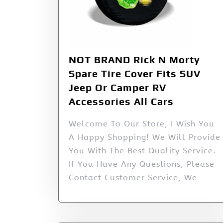
NOT BRAND Rick N Morty
Spare Tire Cover Fits SUV
Jeep Or Camper RV
Accessories All Cars
Welcome To Our Store, I Wish You
A Happy Shopping! We Will Provide
You With The Best Quality Service.
If You Have Any Questions, Please
Contact Customer Service, We