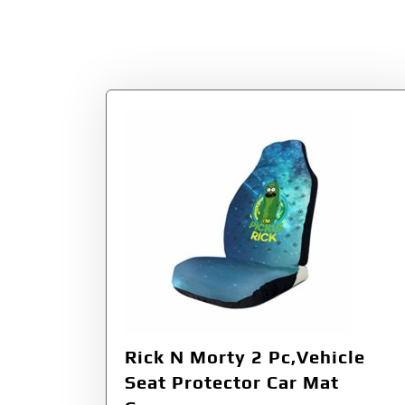
Rick N Morty 2 Pc,Vehicle
Seat Protector Car Mat