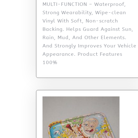
MULTI-FUNCTION – Waterproof,
Strong Wearability, Wipe-clean
Vinyl With Soft, Non-scratch
Backing. Helps Guard Against Sun,
Rain, Mud, And Other Elements.
And Strongly Improves Your Vehicle
Appearance. Product Features
100%