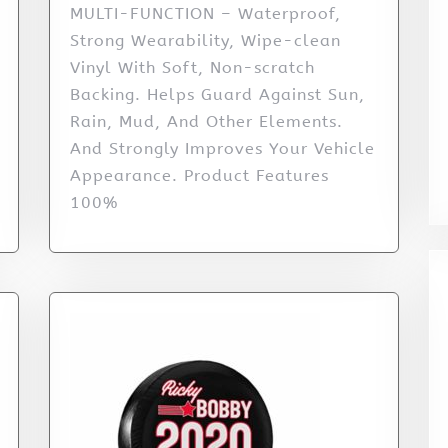
MULTI-FUNCTION – Waterproof,
Strong Wearability, Wipe-clean
Vinyl With Soft, Non-scratch
Backing. Helps Guard Against Sun,
Rain, Mud, And Other Elements.
And Strongly Improves Your Vehicle
Appearance. Product Features
100%