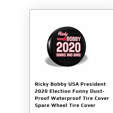
Ricky Bobby USA President
2020 Election Funny Dust-
Proof Waterproof Tire Cover
Spare Wheel Tire Cover