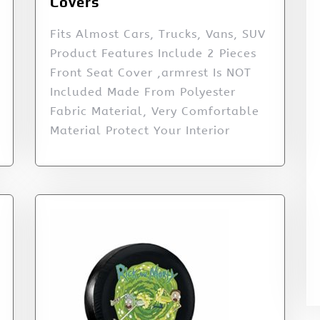
Covers
Fits Almost Cars, Trucks, Vans, SUV
Product Features Include 2 Pieces
Front Seat Cover ,armrest Is NOT
Included Made From Polyester
Fabric Material, Very Comfortable
Material Protect Your Interior