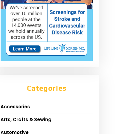
Categories
Accessories
Arts, Crafts & Sewing
Automotive