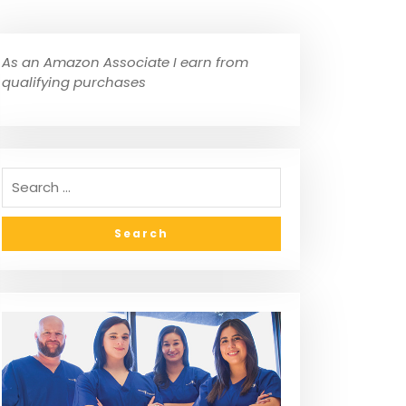
As an Amazon Associate I earn from
qualifying purchases