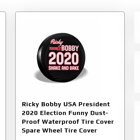
Ricky Bobby USA President
2020 Election Funny Dust-
Proof Waterproof Tire Cover
Spare Wheel Tire Cover