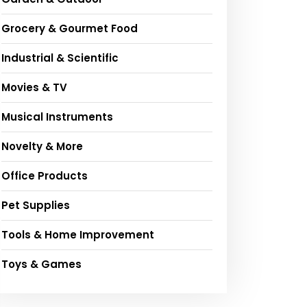
Grocery & Gourmet Food
Industrial & Scientific
Movies & TV
Musical Instruments
Novelty & More
Office Products
Pet Supplies
Tools & Home Improvement
Toys & Games