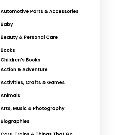
Automotive Parts & Accessories
Baby
Beauty & Personal Care
Books
Children's Books
Action & Adventure
Activities, Crafts & Games
Animals
Arts, Music & Photography
Biographies
Cars, Trains & Things That Go