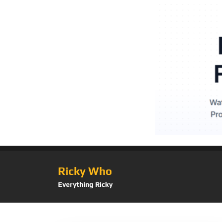
Ricky Who
Everything Ricky
Category:
Automo