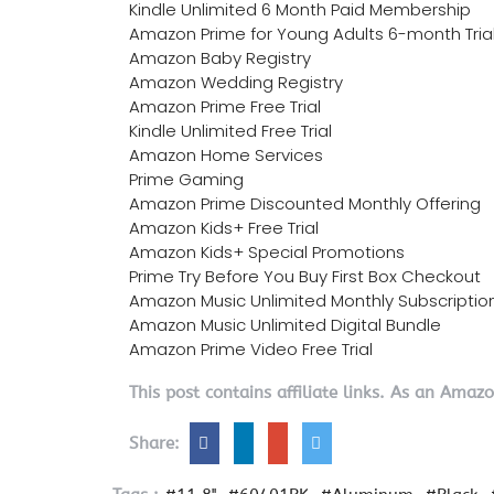
Kindle Unlimited 6 Month Paid Membership
Amazon Prime for Young Adults 6-month Tria
Amazon Baby Registry
Amazon Wedding Registry
Amazon Prime Free Trial
Kindle Unlimited Free Trial
Amazon Home Services
Prime Gaming
Amazon Prime Discounted Monthly Offering
Amazon Kids+ Free Trial
Amazon Kids+ Special Promotions
Prime Try Before You Buy First Box Checkout
Amazon Music Unlimited Monthly Subscriptio
Amazon Music Unlimited Digital Bundle
Amazon Prime Video Free Trial
This post contains affiliate links. As an Amaz
Share: