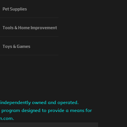
Pet Supplies
Tools & Home Improvement
Toys & Games
is independently owned and operated.
ng program designed to provide a means for
on.com.