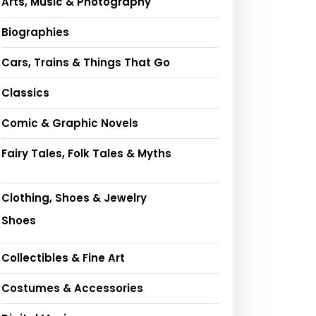
Arts, Music & Photography
Biographies
Cars, Trains & Things That Go
Classics
Comic & Graphic Novels
Fairy Tales, Folk Tales & Myths
Clothing, Shoes & Jewelry
Shoes
Collectibles & Fine Art
Costumes & Accessories