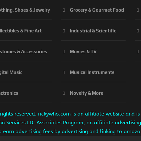
othing, Shoes & Jewelry
Grocery & Gourmet Food
llectibles & Fine Art
Industrial & Scientific
stumes & Accessories
Movies & TV
gital Music
Musical Instruments
ectronics
Novelty & More
ights reserved. rickywho.com is an affiliate website and 
on Services LLC Associates Program, an affiliate advertisi
to earn advertising fees by advertising and linking to amaz