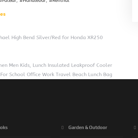
#FatBar
#Handlebar
#Renthal
ies
chael High Bend Silver/Red for Honda XR250
en Men Kids, Lunch Insulated Leakproof Cooler
For School Office Work Travel Beach Lunch Bag
oks
Garden & Outdoor