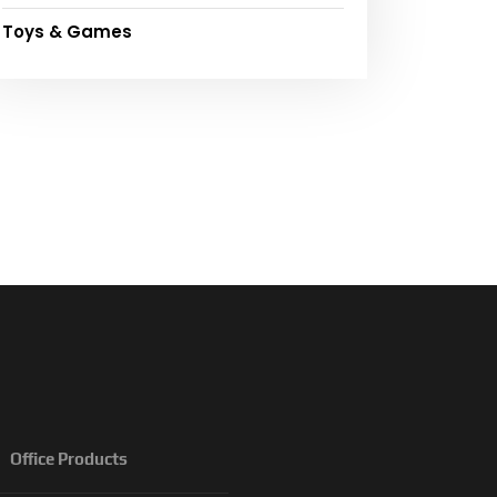
Toys & Games
Office Products