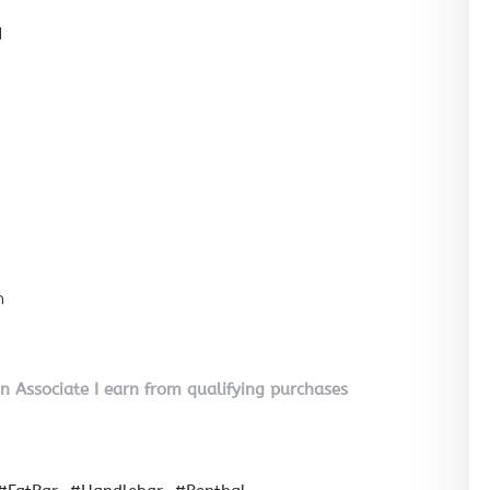
l
n
on Associate I earn from qualifying purchases