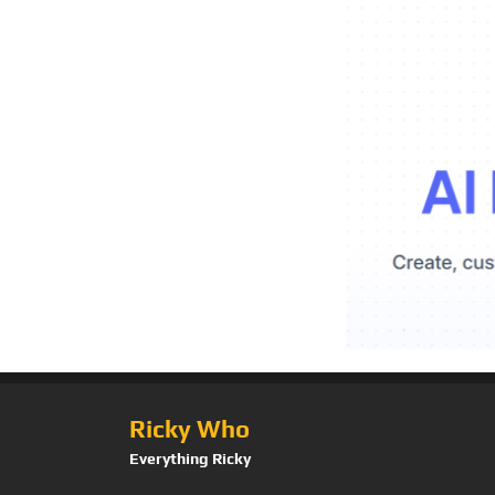
Ricky Who
Everything Ricky