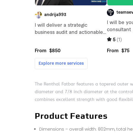
The Renthal Fatbar features a tapered outer 
diameter and 7/8 inch diameter at the control
combines excellent strength with good flexibi
Product Features
Dimensions – overall width: 802mm, total h