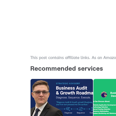
This post contains affiliate links. As an Amaz