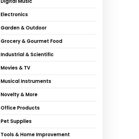
Digital Music
Electronics
Garden & Outdoor
Grocery & Gourmet Food
Industrial & Scientific
Movies & TV
Musical Instruments
Novelty & More
Office Products
Pet Supplies
Tools & Home Improvement