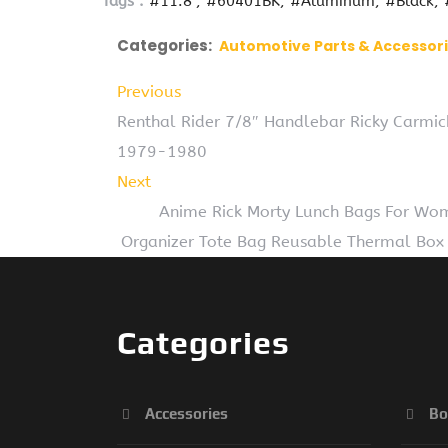
Tags :
#11.8''
#60401BK
#Aluminum
#Black
Categories:
Automotive Parts & Accessor
Previous
Renthal Rider 7/8″ Handlebar Ricky Carmi
1979-1980
Next
Anime Rick Morty Lunch Bags For Wom
Organizer Tote Bag Reusable Thermal Box 
Categories
Accessories
Bo