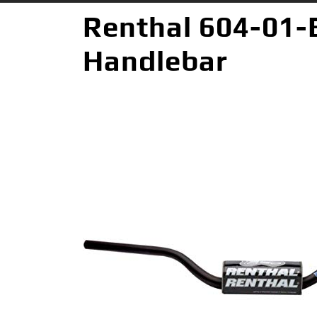
Renthal 604-01-
Handlebar