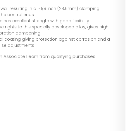
wall resulting in a 1-1/8 inch (28.6mm) clamping
the control ends
nes excellent strength with good flexibility
 rights to this specially developed alloy, gives high
vibration dampening
al coating giving protection against corrosion and a
ecise adjustments
zon Associate I earn from qualifying purchases