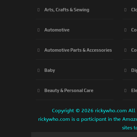
Arts, Crafts & Sewing
Cl
Automotive
Co
Automotive Parts & Accessories
Co
Baby
Di
Beauty & Personal Care
El
Copyright ©
2026 rickywho.com All r
rickywho.com is a participant in the Amaz
sites 