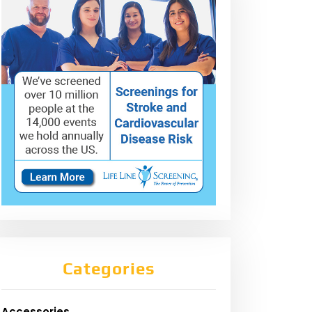
Categories
Accessories