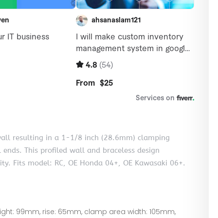
wall resulting in a 1-1/8 inch (28.6mm) clamping
 ends. This profiled wall and braceless design
lity. Fits model: RC, OE Honda 04+, OE Kawasaki 06+.
eight: 99mm, rise: 65mm, clamp area width: 105mm,