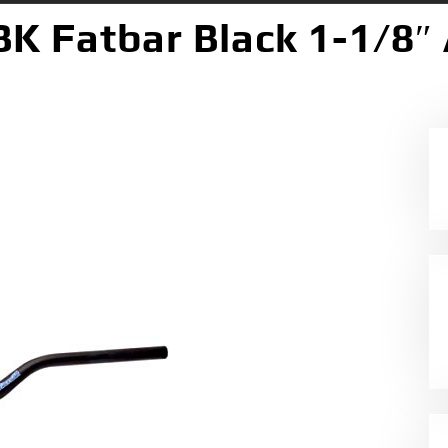
BK Fatbar Black 1-1/8