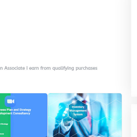
on Associate I earn from qualifying purchases