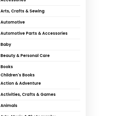
Arts, Crafts & Sewing
Automotive
Automotive Parts & Accessories
Baby
Beauty & Personal Care
Books
Children's Books
Action & Adventure
Activities, Crafts & Games
Animals