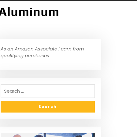
″ Aluminum
As an Amazon Associate I earn from
qualifying purchases