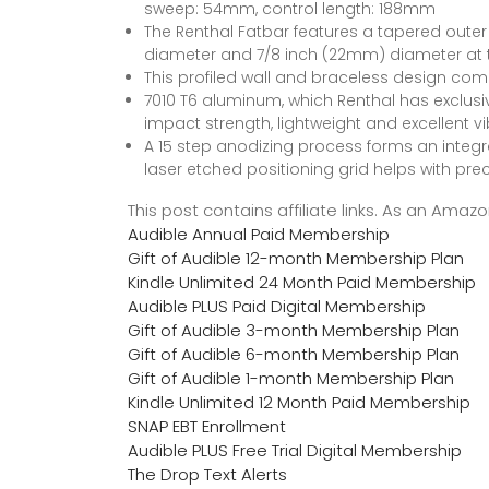
sweep: 54mm, control length: 188mm
The Renthal Fatbar features a tapered outer 
diameter and 7/8 inch (22mm) diameter at 
This profiled wall and braceless design combi
7010 T6 aluminum, which Renthal has exclusive
impact strength, lightweight and excellent 
A 15 step anodizing process forms an integr
laser etched positioning grid helps with pr
This post contains affiliate links. As an Ama
Audible Annual Paid Membership
Gift of Audible 12-month Membership Plan
Kindle Unlimited 24 Month Paid Membership
Audible PLUS Paid Digital Membership
Gift of Audible 3-month Membership Plan
Gift of Audible 6-month Membership Plan
Gift of Audible 1-month Membership Plan
Kindle Unlimited 12 Month Paid Membership
SNAP EBT Enrollment
Audible PLUS Free Trial Digital Membership
The Drop Text Alerts