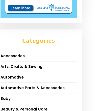
Categories
Accessories
Arts, Crafts & Sewing
Automotive
Automotive Parts & Accessories
Baby
Beauty & Personal Care