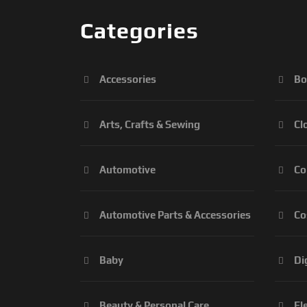
Categories
Accessories
Bo
Arts, Crafts & Sewing
Cl
Automotive
Co
Automotive Parts & Accessories
Co
Baby
Di
Beauty & Personal Care
El