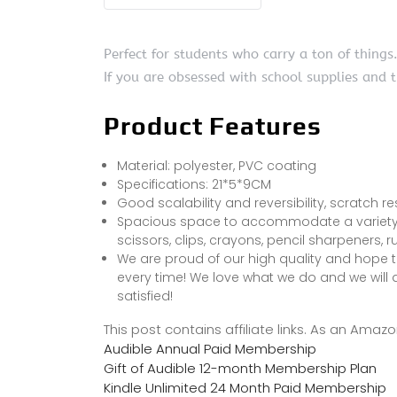
Perfect for students who carry a ton of things
If you are obsessed with school supplies and th
Product Features
Material: polyester, PVC coating
Specifications: 21*5*9CM
Good scalability and reversibility, scratch r
Spacious space to accommodate a variety of 
scissors, clips, crayons, pencil sharpeners, 
We are proud of our high quality and hope t
every time! We love what we do and we will 
satisfied!
This post contains affiliate links. As an Ama
Audible Annual Paid Membership
Gift of Audible 12-month Membership Plan
Kindle Unlimited 24 Month Paid Membership