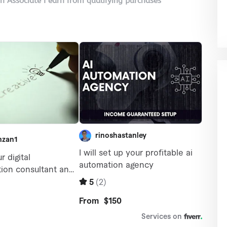
on Associate I earn from qualifying purchases