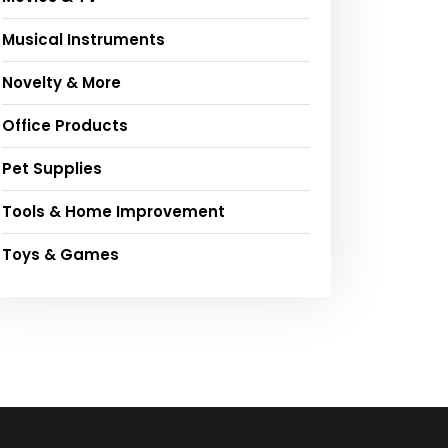
Musical Instruments
Novelty & More
Office Products
Pet Supplies
Tools & Home Improvement
Toys & Games