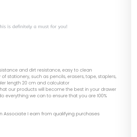
.
is is definitely a must for you!
esistance and dirt resistance, easy to clean
stationery, such as pencils, erasers, tape, staplers,
ruler length 20 cm and calculator
hat our products will become the best in your drawer
do everything we can to ensure that you are 100%
zon Associate I earn from qualifying purchases