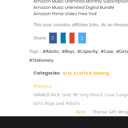
Amazon Music Unlimited Monthly Subscriptio
Amazon Music Unlimited Digital Bundle
Amazon Prime Video Free Trial
This post contains affiliate links. As an Amaz
Share:
Tags :
#Adults
#Boys
#Capacity
#Case
#Girl
#Stationery
Categories:
Arts, Crafts & Sewing
Previous
QIANER Rick-and-M-orty Pencil Case Large 
Girls Boys and Adults
Next
Theme Gift Wrap