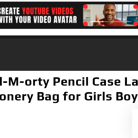
-M-orty Pencil Case La
ionery Bag for Girls Bo