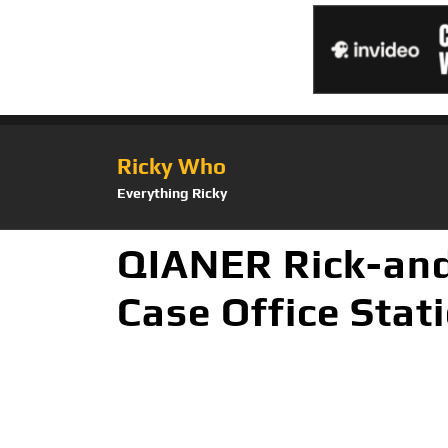
Ricky Who
Everything Ricky
QIANER Rick-and
Case Office Stat