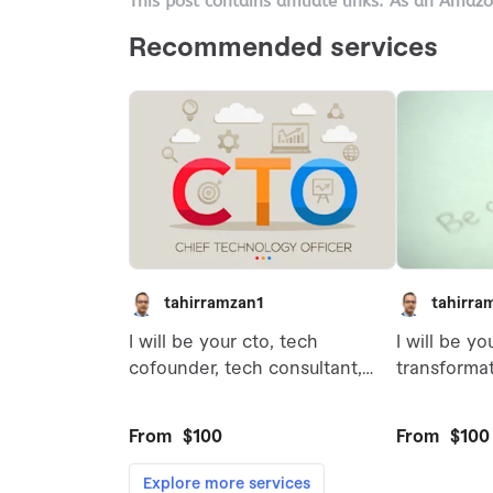
This post contains affiliate links. As an Amaz