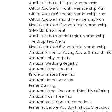
Audible PLUS Paid Digital Membership
Gift of Audible 3-month Membership Plan
Gift of Audible 6-month Membership Plan
Gift of Audible 1-month Membership Plan
Kindle Unlimited 12 Month Paid Membership
SNAP EBT Enrollment
Audible PLUS Free Trial Digital Membership
The Drop Text Alerts
Kindle Unlimited 6 Month Paid Membership
Amazon Prime for Young Adults 6-month Tria
Amazon Baby Registry
Amazon Wedding Registry
Amazon Prime Free Trial
Kindle Unlimited Free Trial
Amazon Home Services
Prime Gaming
Amazon Prime Discounted Monthly Offering
Amazon Kids+ Free Trial
Amazon Kids+ Special Promotions
Prime Try Before You Buy First Box Checkout