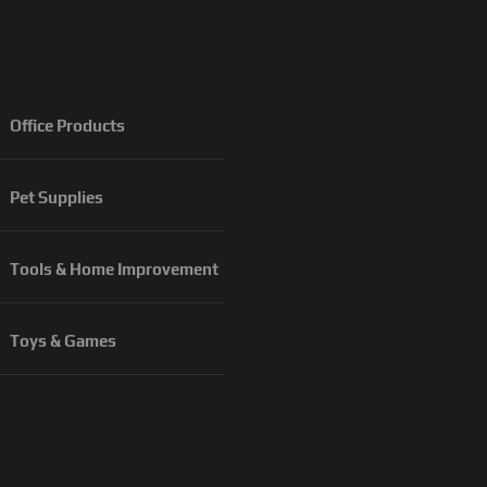
Office Products
Pet Supplies
Tools & Home Improvement
Toys & Games