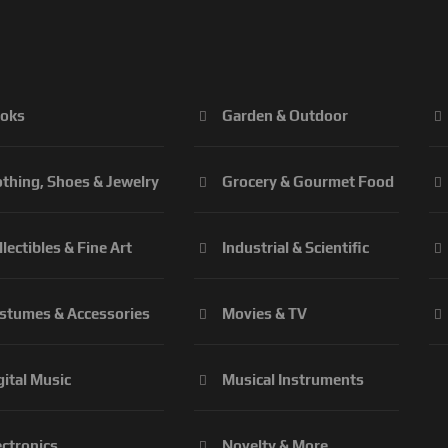
oks
Garden & Outdoor
othing, Shoes & Jewelry
Grocery & Gourmet Food
llectibles & Fine Art
Industrial & Scientific
stumes & Accessories
Movies & TV
gital Music
Musical Instruments
ectronics
Novelty & More