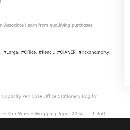
n
on Associate I earn from qualifying purchases
s
#Large
#Office
#Pencil
#QIANER
#rickandmorty
Capacity Pen Case Office Stationery Bag for
 – Star Wars – Wrapping Paper 20 sq ft. 1 Roll