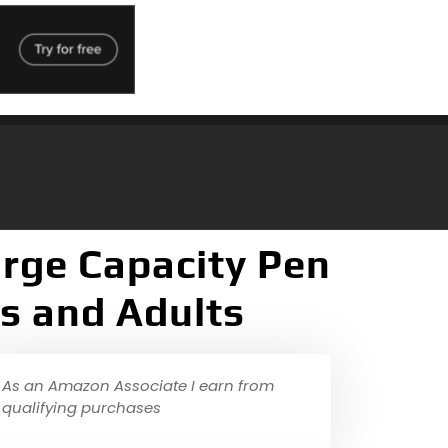
rge Capacity Pen
ys and Adults
As an Amazon Associate I earn from
qualifying purchases