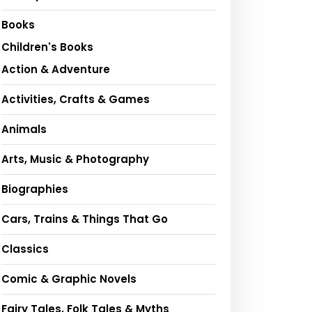
Books
Children's Books
Action & Adventure
Activities, Crafts & Games
Animals
Arts, Music & Photography
Biographies
Cars, Trains & Things That Go
Classics
Comic & Graphic Novels
Fairy Tales, Folk Tales & Myths