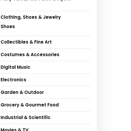
Clothing, Shoes & Jewelry
Shoes
Collectibles & Fine Art
Costumes & Accessories
Digital Music
Electronics
Garden & Outdoor
Grocery & Gourmet Food
Industrial & Scientific
Movies & TV