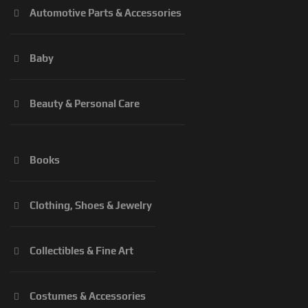
Automotive Parts & Accessories
Baby
Beauty & Personal Care
Books
Clothing, Shoes & Jewelry
Collectibles & Fine Art
Costumes & Accessories