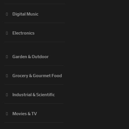
Digital Music
Electronics
Garden & Outdoor
Grocery & Gourmet Food
Industrial & Scientific
Movies & TV