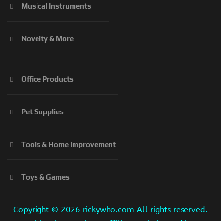
Musical Instruments
Novelty & More
Office Products
Pet Supplies
Tools & Home Improvement
Toys & Games
Copyright ©
2026 rickywho.com All rights reserved.