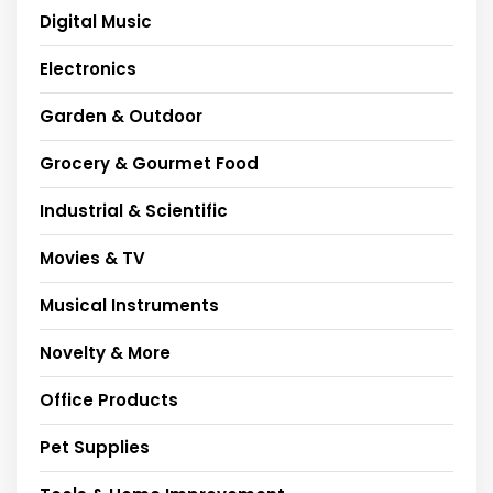
Digital Music
Electronics
Garden & Outdoor
Grocery & Gourmet Food
Industrial & Scientific
Movies & TV
Musical Instruments
Novelty & More
Office Products
Pet Supplies