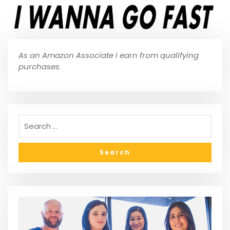
As an Amazon Associate I earn from qualifying
purchases