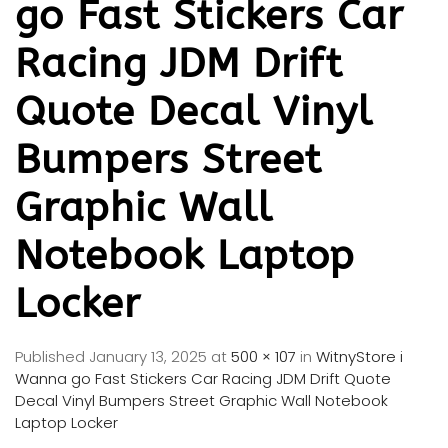
go Fast Stickers Car
Racing JDM Drift
Quote Decal Vinyl
Bumpers Street
Graphic Wall
Notebook Laptop
Locker
Published
January 13, 2025
at
500 × 107
in
WitnyStore i
Wanna go Fast Stickers Car Racing JDM Drift Quote
Decal Vinyl Bumpers Street Graphic Wall Notebook
Laptop Locker