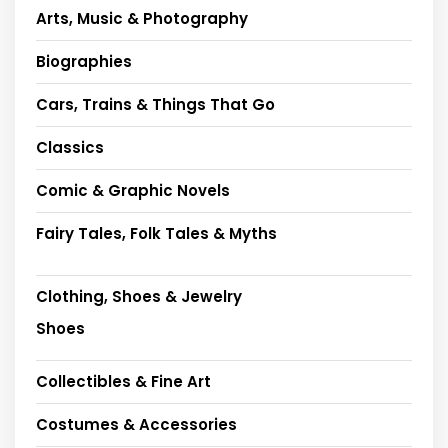
Arts, Music & Photography
Biographies
Cars, Trains & Things That Go
Classics
Comic & Graphic Novels
Fairy Tales, Folk Tales & Myths
Clothing, Shoes & Jewelry
Shoes
Collectibles & Fine Art
Costumes & Accessories