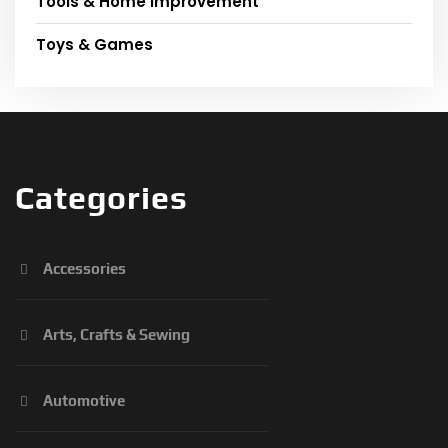
Tools & Home Improvement
Toys & Games
Categories
Accessories
Arts, Crafts & Sewing
Automotive