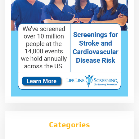
Categories