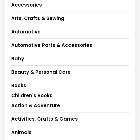
Accessories
Arts, Crafts & Sewing
Automotive
Automotive Parts & Accessories
Baby
Beauty & Personal Care
Books
Children's Books
Action & Adventure
Activities, Crafts & Games
Animals