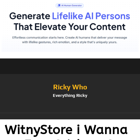
Ricky Who
Everything Ricky
WitnyStore i Wanna