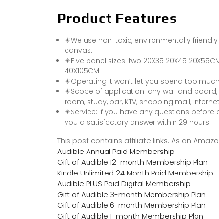
Product Features
☀We use non-toxic, environmentally friendly
canvas.
☀Five panel sizes: two 20X35 20X45 20X55C
40X105CM.
☀Operating it won’t let you spend too much tim
☀Scope of application: any wall and board,
room, study, bar, KTV, shopping mall, Internet
☀Service: If you have any questions before or
you a satisfactory answer within 29 hours.
This post contains affiliate links. As an Ama
Audible Annual Paid Membership
Gift of Audible 12-month Membership Plan
Kindle Unlimited 24 Month Paid Membership
Audible PLUS Paid Digital Membership
Gift of Audible 3-month Membership Plan
Gift of Audible 6-month Membership Plan
Gift of Audible 1-month Membership Plan