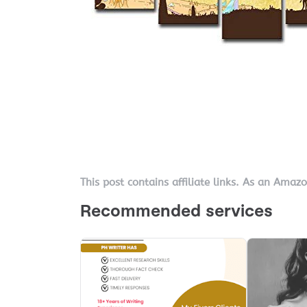
This post contains affiliate links. As an Amaz