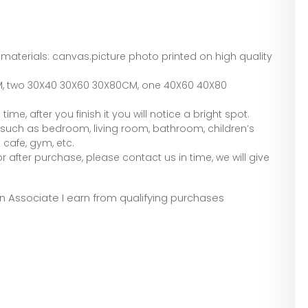
 materials: canvas.picture photo printed on high quality
M, two 30X40 30X60 30X80CM, one 40X60 40X80
e, after you finish it you will notice a bright spot.
 such as bedroom, living room, bathroom, children’s
 cafe, gym, etc.
 after purchase, please contact us in time, we will give
zon Associate I earn from qualifying purchases