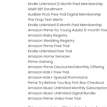
Kindle Unlimited 12 Month Paid Membership
SNAP EBT Enrollment
Audible PLUS Free Trial Digital Membership
The Drop Text Alerts
Kindle Unlimited 6 Month Paid Membership
Amazon Prime for Young Adults 6-month Tria
Amazon Baby Registry
Amazon Wedding Registry
Amazon Prime Free Trial
Kindle Unlimited Free Trial
Amazon Home Services
Prime Gaming
Amazon Prime Discounted Monthly Offering
Amazon Kids+ Free Trial
Amazon Kids+ Special Promotions
Prime Try Before You Buy First Box Checkout
Amazon Music Unlimited Monthly Subscriptio
Amazon Music Unlimited Digital Bundle
Amazon Prime Video Free Trial