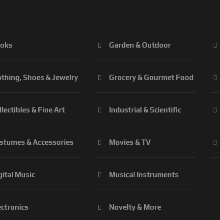
oks
Garden & Outdoor
othing, Shoes & Jewelry
Grocery & Gourmet Food
llectibles & Fine Art
Industrial & Scientific
stumes & Accessories
Movies & TV
gital Music
Musical Instruments
ectronics
Novelty & More