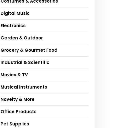
Costumes & Accessories
Digital Music
Electronics
Garden & Outdoor
Grocery & Gourmet Food
Industrial & Scientific
Movies & TV
Musical Instruments
Novelty & More
Office Products
Pet Supplies