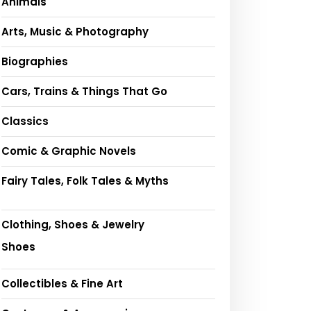
Animals
Arts, Music & Photography
Biographies
Cars, Trains & Things That Go
Classics
Comic & Graphic Novels
Fairy Tales, Folk Tales & Myths
Clothing, Shoes & Jewelry
Shoes
Collectibles & Fine Art