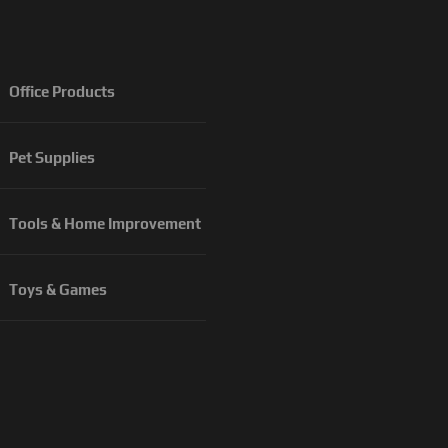
Office Products
Pet Supplies
Tools & Home Improvement
Toys & Games