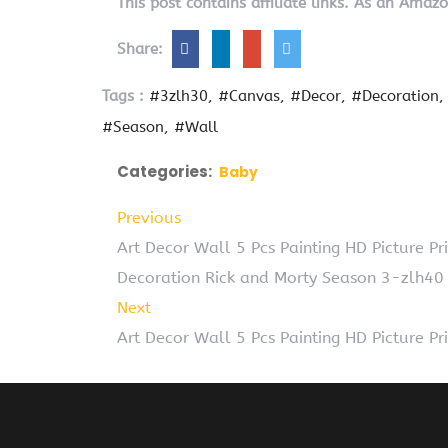
This post contains affiliate links. As an Amaz
Share:
Tags :
#3zlh30
#Canvas
#Decor
#Decoration
#Season
#Wall
Categories:
Baby
Previous
Art Decor Wall 5 Pcs Painting HD Picture 
Decoration Rick and Morty Season 3-zlh40
Next
Art Decor Wall 5 Pcs Painting HD Picture 