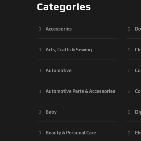
Categories
Accessories
Bo
Arts, Crafts & Sewing
Cl
Automotive
Co
Automotive Parts & Accessories
Co
Baby
Di
Beauty & Personal Care
El