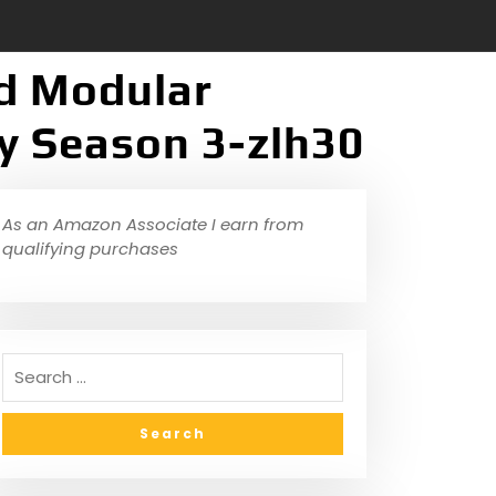
ed Modular
y Season 3-zlh30
As an Amazon Associate I earn from
qualifying purchases