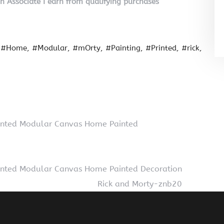
on Associate I earn from qualifying purchases
#Home
#Modular
#mOrty
#Painting
#Printed
#rick
Printed Modular Canvas Home Painted
Printed Modular Canvas Home Painted Decoration
Rick and Morty-znb20