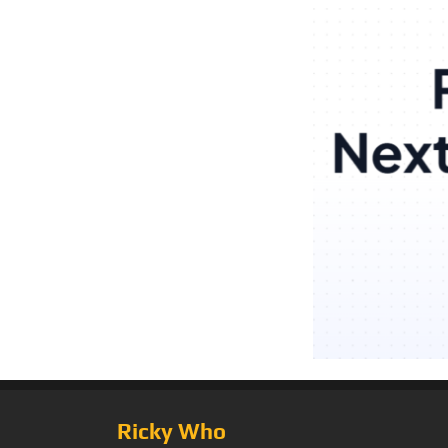
Ricky Who