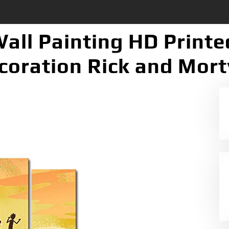
Wall Painting HD Print
oration Rick and Mort