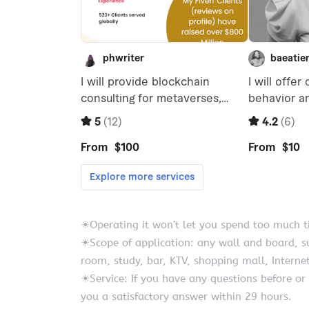
☀Operating it won’t let you spend too much tim
☀Scope of application: any wall and board, s
room, study, bar, KTV, shopping mall, Internet
☀Service: If you have any questions before or 
you a satisfactory answer within 29 hours.