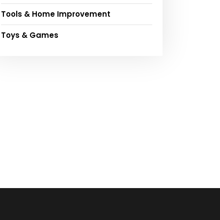
Tools & Home Improvement
Toys & Games