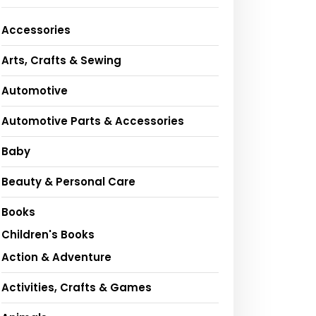
Accessories
Arts, Crafts & Sewing
Automotive
Automotive Parts & Accessories
Baby
Beauty & Personal Care
Books
Children's Books
Action & Adventure
Activities, Crafts & Games