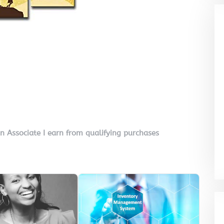
on Associate I earn from qualifying purchases