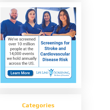
Categories