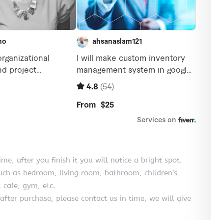
e, after you finish it you will notice a bright spot.
uch as bedroom, living room, bathroom, children’s
 cafe, gym, etc.
after purchase, please contact us in time, we will give