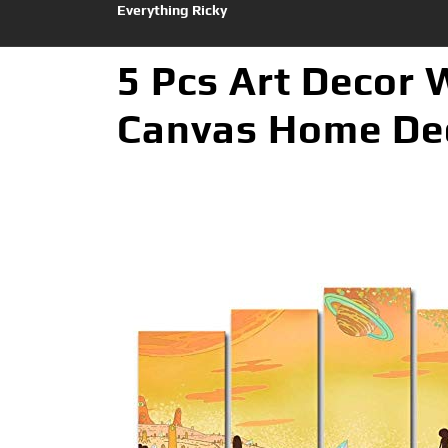
Everything Ricky
5 Pcs Art Decor 
Canvas Home Dec