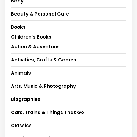
Baby
Beauty & Personal Care
Books
Children's Books
Action & Adventure
Activities, Crafts & Games
Animals
Arts, Music & Photography
Biographies
Cars, Trains & Things That Go
Classics