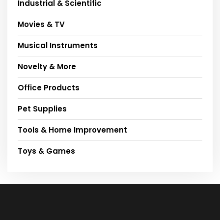
Industrial & Scientific
Movies & TV
Musical Instruments
Novelty & More
Office Products
Pet Supplies
Tools & Home Improvement
Toys & Games