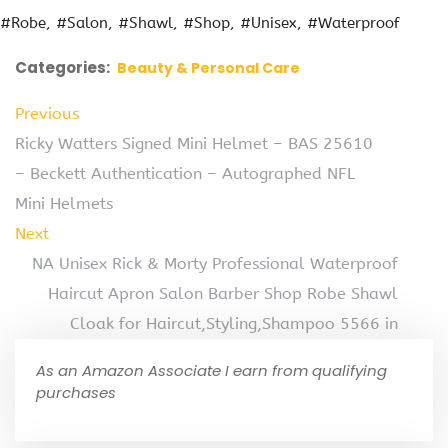
#Robe
#Salon
#Shawl
#Shop
#Unisex
#Waterproof
Categories:
Beauty & Personal Care
Previous
Ricky Watters Signed Mini Helmet – BAS 25610
– Beckett Authentication – Autographed NFL
Mini Helmets
Next
NA Unisex Rick & Morty Professional Waterproof
Haircut Apron Salon Barber Shop Robe Shawl
Cloak for Haircut,Styling,Shampoo 5566 in
As an Amazon Associate I earn from qualifying
purchases