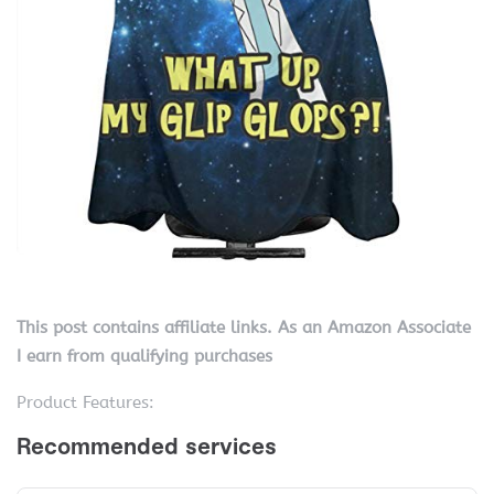
This post contains affiliate links. As an Amazon Associate
I earn from qualifying purchases
Product Features: