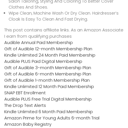
Salon Tailoring, Styling And Coloring To Better Cover
Clothes And Shoes.
Wipe Clean, Machine Wash Or Dry Clean. Hairdresser’s
Cloak Is Easy To Clean And Fast Drying.
This post contains affiliate links. As an Amazon Associate
I earn from qualifying purchases
Audible Annual Paid Membership
Gift of Audible 12-month Membership Plan
Kindle Unlimited 24 Month Paid Membership
Audible PLUS Paid Digital Membership
Gift of Audible 3-month Membership Plan
Gift of Audible 6-month Membership Plan
Gift of Audible 1-month Membership Plan
Kindle Unlimited 12 Month Paid Membership
SNAP EBT Enrollment
Audible PLUS Free Trial Digital Membership
The Drop Text Alerts
Kindle Unlimited 6 Month Paid Membership
Amazon Prime for Young Adults 6-month Trial
Amazon Baby Registry