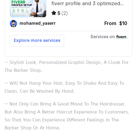
— Stylish Look, Personalized Graphic Design, A Cloak For
The Barber Shop.
— Will Not Hang Your Hair, Easy To Shake And Easy To
Clean, Can Be Washed By Hand.
— Not Only Can Bring A Good Mood To The Hairdresser,
But Also Bring A Better Haircut Experience To Customers,
So That You Can Experience Different Feelings In The
Barber Shop Or At Home.