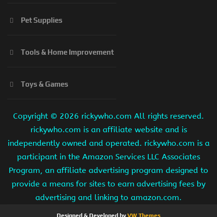
Pet Supplies
Tools & Home Improvement
Toys & Games
Copyright ©
2026 rickywho.com All rights reserved.
rickywho.com is an affiliate website and is
independently owned and operated. rickywho.com is a
participant in the Amazon Services LLC Associates
Program, an affiliate advertising program designed to
provide a means for sites to earn advertising fees by
advertising and linking to amazon.com.
Designed & Developed by
VW Themes