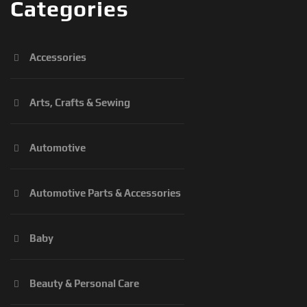
Categories
Accessories
Arts, Crafts & Sewing
Automotive
Automotive Parts & Accessories
Baby
Beauty & Personal Care