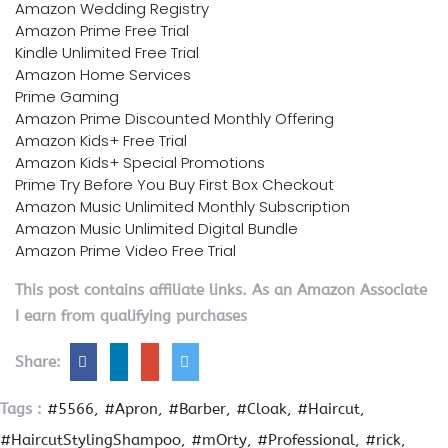
Amazon Wedding Registry
Amazon Prime Free Trial
Kindle Unlimited Free Trial
Amazon Home Services
Prime Gaming
Amazon Prime Discounted Monthly Offering
Amazon Kids+ Free Trial
Amazon Kids+ Special Promotions
Prime Try Before You Buy First Box Checkout
Amazon Music Unlimited Monthly Subscription
Amazon Music Unlimited Digital Bundle
Amazon Prime Video Free Trial
This post contains affiliate links. As an Amazon Associate
I earn from qualifying purchases
Share:
Tags :
#5566
#Apron
#Barber
#Cloak
#Haircut
#HaircutStylingShampoo
#mOrty
#Professional
#rick