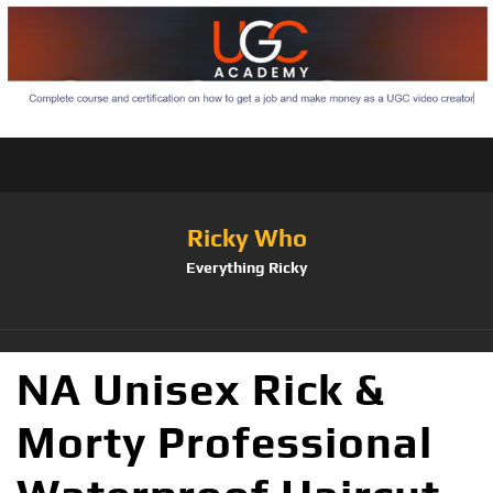
Ricky Who
Everything Ricky
NA Unisex Rick &
Morty Professional