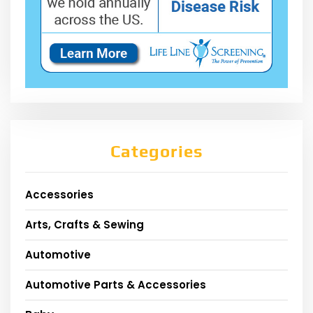
Categories
Accessories
Arts, Crafts & Sewing
Automotive
Automotive Parts & Accessories