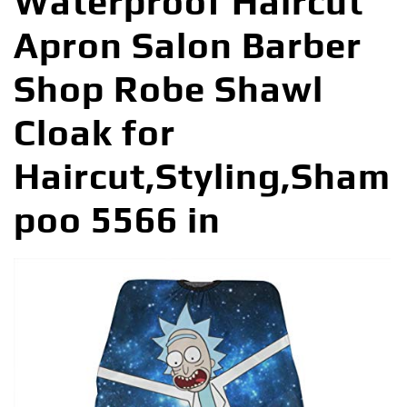
Waterproof Haircut
Apron Salon Barber
Shop Robe Shawl
Cloak for
Haircut,Styling,Sham
poo 5566 in