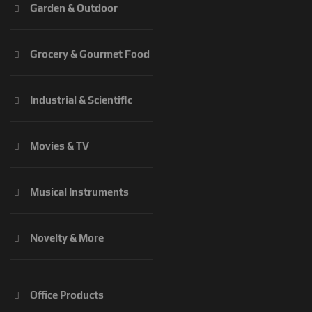
Garden & Outdoor
Grocery & Gourmet Food
Industrial & Scientific
Movies & TV
Musical Instruments
Novelty & More
Office Products