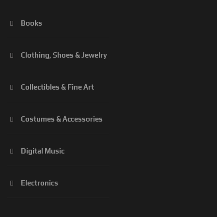
Books
Clothing, Shoes & Jewelry
Collectibles & Fine Art
Costumes & Accessories
Digital Music
Electronics