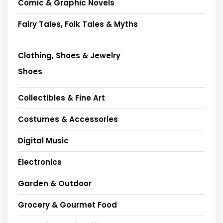
Comic & Graphic Novels
Fairy Tales, Folk Tales & Myths
Clothing, Shoes & Jewelry
Shoes
Collectibles & Fine Art
Costumes & Accessories
Digital Music
Electronics
Garden & Outdoor
Grocery & Gourmet Food