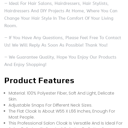
— Ideal For Hair Salons, Hairdressers, Hair Stylists,
Hairdressers And DIY Projects At Home, Where You Can
Change Your Hair Style In The Comfort Of Your Living
Room.
— If You Have Any Questions, Please Feel Free To Contact
Us! We Will Reply As Soon As Possible! Thank You!
— We Guarantee Quality, Hope You Enjoy Our Products
And Enjoy Shopping!
Product Features
Material: 100% Polyester Fiber, Soft And Light, Delicate
Skin.
Adjustable Snaps For Different Neck Sizes.
The Flat Cloak Is About W55 X L66 Inches, Enough For
Most People.
This Professional Salon Cloak Is Versatile And Is Ideal For