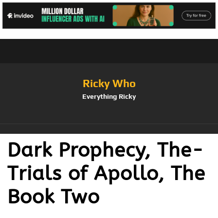
Ricky Who
Everything Ricky
Dark Prophecy, The-
Trials of Apollo, The
Book Two