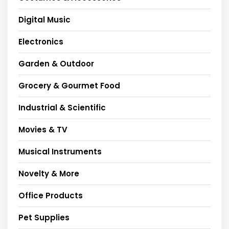
Digital Music
Electronics
Garden & Outdoor
Grocery & Gourmet Food
Industrial & Scientific
Movies & TV
Musical Instruments
Novelty & More
Office Products
Pet Supplies