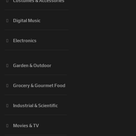
Costumes & Accessories
Digital Music
Electronics
Garden & Outdoor
Grocery & Gourmet Food
Industrial & Scientific
Movies & TV