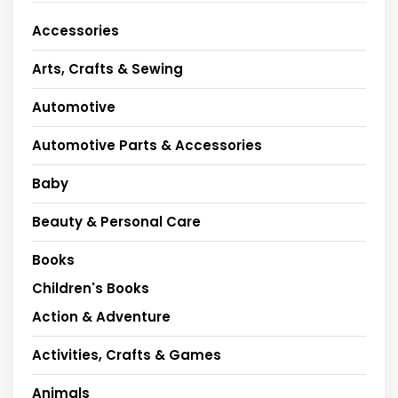
Accessories
Arts, Crafts & Sewing
Automotive
Automotive Parts & Accessories
Baby
Beauty & Personal Care
Books
Children's Books
Action & Adventure
Activities, Crafts & Games
Animals