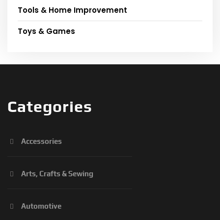
Tools & Home Improvement
Toys & Games
Categories
Accessories
Arts, Crafts & Sewing
Automotive