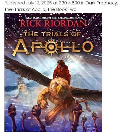
Published
July 12, 2025
at
330 × 500
in
Dark Prophecy,
The-Trials of Apollo, The Book Two