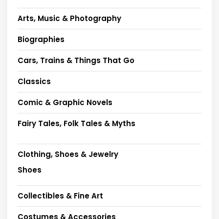
Arts, Music & Photography
Biographies
Cars, Trains & Things That Go
Classics
Comic & Graphic Novels
Fairy Tales, Folk Tales & Myths
Clothing, Shoes & Jewelry
Shoes
Collectibles & Fine Art
Costumes & Accessories