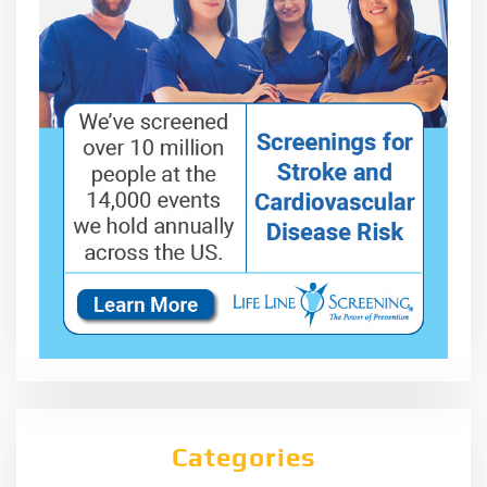
Categories