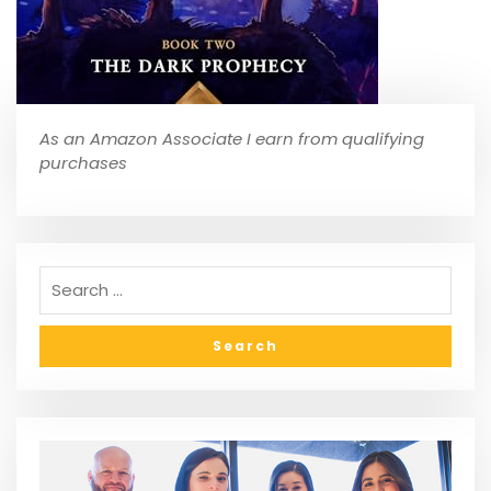
As an Amazon Associate I earn from qualifying
purchases