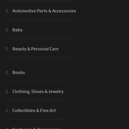
Automotive Parts & Accessories
Baby
Beauty & Personal Care
Books
Clothing, Shoes & Jewelry
Collectibles & Fine Art