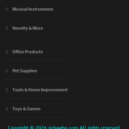
Musical Instruments
Novelty & More
Office Products
Pet Supplies
Tools & Home Improvement
Toys & Games
Copyright ©
2026 rickywho.com All rights reserved.