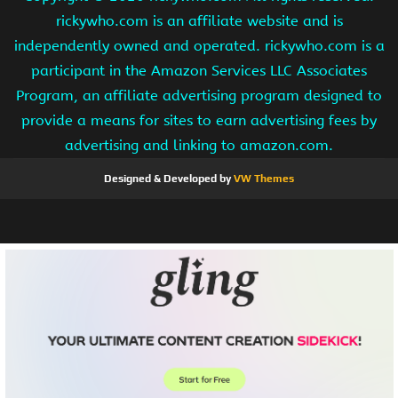
rickywho.com is an affiliate website and is
independently owned and operated. rickywho.com is a
participant in the Amazon Services LLC Associates
Program, an affiliate advertising program designed to
provide a means for sites to earn advertising fees by
advertising and linking to amazon.com.
Designed & Developed by
VW Themes