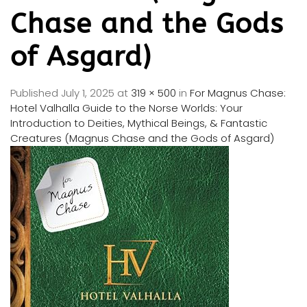
Chase and the Gods
of Asgard)
Published
July 1, 2025
at
319 × 500
in
For Magnus Chase:
Hotel Valhalla Guide to the Norse Worlds: Your
Introduction to Deities, Mythical Beings, & Fantastic
Creatures (Magnus Chase and the Gods of Asgard)