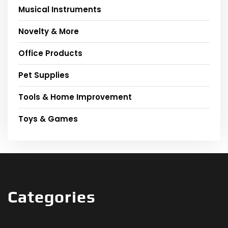
Musical Instruments
Novelty & More
Office Products
Pet Supplies
Tools & Home Improvement
Toys & Games
Categories