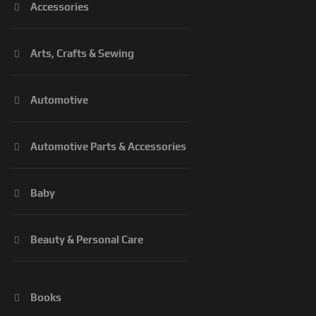
Accessories
Arts, Crafts & Sewing
Automotive
Automotive Parts & Accessories
Baby
Beauty & Personal Care
Books