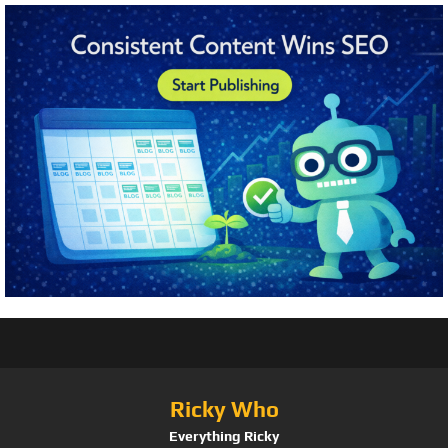
Ricky Who
Everything Ricky