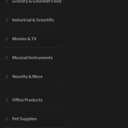
Grocery & Gourmet Food
Industrial & Scientific
Movies & TV
Musical Instruments
Novelty & More
Office Products
Pet Supplies