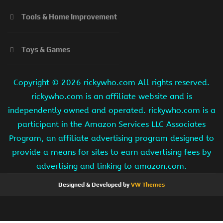
Tools & Home Improvement
Toys & Games
Copyright ©
2026 rickywho.com All rights reserved.
rickywho.com is an affiliate website and is
independently owned and operated. rickywho.com is a
participant in the Amazon Services LLC Associates
Program, an affiliate advertising program designed to
provide a means for sites to earn advertising fees by
advertising and linking to amazon.com.
Designed & Developed by
VW Themes