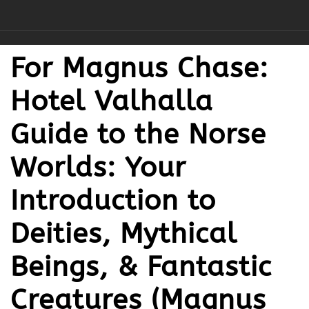
For Magnus Chase:
Hotel Valhalla
Guide to the Norse
Worlds: Your
Introduction to
Deities, Mythical
Beings, & Fantastic
Creatures (Magnus