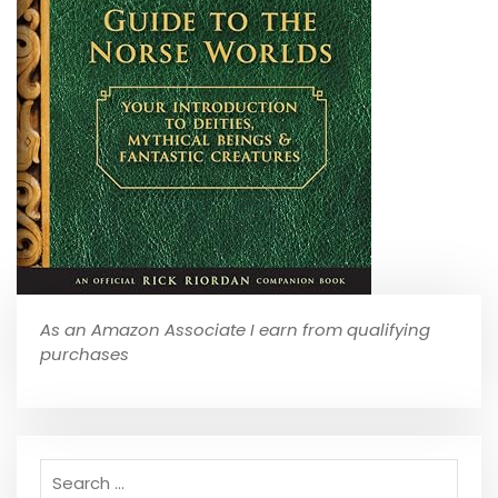
As an Amazon Associate I earn from qualifying
purchases