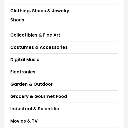
Clothing, Shoes & Jewelry
Shoes
Collectibles & Fine Art
Costumes & Accessories
Digital Music
Electronics
Garden & Outdoor
Grocery & Gourmet Food
Industrial & Scientific
Movies & TV