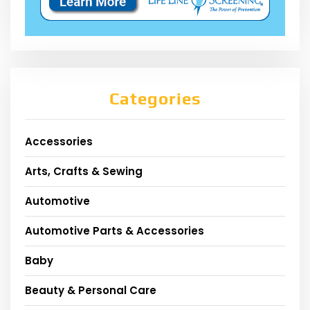
Categories
Accessories
Arts, Crafts & Sewing
Automotive
Automotive Parts & Accessories
Baby
Beauty & Personal Care