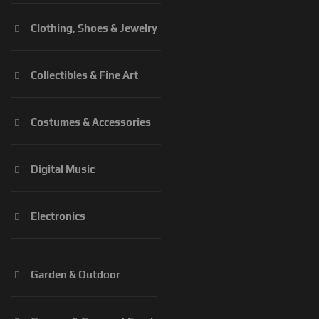
Clothing, Shoes & Jewelry
Collectibles & Fine Art
Costumes & Accessories
Digital Music
Electronics
Garden & Outdoor