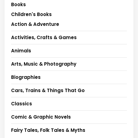
Books
Children's Books
Action & Adventure
Activities, Crafts & Games
Animals
Arts, Music & Photography
Biographies
Cars, Trains & Things That Go
Classics
Comic & Graphic Novels
Fairy Tales, Folk Tales & Myths