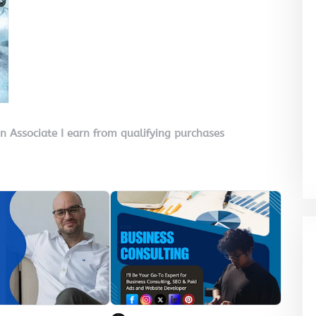
on Associate I earn from qualifying purchases