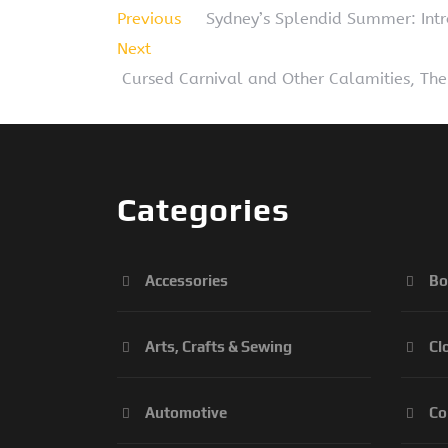
Previous
Sydney’s Splendid Summer: Intr
Next
Cursed Carnival and Other Calamities, The
Categories
Accessories
Bo
Arts, Crafts & Sewing
Cl
Automotive
Co