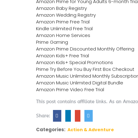
Amazon Prime for Young Adults 6-month Tria
Amazon Baby Registry
Amazon Wedding Registry
Amazon Prime Free Trial
Kindle Unlimited Free Trial
Amazon Home Services
Prime Gaming
Amazon Prime Discounted Monthly Offering
Amazon Kids+ Free Trial
Amazon Kids+ Special Promotions
Prime Try Before You Buy First Box Checkout
Amazon Music Unlimited Monthly Subscriptio
Amazon Music Unlimited Digital Bundle
Amazon Prime Video Free Trial
This post contains affiliate links. As an Amaz
Share:
Categories:
Action & Adventure