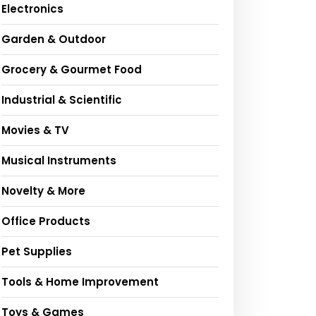
Electronics
Garden & Outdoor
Grocery & Gourmet Food
Industrial & Scientific
Movies & TV
Musical Instruments
Novelty & More
Office Products
Pet Supplies
Tools & Home Improvement
Toys & Games