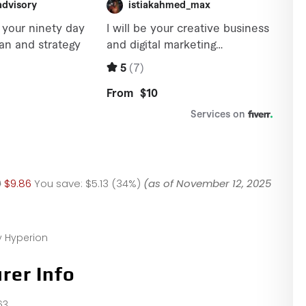
9
$9.86
You save:
$5.13 (34%)
(as of November 12, 2025
y Hyperion
rer Info
63