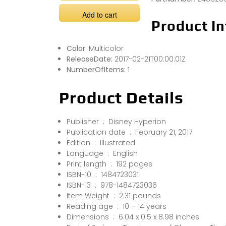
Add to cart
Product In
Color:
Multicolor
ReleaseDate:
2017-02-21T00:00:01Z
NumberOfItems:
1
Product Details
Publisher ‏ : ‎ Disney Hyperion
Publication date ‏ : ‎ February 21, 2017
Edition ‏ : ‎ Illustrated
Language ‏ : ‎ English
Print length ‏ : ‎ 192 pages
ISBN-10 ‏ : ‎ 1484723031
ISBN-13 ‏ : ‎ 978-1484723036
Item Weight ‏ : ‎ 2.31 pounds
Reading age ‏ : ‎ 10 – 14 years
Dimensions ‏ : ‎ 6.04 x 0.5 x 8.98 inches