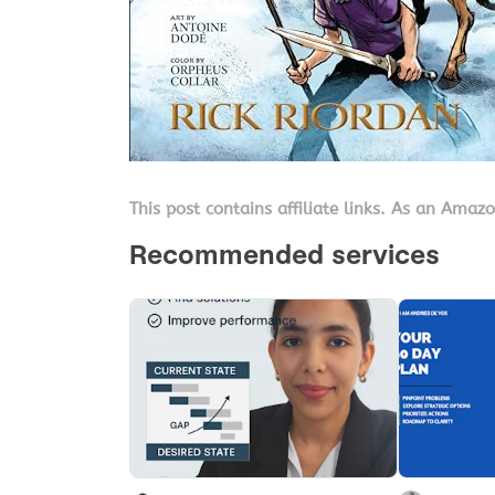
This post contains affiliate links. As an Amaz