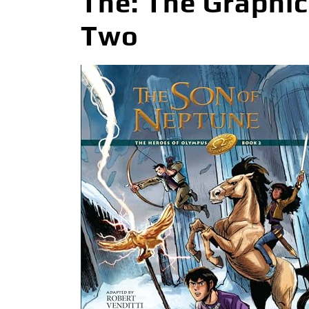
The: The Graphi
Two