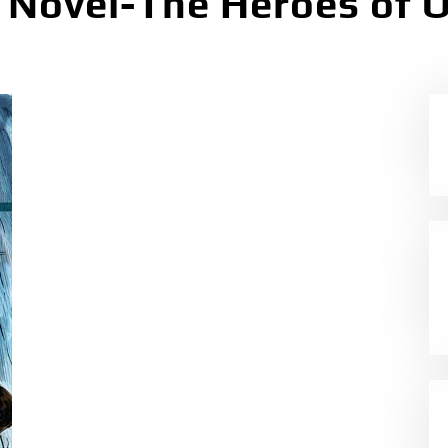
c Novel-The Heroes of 