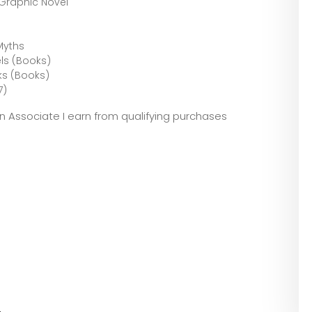
: The Graphic Novel
Myths
ls (Books)
ks (Books)
7)
zon Associate I earn from qualifying purchases