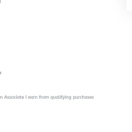
l
n
on Associate I earn from qualifying purchases