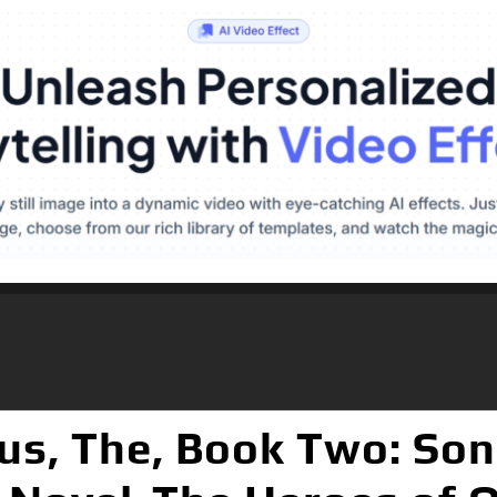
us, The, Book Two: Son