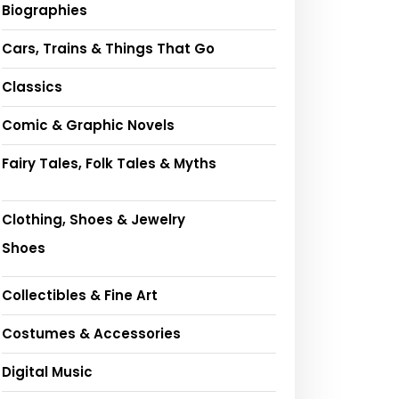
Biographies
Cars, Trains & Things That Go
Classics
Comic & Graphic Novels
Fairy Tales, Folk Tales & Myths
Clothing, Shoes & Jewelry
Shoes
Collectibles & Fine Art
Costumes & Accessories
Digital Music