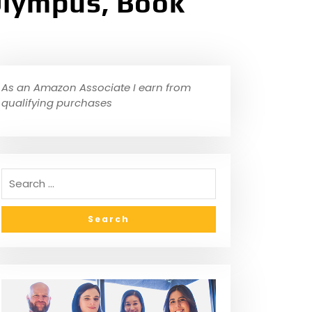
Olympus, Book
As an Amazon Associate I earn from
qualifying purchases