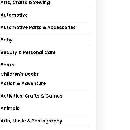
Arts, Crafts & Sewing
Automotive
Automotive Parts & Accessories
Baby
Beauty & Personal Care
Books
Children's Books
Action & Adventure
Activities, Crafts & Games
Animals
Arts, Music & Photography