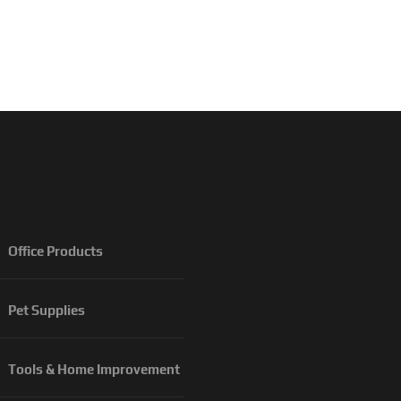
Office Products
Pet Supplies
Tools & Home Improvement