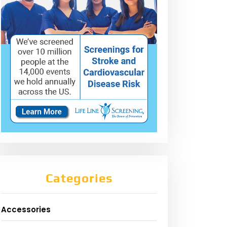
Categories
Accessories