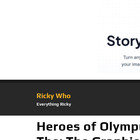
Ricky Who
Everything Ricky
Heroes of Olymp