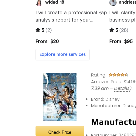
Rating:
Amazon Price:
$14.9
7:39 am –
Details
).
Brand:
Disney
Manufacturer:
Disne
Manufactu
Check Price
PartNumber:
248628