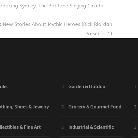
oducing Sydney, The Baritone Singing Cicada
: New Stories About Mythic Heroes (Rick Riordan
Presents, 1)
oks
Garden & Outdoor
othing, Shoes & Jewelry
Grocery & Gourmet Food
llectibles & Fine Art
Industrial & Scientific