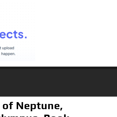
 of Neptune,