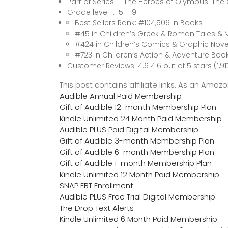
Part of Series ‏ : ‎ The Heroes of Olympus
Grade level ‏ : ‎ 5 – 9
Best Sellers Rank: #104,506 in Books
#45 in Children’s Greek & Roman Tales & 
#424 in Children’s Comics & Graphic Nove
#723 in Children’s Action & Adventure Boo
Customer Reviews: 4.6 4.6 out of 5 stars (1,91
This post contains affiliate links. As an Ama
Audible Annual Paid Membership
Gift of Audible 12-month Membership Plan
Kindle Unlimited 24 Month Paid Membership
Audible PLUS Paid Digital Membership
Gift of Audible 3-month Membership Plan
Gift of Audible 6-month Membership Plan
Gift of Audible 1-month Membership Plan
Kindle Unlimited 12 Month Paid Membership
SNAP EBT Enrollment
Audible PLUS Free Trial Digital Membership
The Drop Text Alerts
Kindle Unlimited 6 Month Paid Membership