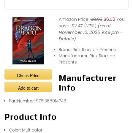
Amazon Price:
$8.99
$6.52
You
save:
$2.47 (27%)
(as of
November 12, 2025 9:48 pm –
Details
).
Brand:
Rick Riordan Presents
Manufacturer:
Rick Riordan
Presents
Check Price
Manufacturer
Info
Add to cart
PartNumber:
9781368014748
Product Info
Color:
Multicolor