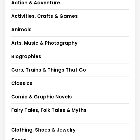
Action & Adventure
Activities, Crafts & Games
Animals
Arts, Music & Photography
Biographies
Cars, Trains & Things That Go
Classics
Comic & Graphic Novels
Fairy Tales, Folk Tales & Myths
Clothing, Shoes & Jewelry
Shoes