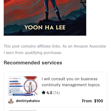
This post contains affiliate links. As an Amazon Associate
I earn from qualifying purchases