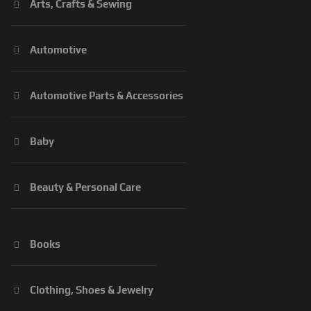
Arts, Crafts & Sewing
Automotive
Automotive Parts & Accessories
Baby
Beauty & Personal Care
Books
Clothing, Shoes & Jewelry