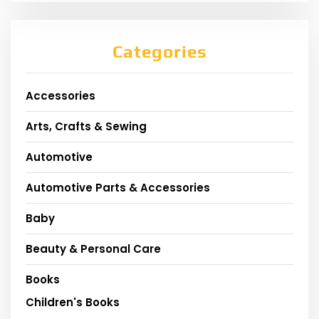
Categories
Accessories
Arts, Crafts & Sewing
Automotive
Automotive Parts & Accessories
Baby
Beauty & Personal Care
Books
Children's Books