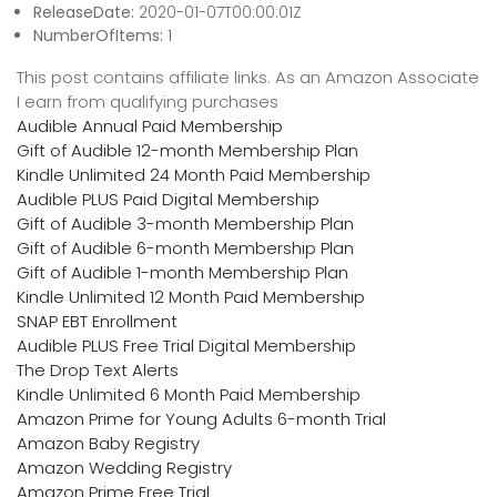
ReleaseDate:
2020-01-07T00:00:01Z
NumberOfItems:
1
This post contains affiliate links. As an Amazon Associate
I earn from qualifying purchases
Audible Annual Paid Membership
Gift of Audible 12-month Membership Plan
Kindle Unlimited 24 Month Paid Membership
Audible PLUS Paid Digital Membership
Gift of Audible 3-month Membership Plan
Gift of Audible 6-month Membership Plan
Gift of Audible 1-month Membership Plan
Kindle Unlimited 12 Month Paid Membership
SNAP EBT Enrollment
Audible PLUS Free Trial Digital Membership
The Drop Text Alerts
Kindle Unlimited 6 Month Paid Membership
Amazon Prime for Young Adults 6-month Trial
Amazon Baby Registry
Amazon Wedding Registry
Amazon Prime Free Trial