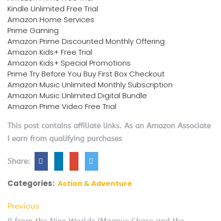
Kindle Unlimited Free Trial
Amazon Home Services
Prime Gaming
Amazon Prime Discounted Monthly Offering
Amazon Kids+ Free Trial
Amazon Kids+ Special Promotions
Prime Try Before You Buy First Box Checkout
Amazon Music Unlimited Monthly Subscription
Amazon Music Unlimited Digital Bundle
Amazon Prime Video Free Trial
This post contains affiliate links. As an Amazon Associate
I earn from qualifying purchases
Share:
Categories:
Action & Adventure
Previous
9 from the Nine Worlds (Magnus Chase and the