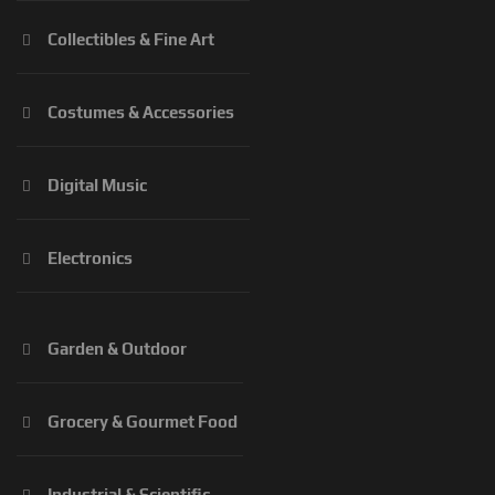
Collectibles & Fine Art
Costumes & Accessories
Digital Music
Electronics
Garden & Outdoor
Grocery & Gourmet Food
Industrial & Scientific