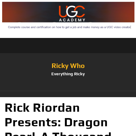
Ricky Who
Everything Ricky
Rick Riordan
Presents: Dragon