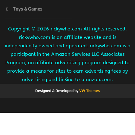
Toys & Games
Copyright ©
2026 rickywho.com All rights reserved.
rickywho.com is an affiliate website and is
independently owned and operated. rickywho.com is a
participant in the Amazon Services LLC Associates
Program, an affiliate advertising program designed to
provide a means for sites to earn advertising fees by
advertising and linking to amazon.com.
Designed & Developed by
VW Themes