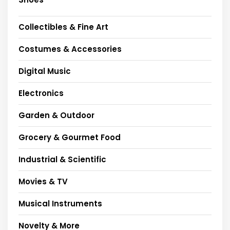
Collectibles & Fine Art
Costumes & Accessories
Digital Music
Electronics
Garden & Outdoor
Grocery & Gourmet Food
Industrial & Scientific
Movies & TV
Musical Instruments
Novelty & More