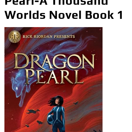
Pearl-A Thousand
Worlds Novel Book 1