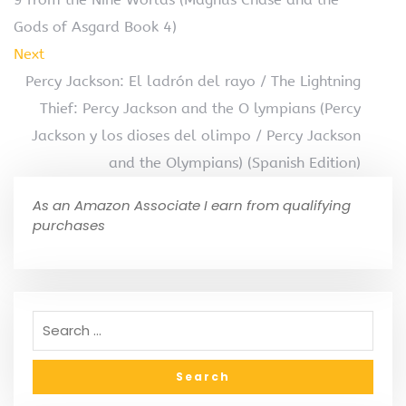
Gods of Asgard Book 4)
Next
Percy Jackson: El ladrón del rayo / The Lightning
Thief: Percy Jackson and the O lympians (Percy
Jackson y los dioses del olimpo / Percy Jackson
and the Olympians) (Spanish Edition)
As an Amazon Associate I earn from qualifying
purchases