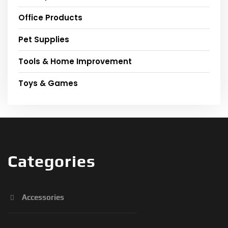
Office Products
Pet Supplies
Tools & Home Improvement
Toys & Games
Categories
Accessories