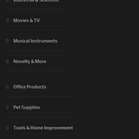
Movies & TV
Musical Instruments
Novelty & More
Office Products
Pet Supplies
Tools & Home Improvement