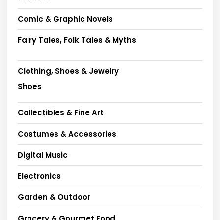
Comic & Graphic Novels
Fairy Tales, Folk Tales & Myths
Clothing, Shoes & Jewelry
Shoes
Collectibles & Fine Art
Costumes & Accessories
Digital Music
Electronics
Garden & Outdoor
Grocery & Gourmet Food