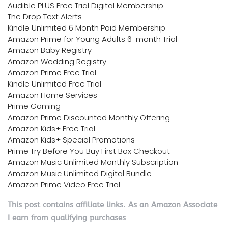
Audible PLUS Free Trial Digital Membership
The Drop Text Alerts
Kindle Unlimited 6 Month Paid Membership
Amazon Prime for Young Adults 6-month Trial
Amazon Baby Registry
Amazon Wedding Registry
Amazon Prime Free Trial
Kindle Unlimited Free Trial
Amazon Home Services
Prime Gaming
Amazon Prime Discounted Monthly Offering
Amazon Kids+ Free Trial
Amazon Kids+ Special Promotions
Prime Try Before You Buy First Box Checkout
Amazon Music Unlimited Monthly Subscription
Amazon Music Unlimited Digital Bundle
Amazon Prime Video Free Trial
This post contains affiliate links. As an Amazon Associate
I earn from qualifying purchases