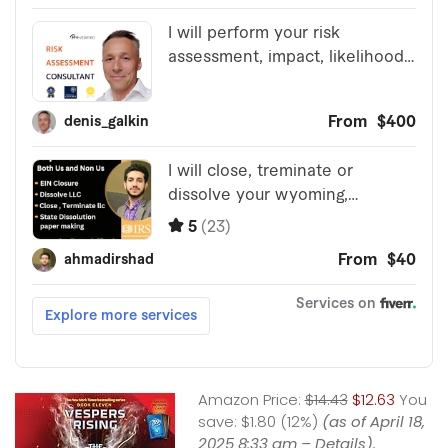
Amazon Price:
$14.43
$12.63
You
save:
$1.80 (12%)
(as of April 18,
2025 8:33 am –
Details
).