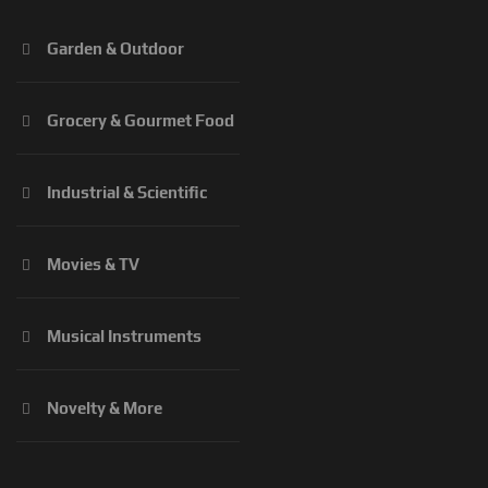
Garden & Outdoor
Grocery & Gourmet Food
Industrial & Scientific
Movies & TV
Musical Instruments
Novelty & More