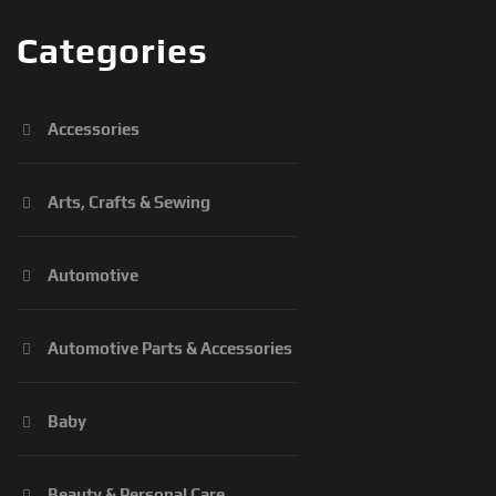
Categories
Accessories
Arts, Crafts & Sewing
Automotive
Automotive Parts & Accessories
Baby
Beauty & Personal Care