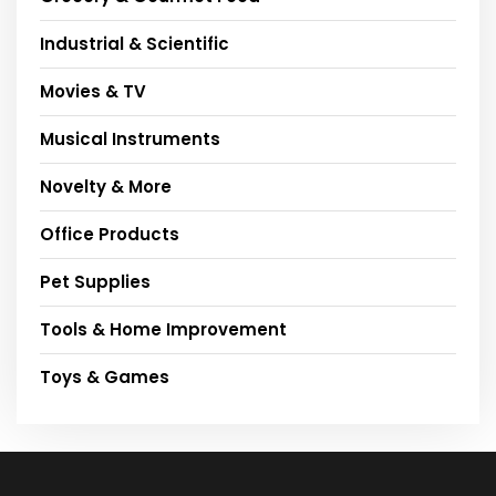
Industrial & Scientific
Movies & TV
Musical Instruments
Novelty & More
Office Products
Pet Supplies
Tools & Home Improvement
Toys & Games