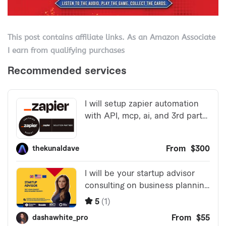
This post contains affiliate links. As an Amazon Associate
I earn from qualifying purchases