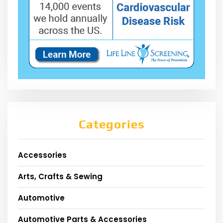
Categories
Accessories
Arts, Crafts & Sewing
Automotive
Automotive Parts & Accessories