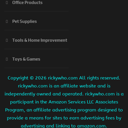
Office Products
Pet Supplies
Tools & Home Improvement
Toys & Games
Copyright ©
2026 rickywho.com All rights reserved.
rickywho.com is an affiliate website and is
independently owned and operated. rickywho.com is a
participant in the Amazon Services LLC Associates
Program, an affiliate advertising program designed to
provide a means for sites to earn advertising fees by
advertising and linking to amazon.com.