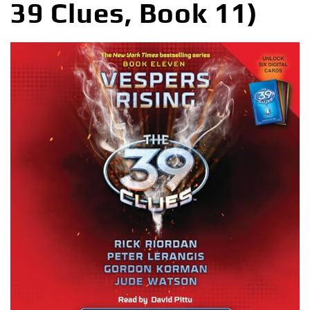
39 Clues, Book 11)