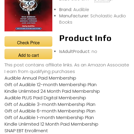
Brand:
Audible
Manufacturer:
Scholastic Audio
Books
Product Info
Check Price
IsAdultProduct:
no
Add to cart
This post contains affiliate links. As an Amazon Associate
I earn from qualifying purchases
Audible Annual Paid Membership
Gift of Audible 12-month Membership Plan
Kindle Unlimited 24 Month Paid Membership
Audible PLUS Paid Digital Membership
Gift of Audible 3-month Membership Plan
Gift of Audible 6-month Membership Plan
Gift of Audible 1-month Membership Plan
Kindle Unlimited 12 Month Paid Membership
SNAP EBT Enrollment