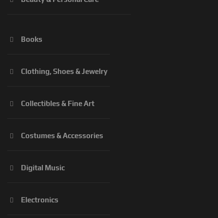
Books
Clothing, Shoes & Jewelry
Collectibles & Fine Art
Costumes & Accessories
Digital Music
Electronics