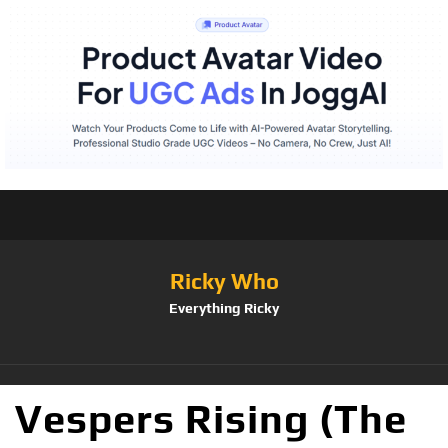
Ricky Who
Everything Ricky
Vespers Rising (The