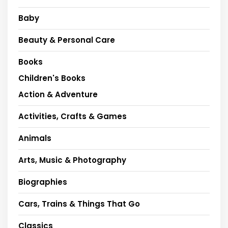
Baby
Beauty & Personal Care
Books
Children's Books
Action & Adventure
Activities, Crafts & Games
Animals
Arts, Music & Photography
Biographies
Cars, Trains & Things That Go
Classics