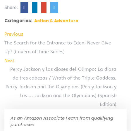
Share:
Categories:
Action & Adventure
Previous
The Search for the Entrance to Eden: Never Give
Up! (Cavern of Time Series)
Next
Percy Jackson y los dioses del Olimpo: La diosa
de tres cabezas / Wrath of the Triple Goddess.
Percy Jackson and the Olympians (Percy Jackson y
los … Jackson and the Olympians) (Spanish
Edition)
As an Amazon Associate I earn from qualifying
purchases