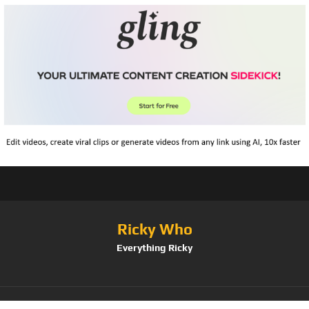
Ricky Who
Everything Ricky