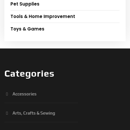
Pet Supplies
Tools & Home Improvement
Toys & Games
Categories
Accessories
Arts, Crafts & Sewing