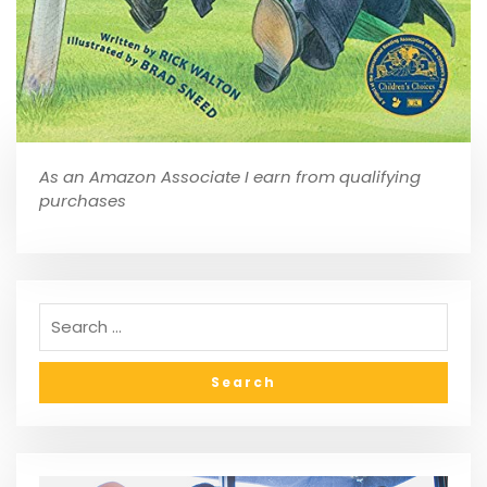
As an Amazon Associate I earn from qualifying
purchases