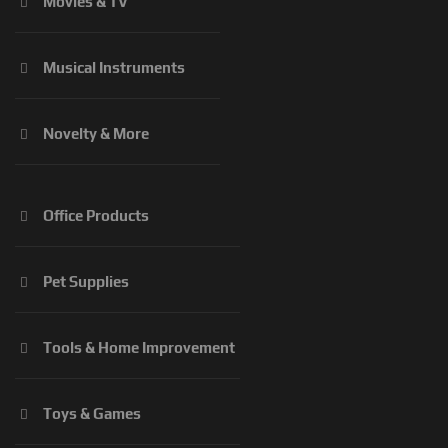
Movies & TV
Musical Instruments
Novelty & More
Office Products
Pet Supplies
Tools & Home Improvement
Toys & Games