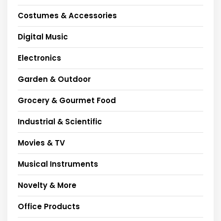
Costumes & Accessories
Digital Music
Electronics
Garden & Outdoor
Grocery & Gourmet Food
Industrial & Scientific
Movies & TV
Musical Instruments
Novelty & More
Office Products