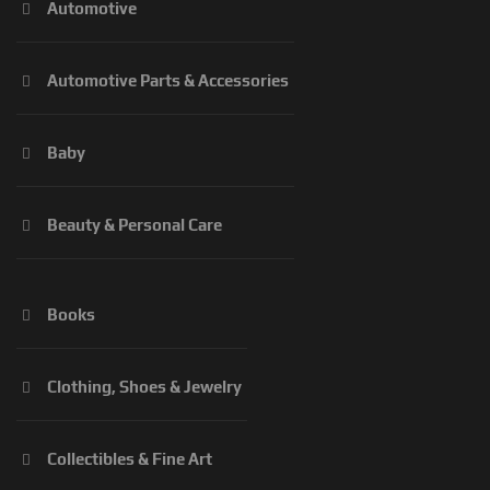
Automotive
Automotive Parts & Accessories
Baby
Beauty & Personal Care
Books
Clothing, Shoes & Jewelry
Collectibles & Fine Art