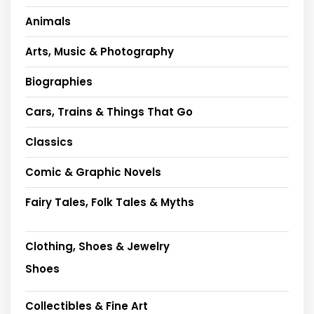
Animals
Arts, Music & Photography
Biographies
Cars, Trains & Things That Go
Classics
Comic & Graphic Novels
Fairy Tales, Folk Tales & Myths
Clothing, Shoes & Jewelry
Shoes
Collectibles & Fine Art