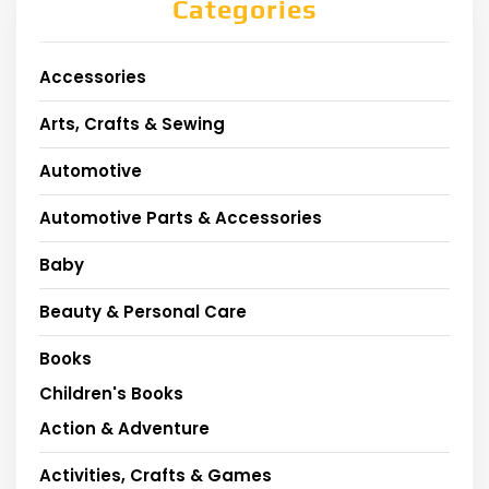
Categories
Accessories
Arts, Crafts & Sewing
Automotive
Automotive Parts & Accessories
Baby
Beauty & Personal Care
Books
Children's Books
Action & Adventure
Activities, Crafts & Games