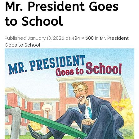
Mr. President Goes
to School
Published
January 13, 2025
at
494 × 500
in
Mr. President
Goes to School