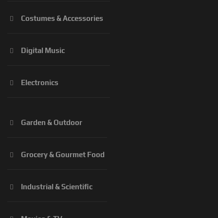
Costumes & Accessories
Digital Music
Electronics
Garden & Outdoor
Grocery & Gourmet Food
Industrial & Scientific