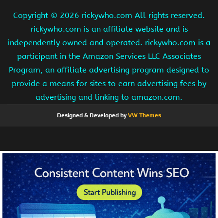
Copyright ©
2026 rickywho.com All rights reserved.
rickywho.com is an affiliate website and is
independently owned and operated. rickywho.com is a
participant in the Amazon Services LLC Associates
Program, an affiliate advertising program designed to
provide a means for sites to earn advertising fees by
advertising and linking to amazon.com.
Designed & Developed by
VW Themes