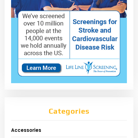
Categories
Accessories