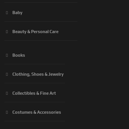
Baby
Beauty & Personal Care
Books
Clothing, Shoes & Jewelry
Collectibles & Fine Art
Costumes & Accessories