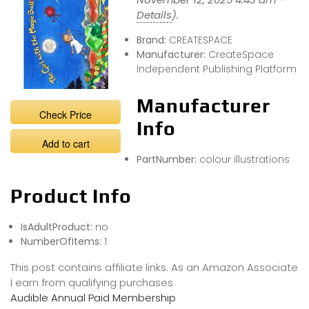
Details
).
Brand:
CREATESPACE
Manufacturer:
CreateSpace
Independent Publishing Platform
Manufacturer
Check Price
Info
Add to cart
PartNumber:
colour illustrations
Product Info
IsAdultProduct:
no
NumberOfItems:
1
This post contains affiliate links. As an Amazon Associate
I earn from qualifying purchases
Audible Annual Paid Membership