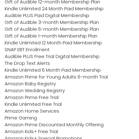
Gift of Audible 12-month Membership Plan
Kindle Unlimited 24 Month Paid Membership
Audible PLUS Paid Digital Membership
Gift of Audible 3-month Membership Plan
Gift of Audible 6-month Membership Plan
Gift of Audible 1-month Membership Plan
Kindle Unlimited 12 Month Paid Membership
SNAP EBT Enrollment
Audible PLUS Free Trial Digital Membership
The Drop Text Alerts
Kindle Unlimited 6 Month Paid Membership
Amazon Prime for Young Adults 6-month Trial
Amazon Baby Registry
Amazon Wedding Registry
Amazon Prime Free Trial
Kindle Unlimited Free Trial
Amazon Home Services
Prime Gaming
Amazon Prime Discounted Monthly Offering
Amazon Kids+ Free Trial
Amazon Kids+ Special Promotions