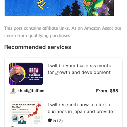
This post contains affiliate links. As an Amazon Associate
I earn from qualifying purchases