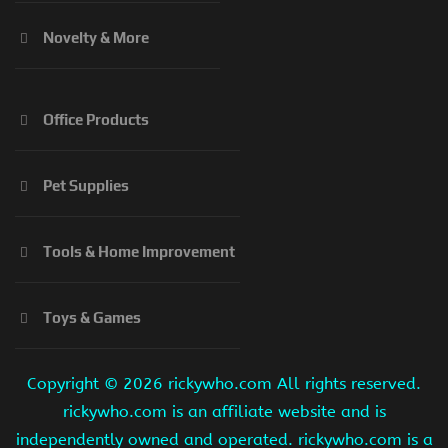
Novelty & More
Office Products
Pet Supplies
Tools & Home Improvement
Toys & Games
Copyright ©
2026 rickywho.com All rights reserved.
rickywho.com is an affiliate website and is
independently owned and operated. rickywho.com is a