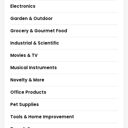
Electronics
Garden & Outdoor
Grocery & Gourmet Food
Industrial & Scientific
Movies & TV
Musical Instruments
Novelty & More
Office Products
Pet Supplies
Tools & Home Improvement