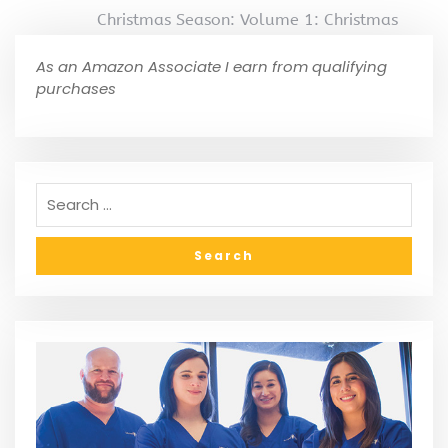
Christmas Season: Volume 1: Christmas
As an Amazon Associate I earn from qualifying
purchases