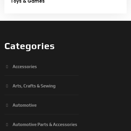
Toys & Games
Categories
Accessories
Arts, Crafts & Sewing
Automotive
Automotive Parts & Accessories