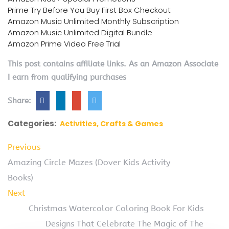
Prime Try Before You Buy First Box Checkout
Amazon Music Unlimited Monthly Subscription
Amazon Music Unlimited Digital Bundle
Amazon Prime Video Free Trial
This post contains affiliate links. As an Amazon Associate
I earn from qualifying purchases
Share:
Categories:
Activities, Crafts & Games
Previous
Amazing Circle Mazes (Dover Kids Activity
Books)
Next
Christmas Watercolor Coloring Book For Kids
Designs That Celebrate The Magic of The