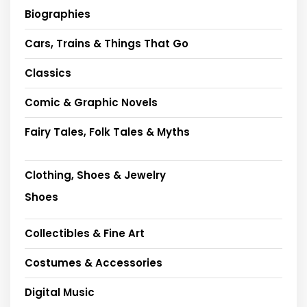
Biographies
Cars, Trains & Things That Go
Classics
Comic & Graphic Novels
Fairy Tales, Folk Tales & Myths
Clothing, Shoes & Jewelry
Shoes
Collectibles & Fine Art
Costumes & Accessories
Digital Music