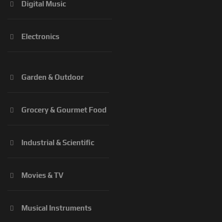
Digital Music
Electronics
Garden & Outdoor
Grocery & Gourmet Food
Industrial & Scientific
Movies & TV
Musical Instruments