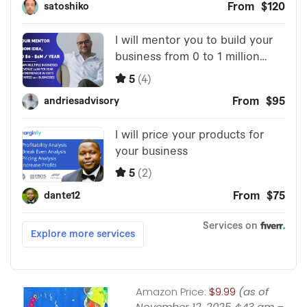
Amazon Price:
$9.99
(as of
November 12, 2025 4:43 am –