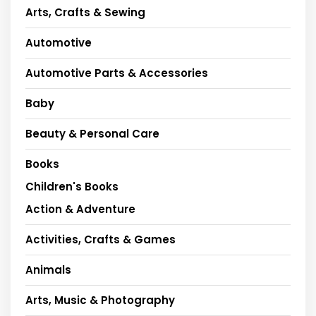
Arts, Crafts & Sewing
Automotive
Automotive Parts & Accessories
Baby
Beauty & Personal Care
Books
Children's Books
Action & Adventure
Activities, Crafts & Games
Animals
Arts, Music & Photography