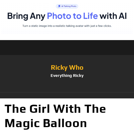
Ricky Who
Everything Ricky
The Girl With The
Magic Balloon