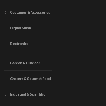
Costumes & Accessories
Digital Music
Electronics
Garden & Outdoor
Grocery & Gourmet Food
Industrial & Scientific