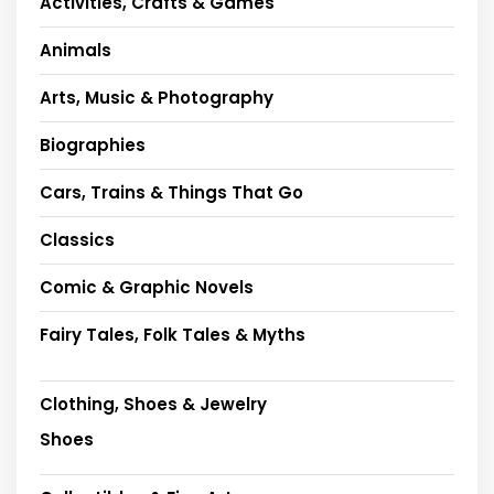
Activities, Crafts & Games
Animals
Arts, Music & Photography
Biographies
Cars, Trains & Things That Go
Classics
Comic & Graphic Novels
Fairy Tales, Folk Tales & Myths
Clothing, Shoes & Jewelry
Shoes