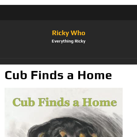
Ricky Who
Everything Ricky
Cub Finds a Home