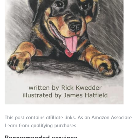
This post contains affiliate links. As an Amazon Associate
I earn from qualifying purchases