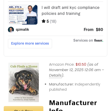
Amazon Price:
$10.50
(as of
November 12, 2025 12:06 am –
Details
).
Manufacturer:
Independently
published
Manufacturer
Info