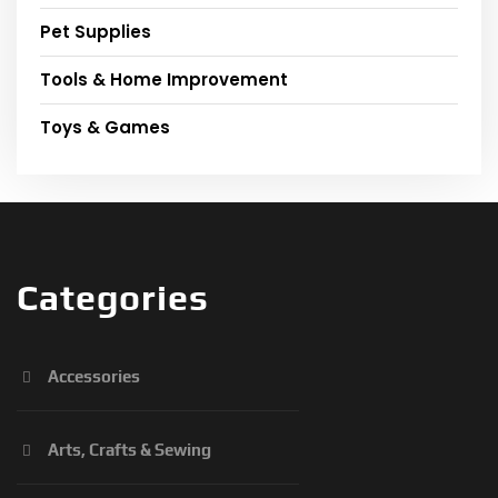
Pet Supplies
Tools & Home Improvement
Toys & Games
Categories
Accessories
Arts, Crafts & Sewing