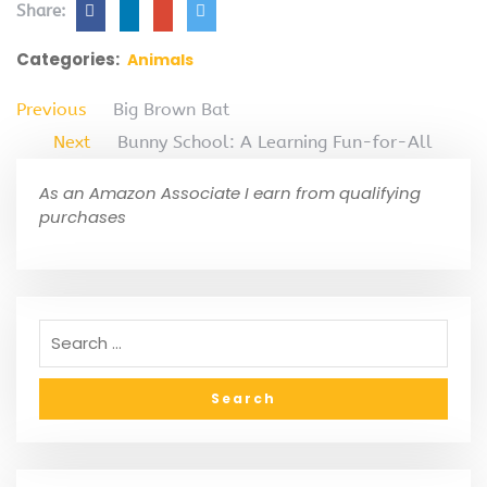
Share:
Categories:
Animals
Previous
Big Brown Bat
Next
Bunny School: A Learning Fun-for-All
As an Amazon Associate I earn from qualifying
purchases