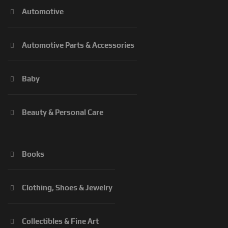
Automotive
Automotive Parts & Accessories
Baby
Beauty & Personal Care
Books
Clothing, Shoes & Jewelry
Collectibles & Fine Art