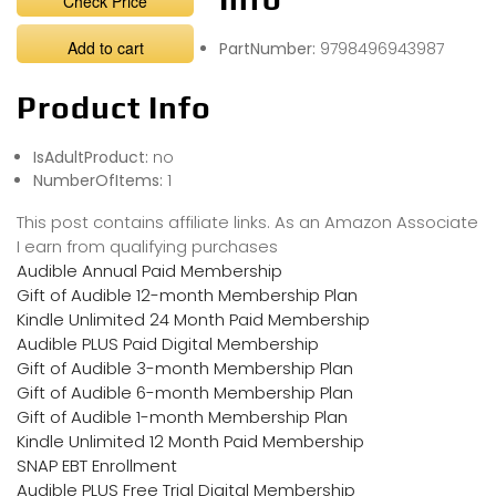
Check Price
Add to cart
PartNumber:
9798496943987
Product Info
IsAdultProduct:
no
NumberOfItems:
1
This post contains affiliate links. As an Amazon Associate
I earn from qualifying purchases
Audible Annual Paid Membership
Gift of Audible 12-month Membership Plan
Kindle Unlimited 24 Month Paid Membership
Audible PLUS Paid Digital Membership
Gift of Audible 3-month Membership Plan
Gift of Audible 6-month Membership Plan
Gift of Audible 1-month Membership Plan
Kindle Unlimited 12 Month Paid Membership
SNAP EBT Enrollment
Audible PLUS Free Trial Digital Membership