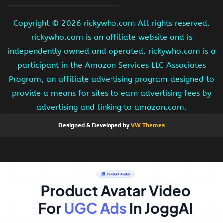
Copyright ©
2026 rickywho.com All rights reserved.
rickywho.com is an affiliate website and is
independently owned and operated. rickywho.com is a
participant in the Amazon Services LLC Associates
Program, an affiliate advertising program designed to
provide a means for sites to earn advertising fees by
advertising and linking to amazon.com.
Designed & Developed by
VW Themes