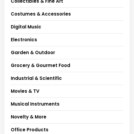
Collectibles & Fine Art
Costumes & Accessories
Digital Music
Electronics
Garden & Outdoor
Grocery & Gourmet Food
Industrial & Scientific
Movies & TV
Musical Instruments
Novelty & More
Office Products