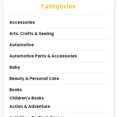
Categories
Accessories
Arts, Crafts & Sewing
Automotive
Automotive Parts & Accessories
Baby
Beauty & Personal Care
Books
Children's Books
Action & Adventure