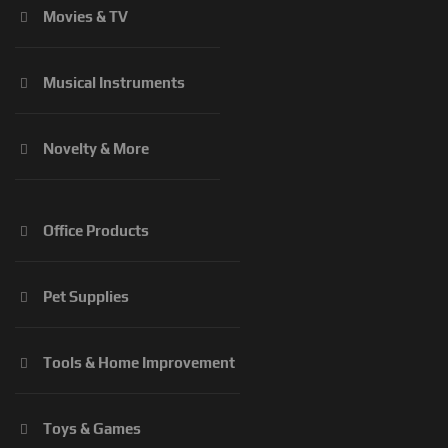
Movies & TV
Musical Instruments
Novelty & More
Office Products
Pet Supplies
Tools & Home Improvement
Toys & Games