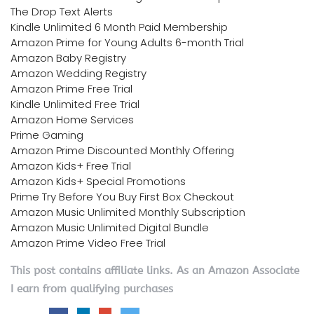
The Drop Text Alerts
Kindle Unlimited 6 Month Paid Membership
Amazon Prime for Young Adults 6-month Trial
Amazon Baby Registry
Amazon Wedding Registry
Amazon Prime Free Trial
Kindle Unlimited Free Trial
Amazon Home Services
Prime Gaming
Amazon Prime Discounted Monthly Offering
Amazon Kids+ Free Trial
Amazon Kids+ Special Promotions
Prime Try Before You Buy First Box Checkout
Amazon Music Unlimited Monthly Subscription
Amazon Music Unlimited Digital Bundle
Amazon Prime Video Free Trial
This post contains affiliate links. As an Amazon Associate
I earn from qualifying purchases