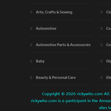
Arts, Crafts & Sewing
Cl
Automotive
Co
Automotive Parts & Accessories
Co
Baby
Di
Beauty & Personal Care
El
Copyright ©
2026 rickywho.com All r
rickywho.com is a participant in the Amaz
sites 