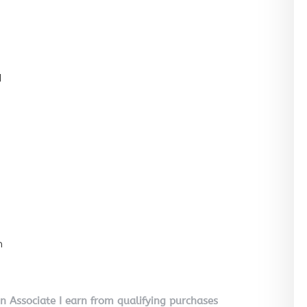
l
n
on Associate I earn from qualifying purchases