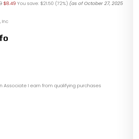
9
$8.49
You save:
$21.50 (72%)
(as of October 27, 2025
 Inc
fo
zon Associate I earn from qualifying purchases