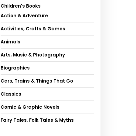
Children's Books
Action & Adventure
Activities, Crafts & Games
Animals
Arts, Music & Photography
Biographies
Cars, Trains & Things That Go
Classics
Comic & Graphic Novels
Fairy Tales, Folk Tales & Myths