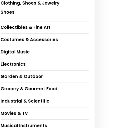
Clothing, Shoes & Jewelry
Shoes
Collectibles & Fine Art
Costumes & Accessories
Digital Music
Electronics
Garden & Outdoor
Grocery & Gourmet Food
Industrial & Scientific
Movies & TV
Musical Instruments