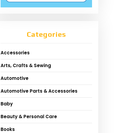
Categories
Accessories
Arts, Crafts & Sewing
Automotive
Automotive Parts & Accessories
Baby
Beauty & Personal Care
Books