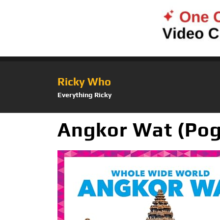
Ricky Who
Everything Ricky
Angkor Wat (Pog