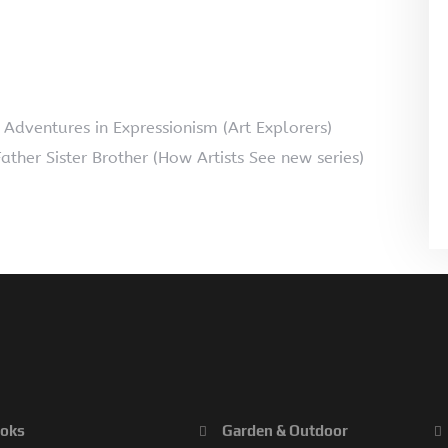
d Adventures in Expressionism (Art Explorers)
ather Sister Brother (How Artists See new series)
oks
Garden & Outdoor