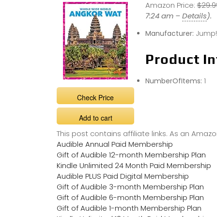
Amazon Price:
$29.9
7:24 am –
Details
).
Manufacturer:
Jump!,
Product In
NumberOfItems:
1
Check Price
Add to cart
This post contains affiliate links. As an Ama
Audible Annual Paid Membership
Gift of Audible 12-month Membership Plan
Kindle Unlimited 24 Month Paid Membership
Audible PLUS Paid Digital Membership
Gift of Audible 3-month Membership Plan
Gift of Audible 6-month Membership Plan
Gift of Audible 1-month Membership Plan