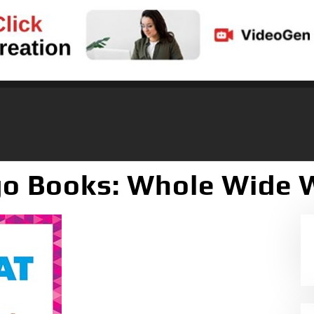
o Books: Whole Wide 