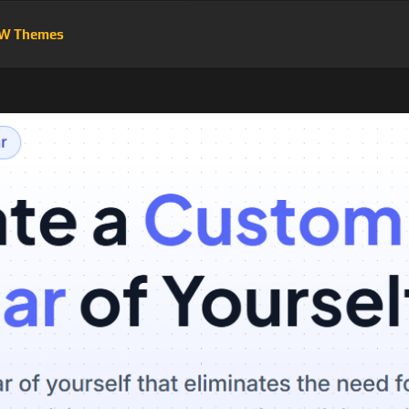
W Themes