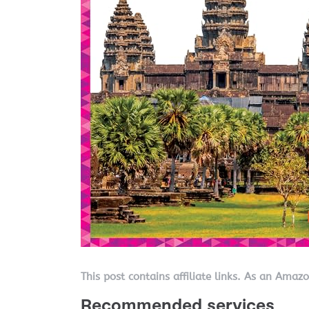
This post contains affiliate links. As an Amaz