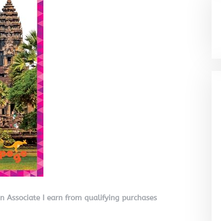
on Associate I earn from qualifying purchases