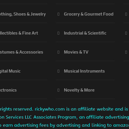
othing, Shoes & Jewelry
Grocery & Gourmet Food
llectibles & Fine Art
Industrial & Scientific
stumes & Accessories
Movies & TV
gital Music
Musical Instruments
ectronics
Novelty & More
ights reserved. rickywho.com is an affiliate website and 
on Services LLC Associates Program, an affiliate advertisi
to earn advertising fees by advertising and linking to amaz