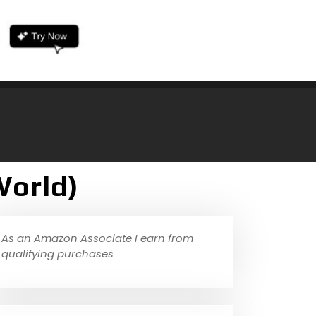
World)
As an Amazon Associate I earn from
qualifying purchases