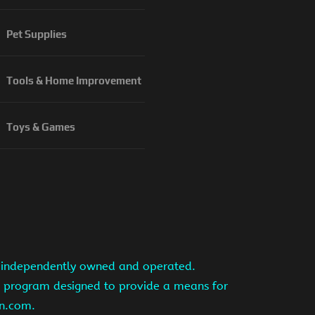
Pet Supplies
Tools & Home Improvement
Toys & Games
is independently owned and operated.
ng program designed to provide a means for
on.com.