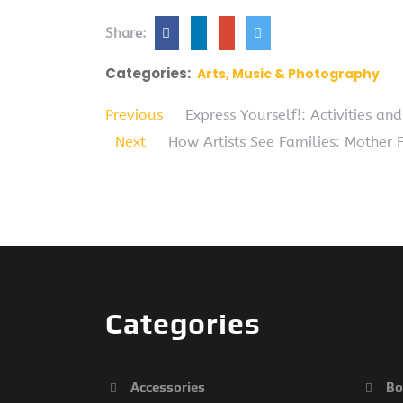
Share:
Categories:
Arts, Music & Photography
Previous
Express Yourself!: Activities an
Next
How Artists See Families: Mother F
Categories
Accessories
Bo