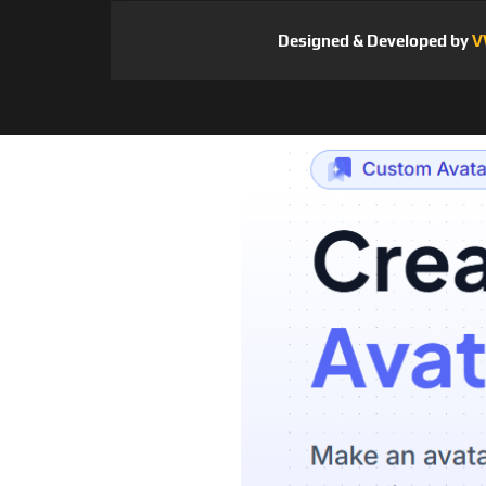
Designed & Developed by
V