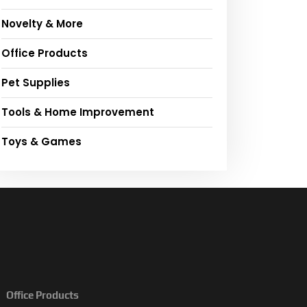
Novelty & More
Office Products
Pet Supplies
Tools & Home Improvement
Toys & Games
Office Products