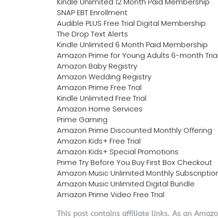
Kindle Unlimited 12 Month Paid Membership
SNAP EBT Enrollment
Audible PLUS Free Trial Digital Membership
The Drop Text Alerts
Kindle Unlimited 6 Month Paid Membership
Amazon Prime for Young Adults 6-month Tria
Amazon Baby Registry
Amazon Wedding Registry
Amazon Prime Free Trial
Kindle Unlimited Free Trial
Amazon Home Services
Prime Gaming
Amazon Prime Discounted Monthly Offering
Amazon Kids+ Free Trial
Amazon Kids+ Special Promotions
Prime Try Before You Buy First Box Checkout
Amazon Music Unlimited Monthly Subscriptio
Amazon Music Unlimited Digital Bundle
Amazon Prime Video Free Trial
This post contains affiliate links. As an Amaz