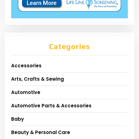
Categories
Accessories
Arts, Crafts & Sewing
Automotive
Automotive Parts & Accessories
Baby
Beauty & Personal Care