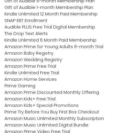
Gift of Audible 6-month Membership Plan
Gift of Audible 1-month Membership Plan
Kindle Unlimited 12 Month Paid Membership
SNAP EBT Enrollment
Audible PLUS Free Trial Digital Membership
The Drop Text Alerts
Kindle Unlimited 6 Month Paid Membership
Amazon Prime for Young Adults 6-month Trial
Amazon Baby Registry
Amazon Wedding Registry
Amazon Prime Free Trial
Kindle Unlimited Free Trial
Amazon Home Services
Prime Gaming
Amazon Prime Discounted Monthly Offering
Amazon Kids+ Free Trial
Amazon Kids+ Special Promotions
Prime Try Before You Buy First Box Checkout
Amazon Music Unlimited Monthly Subscription
Amazon Music Unlimited Digital Bundle
Amazon Prime Video Free Trial