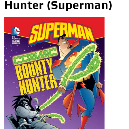
Hunter (Superman)