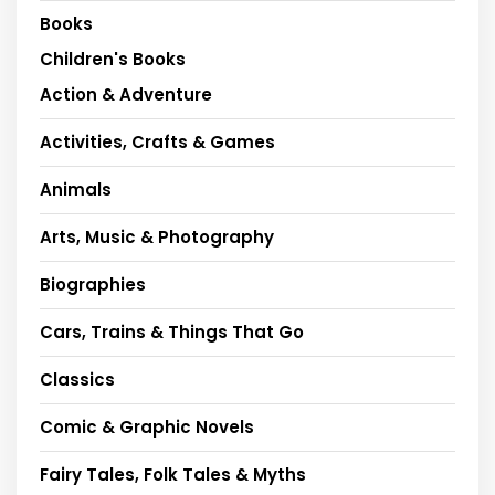
Books
Children's Books
Action & Adventure
Activities, Crafts & Games
Animals
Arts, Music & Photography
Biographies
Cars, Trains & Things That Go
Classics
Comic & Graphic Novels
Fairy Tales, Folk Tales & Myths