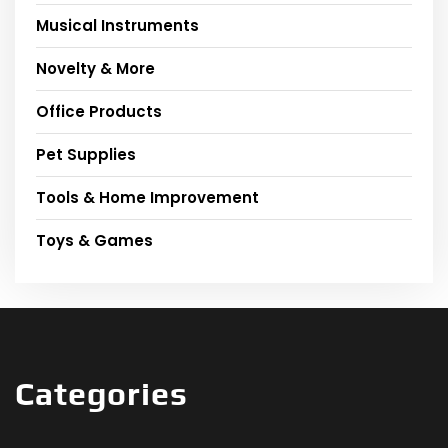
Musical Instruments
Novelty & More
Office Products
Pet Supplies
Tools & Home Improvement
Toys & Games
Categories