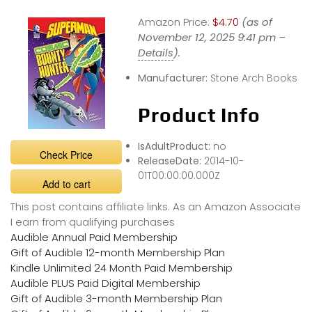
Amazon Price:
$4.70
(as of
November 12, 2025 9:41 pm –
Details
).
Manufacturer:
Stone Arch Books
Product Info
IsAdultProduct:
no
Check Price
ReleaseDate:
2014-10-
01T00:00:00.000Z
Add to cart
This post contains affiliate links. As an Amazon Associate
I earn from qualifying purchases
Audible Annual Paid Membership
Gift of Audible 12-month Membership Plan
Kindle Unlimited 24 Month Paid Membership
Audible PLUS Paid Digital Membership
Gift of Audible 3-month Membership Plan