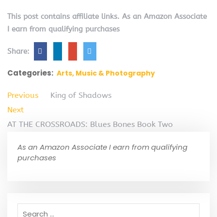
This post contains affiliate links. As an Amazon Associate
I earn from qualifying purchases
Share:
Categories:
Arts, Music & Photography
Previous
King of Shadows
Next
AT THE CROSSROADS: Blues Bones Book Two
As an Amazon Associate I earn from qualifying
purchases