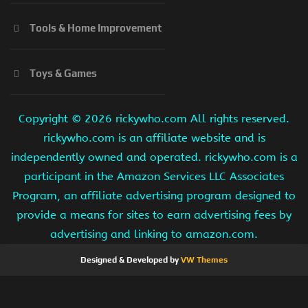
Tools & Home Improvement
Toys & Games
Copyright ©
2026 rickywho.com All rights reserved.
rickywho.com is an affiliate website and is
independently owned and operated. rickywho.com is a
participant in the Amazon Services LLC Associates
Program, an affiliate advertising program designed to
provide a means for sites to earn advertising fees by
advertising and linking to amazon.com.
Designed & Developed by
VW Themes