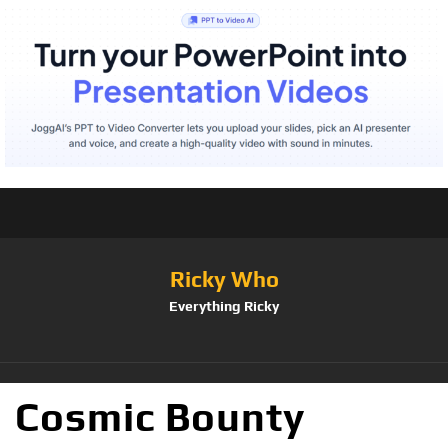
Ricky Who
Everything Ricky
Cosmic Bounty