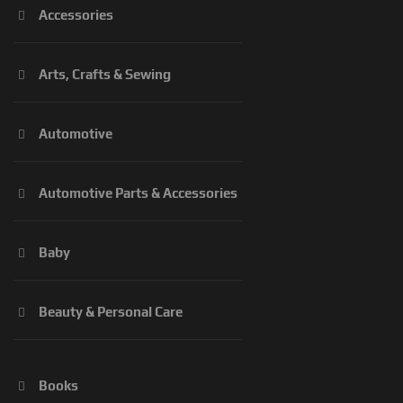
Accessories
Arts, Crafts & Sewing
Automotive
Automotive Parts & Accessories
Baby
Beauty & Personal Care
Books