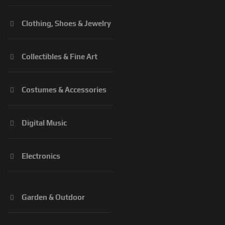
Clothing, Shoes & Jewelry
Collectibles & Fine Art
Costumes & Accessories
Digital Music
Electronics
Garden & Outdoor