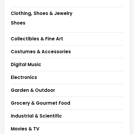
Clothing, Shoes & Jewelry
Shoes
Collectibles & Fine Art
Costumes & Accessories
Digital Music
Electronics
Garden & Outdoor
Grocery & Gourmet Food
Industrial & Scientific
Movies & TV