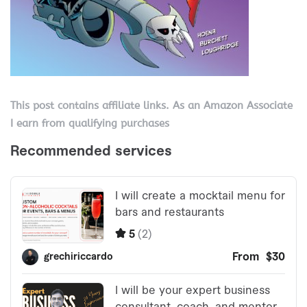
This post contains affiliate links. As an Amazon Associate
I earn from qualifying purchases