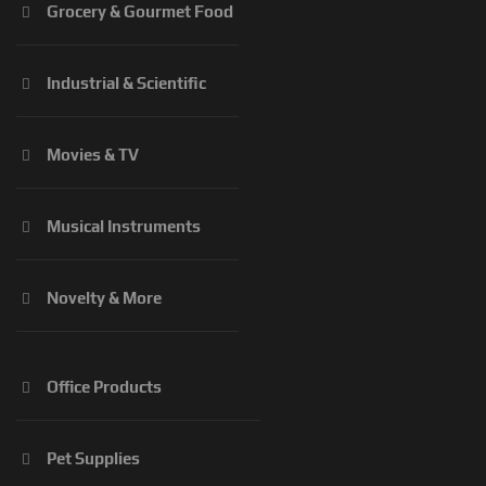
Grocery & Gourmet Food
Industrial & Scientific
Movies & TV
Musical Instruments
Novelty & More
Office Products
Pet Supplies