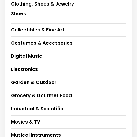
Clothing, Shoes & Jewelry
Shoes
Collectibles & Fine Art
Costumes & Accessories
Digital Music
Electronics
Garden & Outdoor
Grocery & Gourmet Food
Industrial & Scientific
Movies & TV
Musical Instruments