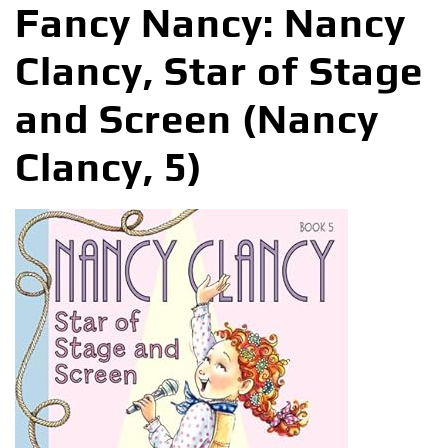
Fancy Nancy: Nancy
Clancy, Star of Stage
and Screen (Nancy
Clancy, 5)