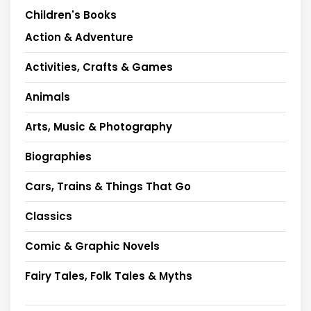
Children's Books
Action & Adventure
Activities, Crafts & Games
Animals
Arts, Music & Photography
Biographies
Cars, Trains & Things That Go
Classics
Comic & Graphic Novels
Fairy Tales, Folk Tales & Myths