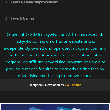
Tools & Home Improvement
Toys & Games
Copyright ©
2026 rickywho.com All rights reserved.
rickywho.com is an affiliate website and is
independently owned and operated. rickywho.com is a
participant in the Amazon Services LLC Associates
Program, an affiliate advertising program designed to
provide a means for sites to earn advertising fees by
advertising and linking to amazon.com.
Designed & Developed by
VW Themes