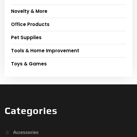
Novelty & More
Office Products
Pet Supplies
Tools & Home Improvement
Toys & Games
Categories
Accessories