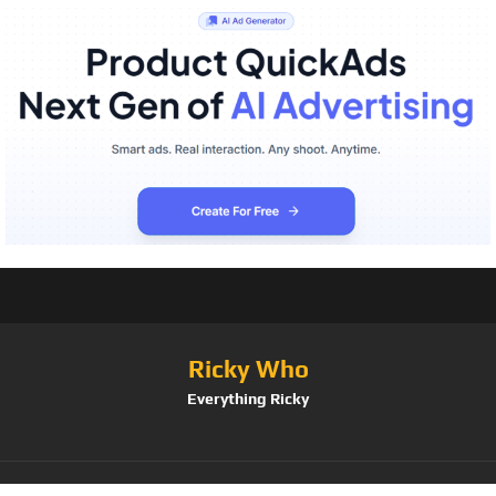
Ricky Who
Everything Ricky