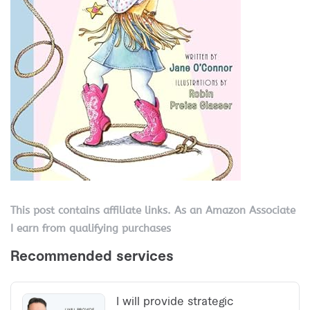
This post contains affiliate links. As an Amazon Associate
I earn from qualifying purchases