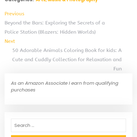
Previous
Beyond the Bars: Exploring the Secrets of a
Police Station (Blazers: Hidden Worlds)
Next
50 Adorable Animals Coloring Book for kids: A
Cute and Cuddly Collection for Relaxation and
Fun
As an Amazon Associate I earn from qualifying
purchases