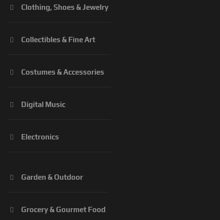
Clothing, Shoes & Jewelry
Collectibles & Fine Art
Costumes & Accessories
Digital Music
Electronics
Garden & Outdoor
Grocery & Gourmet Food