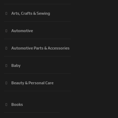
Arts, Crafts & Sewing
Automotive
Automotive Parts & Accessories
Baby
Beauty & Personal Care
Books