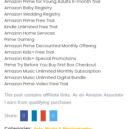
Amazon Prime for Young Adults 6-month Trial
Amazon Baby Registry
Amazon Wedding Registry
Amazon Prime Free Trial
Kindle Unlimited Free Trial
Amazon Home Services
Prime Gaming
Amazon Prime Discounted Monthly Offering
Amazon Kids+ Free Trial
Amazon Kids+ Special Promotions
Prime Try Before You Buy First Box Checkout
Amazon Music Unlimited Monthly Subscription
Amazon Music Unlimited Digital Bundle
Amazon Prime Video Free Trial
This post contains affiliate links. As an Amazon Associate
I earn from qualifying purchases
Share:
Categories:
Arts, Music & Photography