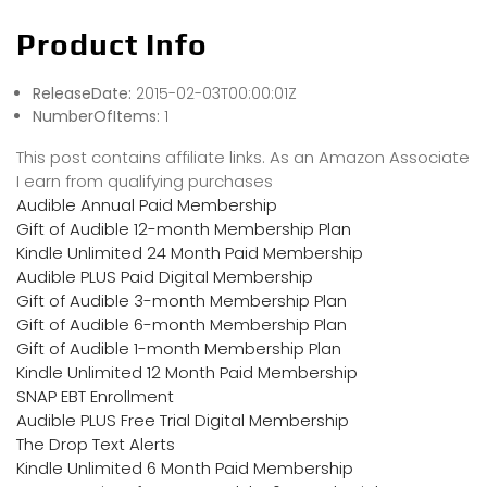
Product Info
ReleaseDate:
2015-02-03T00:00:01Z
NumberOfItems:
1
This post contains affiliate links. As an Amazon Associate
I earn from qualifying purchases
Audible Annual Paid Membership
Gift of Audible 12-month Membership Plan
Kindle Unlimited 24 Month Paid Membership
Audible PLUS Paid Digital Membership
Gift of Audible 3-month Membership Plan
Gift of Audible 6-month Membership Plan
Gift of Audible 1-month Membership Plan
Kindle Unlimited 12 Month Paid Membership
SNAP EBT Enrollment
Audible PLUS Free Trial Digital Membership
The Drop Text Alerts
Kindle Unlimited 6 Month Paid Membership