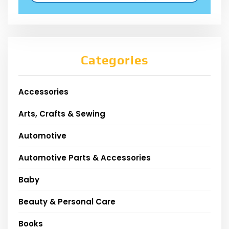
Categories
Accessories
Arts, Crafts & Sewing
Automotive
Automotive Parts & Accessories
Baby
Beauty & Personal Care
Books