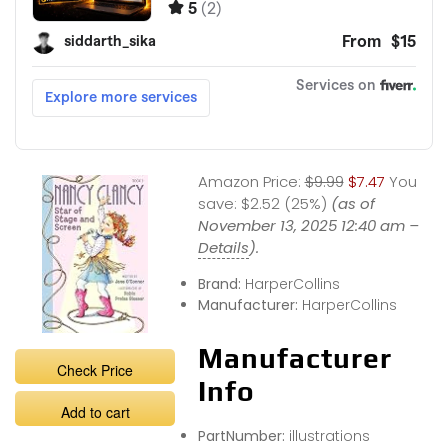
Amazon Price:
$9.99
$7.47
You
save:
$2.52 (25%)
(as of
November 13, 2025 12:40 am –
Details
).
Brand:
HarperCollins
Manufacturer:
HarperCollins
Manufacturer
Check Price
Info
Add to cart
PartNumber:
illustrations