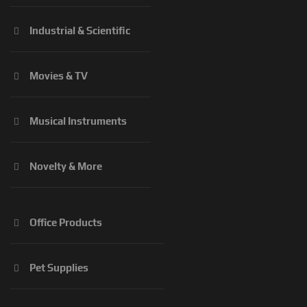
Industrial & Scientific
Movies & TV
Musical Instruments
Novelty & More
Office Products
Pet Supplies