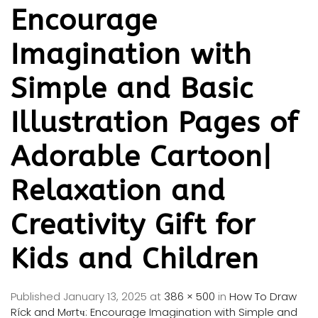
Encourage
Imagination with
Simple and Basic
Illustration Pages of
Adorable Cartoon|
Relaxation and
Creativity Gift for
Kids and Children
Published
January 13, 2025
at
386 × 500
in
How To Draw
Ríck and Mσrtч: Encourage Imagination with Simple and