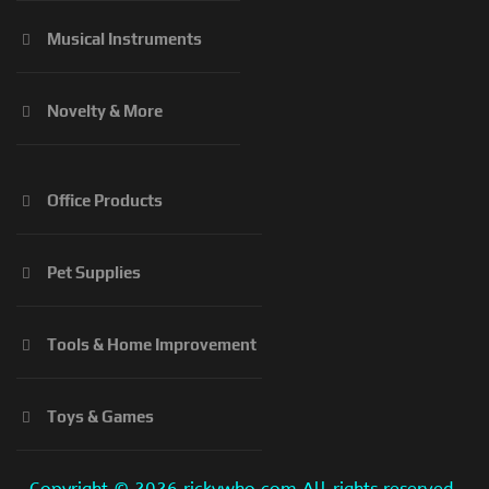
Musical Instruments
Novelty & More
Office Products
Pet Supplies
Tools & Home Improvement
Toys & Games
Copyright ©
2026 rickywho.com All rights reserved.