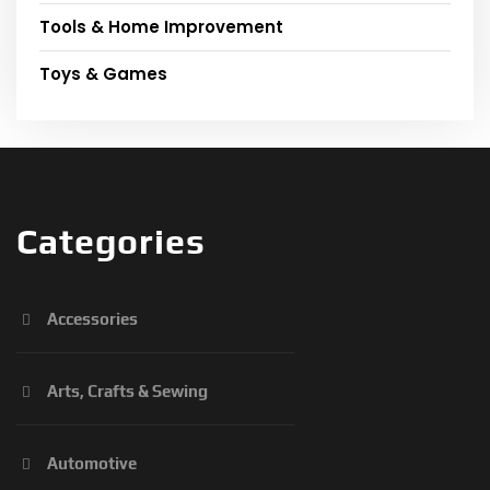
Tools & Home Improvement
Toys & Games
Categories
Accessories
Arts, Crafts & Sewing
Automotive