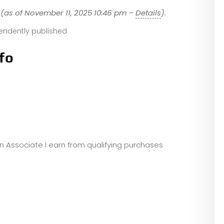
(as of November 11, 2025 10:46 pm –
Details
).
endently published
fo
zon Associate I earn from qualifying purchases