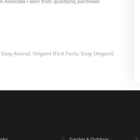
on Associate I earn from qualifying purchases
Easy Animal Origami (First Facts: Easy Origami)
oks
Garden & Outdoor