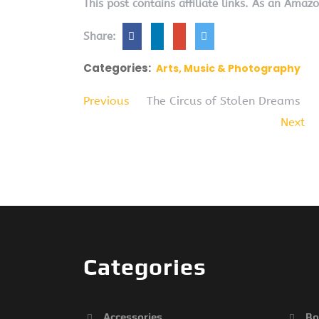
This post contains affiliate links. As an Amaz
Share:
Categories:
Arts, Music & Photography
Previous
The Circus of Stolen Dreams
Next
Categories
Accessories
Bo