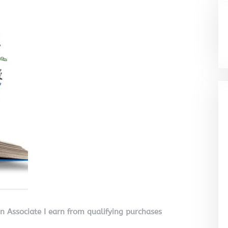
on Associate I earn from qualifying purchases