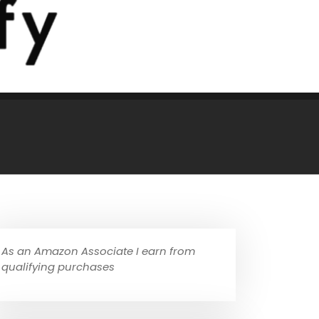
As an Amazon Associate I earn from
qualifying purchases