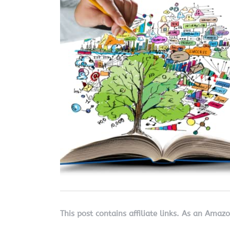
This post contains affiliate links. As an Amaz