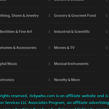
othing, Shoes & Jewelry
Grocery & Gourmet Food
llectibles & Fine Art
Industrial & Scientific
stumes & Accessories
Movies & TV
gital Music
Musical Instruments
ectronics
Novelty & More
ights reserved. rickywho.com is an affiliate website and 
on Services LLC Associates Program, an affiliate advertisi