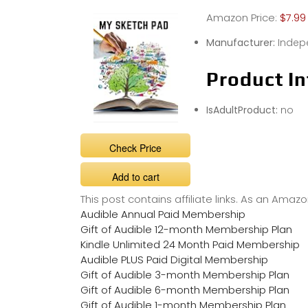
Amazon Price:
$7.99
Manufacturer:
Indep
Product In
IsAdultProduct:
no
Check Price
Add to cart
This post contains affiliate links. As an Ama
Audible Annual Paid Membership
Gift of Audible 12-month Membership Plan
Kindle Unlimited 24 Month Paid Membership
Audible PLUS Paid Digital Membership
Gift of Audible 3-month Membership Plan
Gift of Audible 6-month Membership Plan
Gift of Audible 1-month Membership Plan