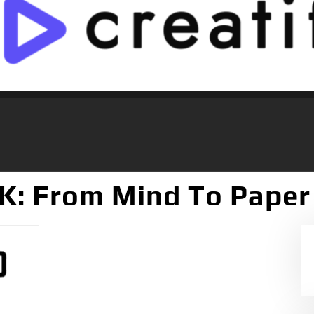
: From Mind To Paper