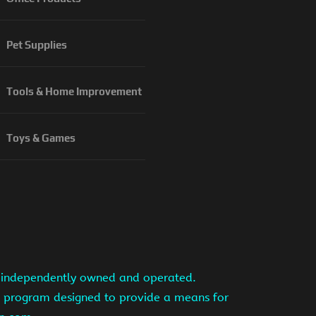
Pet Supplies
Tools & Home Improvement
Toys & Games
is independently owned and operated.
ng program designed to provide a means for