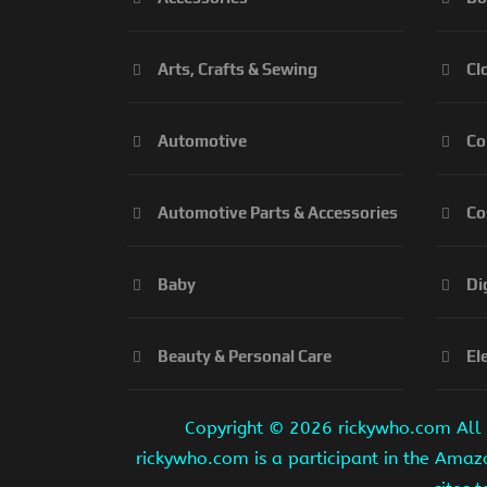
Arts, Crafts & Sewing
Cl
Automotive
Co
Automotive Parts & Accessories
Co
Baby
Di
Beauty & Personal Care
El
Copyright ©
2026 rickywho.com All r
rickywho.com is a participant in the Amaz