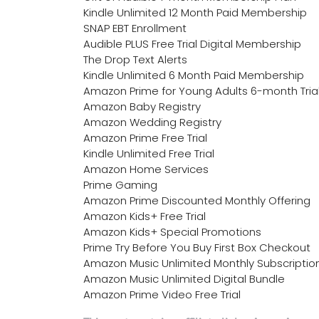
Kindle Unlimited 12 Month Paid Membership
SNAP EBT Enrollment
Audible PLUS Free Trial Digital Membership
The Drop Text Alerts
Kindle Unlimited 6 Month Paid Membership
Amazon Prime for Young Adults 6-month Tria
Amazon Baby Registry
Amazon Wedding Registry
Amazon Prime Free Trial
Kindle Unlimited Free Trial
Amazon Home Services
Prime Gaming
Amazon Prime Discounted Monthly Offering
Amazon Kids+ Free Trial
Amazon Kids+ Special Promotions
Prime Try Before You Buy First Box Checkout
Amazon Music Unlimited Monthly Subscriptio
Amazon Music Unlimited Digital Bundle
Amazon Prime Video Free Trial