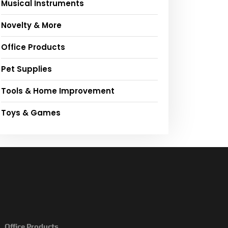
Musical Instruments
Novelty & More
Office Products
Pet Supplies
Tools & Home Improvement
Toys & Games
Office Products