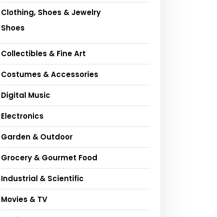
Clothing, Shoes & Jewelry
Shoes
Collectibles & Fine Art
Costumes & Accessories
Digital Music
Electronics
Garden & Outdoor
Grocery & Gourmet Food
Industrial & Scientific
Movies & TV