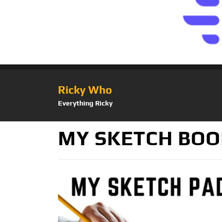
Ricky Who
Everything Ricky
MY SKETCH BOOK