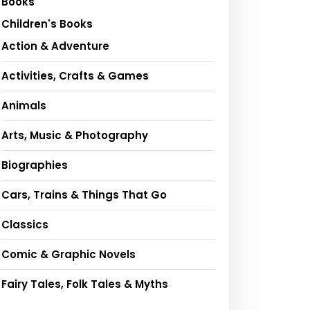
Books
Children's Books
Action & Adventure
Activities, Crafts & Games
Animals
Arts, Music & Photography
Biographies
Cars, Trains & Things That Go
Classics
Comic & Graphic Novels
Fairy Tales, Folk Tales & Myths