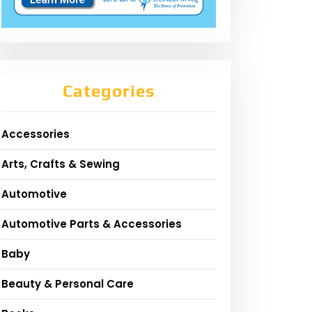
Categories
Accessories
Arts, Crafts & Sewing
Automotive
Automotive Parts & Accessories
Baby
Beauty & Personal Care