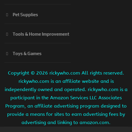
Pet Supplies
Tools & Home Improvement
Toys & Games
Copyright ©
2026 rickywho.com All rights reserved.
rickywho.com is an affiliate website and is
independently owned and operated. rickywho.com is a
participant in the Amazon Services LLC Associates
Program, an affiliate advertising program designed to
provide a means for sites to earn advertising fees by
advertising and linking to amazon.com.