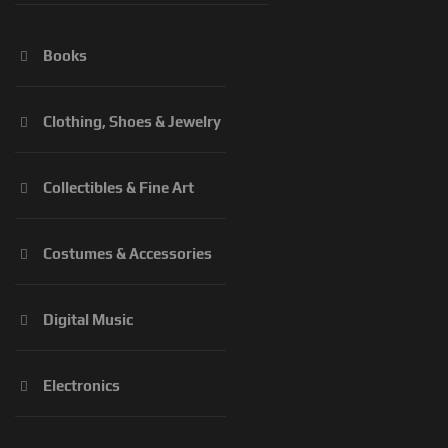
Books
Clothing, Shoes & Jewelry
Collectibles & Fine Art
Costumes & Accessories
Digital Music
Electronics