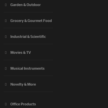
Garden & Outdoor
Grocery & Gourmet Food
Industrial & Scientific
Movies & TV
Musical Instruments
Novelty & More
Office Products