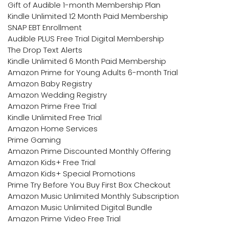
Gift of Audible 1-month Membership Plan
Kindle Unlimited 12 Month Paid Membership
SNAP EBT Enrollment
Audible PLUS Free Trial Digital Membership
The Drop Text Alerts
Kindle Unlimited 6 Month Paid Membership
Amazon Prime for Young Adults 6-month Trial
Amazon Baby Registry
Amazon Wedding Registry
Amazon Prime Free Trial
Kindle Unlimited Free Trial
Amazon Home Services
Prime Gaming
Amazon Prime Discounted Monthly Offering
Amazon Kids+ Free Trial
Amazon Kids+ Special Promotions
Prime Try Before You Buy First Box Checkout
Amazon Music Unlimited Monthly Subscription
Amazon Music Unlimited Digital Bundle
Amazon Prime Video Free Trial