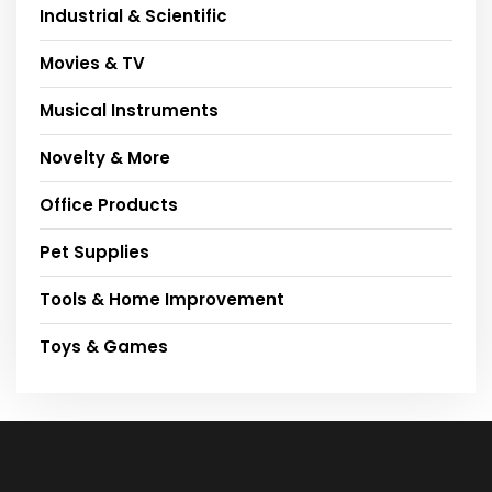
Industrial & Scientific
Movies & TV
Musical Instruments
Novelty & More
Office Products
Pet Supplies
Tools & Home Improvement
Toys & Games