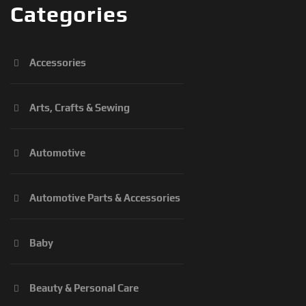
Categories
Accessories
Arts, Crafts & Sewing
Automotive
Automotive Parts & Accessories
Baby
Beauty & Personal Care