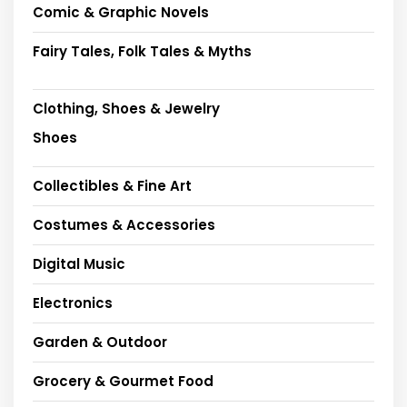
Comic & Graphic Novels
Fairy Tales, Folk Tales & Myths
Clothing, Shoes & Jewelry
Shoes
Collectibles & Fine Art
Costumes & Accessories
Digital Music
Electronics
Garden & Outdoor
Grocery & Gourmet Food