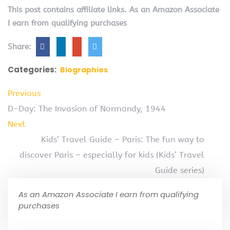
This post contains affiliate links. As an Amazon Associate
I earn from qualifying purchases
Share:
Categories:
Biographies
Previous
D-Day: The Invasion of Normandy, 1944
Next
Kids’ Travel Guide – Paris: The fun way to
discover Paris – especially for kids (Kids’ Travel
Guide series)
As an Amazon Associate I earn from qualifying
purchases