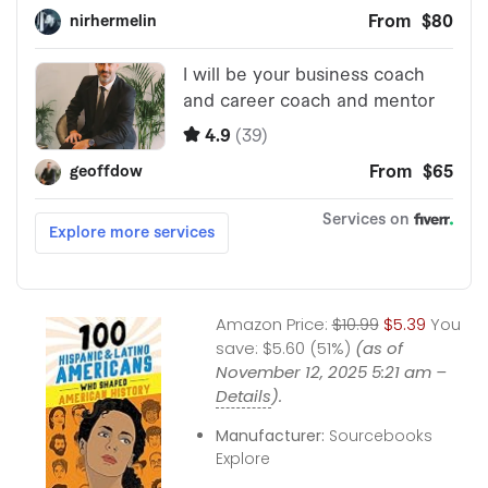
Amazon Price:
$10.99
$5.39
You
save:
$5.60 (51%)
(as of
November 12, 2025 5:21 am –
Details
).
Manufacturer:
Sourcebooks
Explore