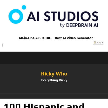
Ricky Who
Everything Ricky
100 Hispanic and