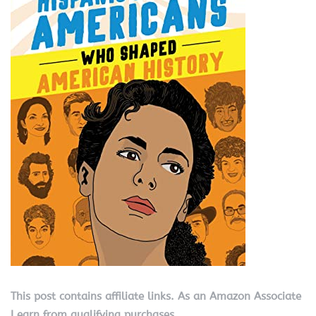
This post contains affiliate links. As an Amazon Associate
I earn from qualifying purchases