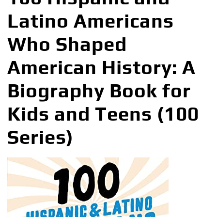
Latino Americans
Who Shaped
American History: A
Biography Book for
Kids and Teens (100
Series)