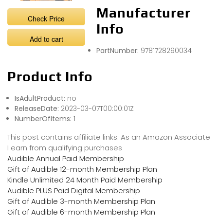
Manufacturer
Check Price
Info
Add to cart
PartNumber:
9781728290034
Product Info
IsAdultProduct:
no
ReleaseDate:
2023-03-07T00:00:01Z
NumberOfItems:
1
This post contains affiliate links. As an Amazon Associate
I earn from qualifying purchases
Audible Annual Paid Membership
Gift of Audible 12-month Membership Plan
Kindle Unlimited 24 Month Paid Membership
Audible PLUS Paid Digital Membership
Gift of Audible 3-month Membership Plan
Gift of Audible 6-month Membership Plan