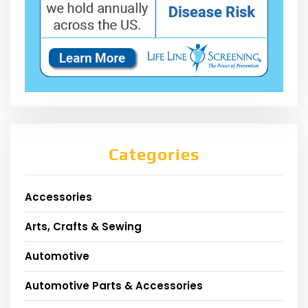
Categories
Accessories
Arts, Crafts & Sewing
Automotive
Automotive Parts & Accessories