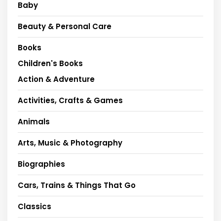
Baby
Beauty & Personal Care
Books
Children's Books
Action & Adventure
Activities, Crafts & Games
Animals
Arts, Music & Photography
Biographies
Cars, Trains & Things That Go
Classics