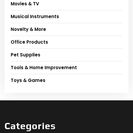
Movies & TV
Musical Instruments
Novelty & More
Office Products
Pet Supplies
Tools & Home Improvement
Toys & Games
Categories