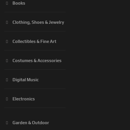
Books
Clothing, Shoes & Jewelry
Collectibles & Fine Art
Costumes & Accessories
Digital Music
Electronics
Garden & Outdoor