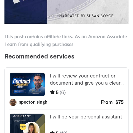
This post contains affiliate links. As an Amazon Associate
I earn from qualifying purchases