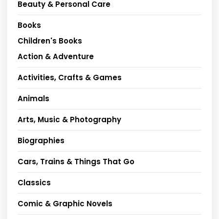
Beauty & Personal Care
Books
Children's Books
Action & Adventure
Activities, Crafts & Games
Animals
Arts, Music & Photography
Biographies
Cars, Trains & Things That Go
Classics
Comic & Graphic Novels