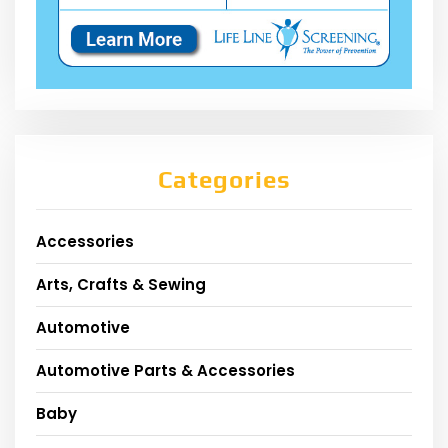
Categories
Accessories
Arts, Crafts & Sewing
Automotive
Automotive Parts & Accessories
Baby