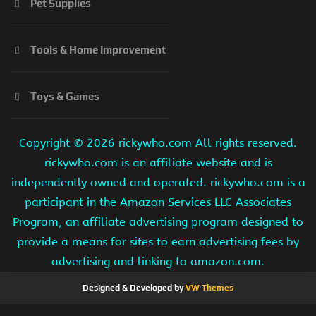
Pet Supplies
Tools & Home Improvement
Toys & Games
Copyright ©
2026 rickywho.com All rights reserved.
rickywho.com is an affiliate website and is
independently owned and operated. rickywho.com is a
participant in the Amazon Services LLC Associates
Program, an affiliate advertising program designed to
provide a means for sites to earn advertising fees by
advertising and linking to amazon.com.
Designed & Developed by
VW Themes