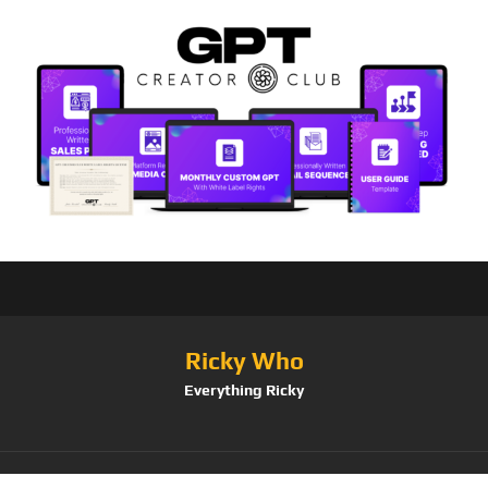
Ricky Who
Everything Ricky