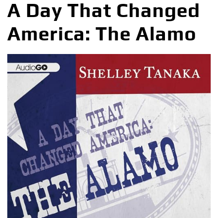
A Day That Changed
America: The Alamo