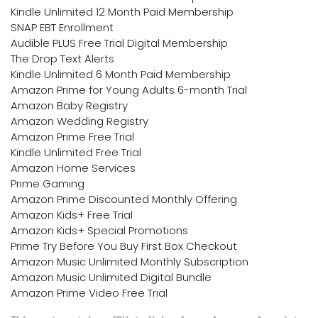
Kindle Unlimited 12 Month Paid Membership
SNAP EBT Enrollment
Audible PLUS Free Trial Digital Membership
The Drop Text Alerts
Kindle Unlimited 6 Month Paid Membership
Amazon Prime for Young Adults 6-month Trial
Amazon Baby Registry
Amazon Wedding Registry
Amazon Prime Free Trial
Kindle Unlimited Free Trial
Amazon Home Services
Prime Gaming
Amazon Prime Discounted Monthly Offering
Amazon Kids+ Free Trial
Amazon Kids+ Special Promotions
Prime Try Before You Buy First Box Checkout
Amazon Music Unlimited Monthly Subscription
Amazon Music Unlimited Digital Bundle
Amazon Prime Video Free Trial