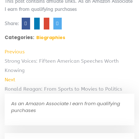
This post contains affiliate links. As an Amazon Associate
I earn from qualifying purchases
Share:
Categories:
Biographies
Previous
Strong Voices: Fifteen American Speeches Worth
Knowing
Next
Ronald Reagan: From Sports to Movies to Politics
As an Amazon Associate I earn from qualifying
purchases