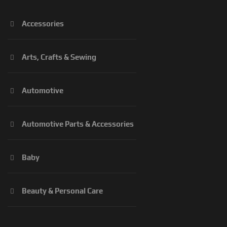
Accessories
Arts, Crafts & Sewing
Automotive
Automotive Parts & Accessories
Baby
Beauty & Personal Care