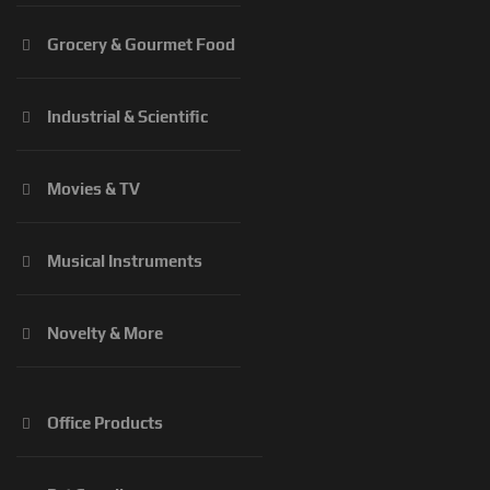
Grocery & Gourmet Food
Industrial & Scientific
Movies & TV
Musical Instruments
Novelty & More
Office Products