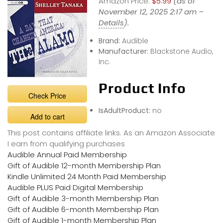
Amazon Price:
$5.99
(as of
November 12, 2025 2:17 am –
Details
).
Brand:
Audible
Manufacturer:
Blackstone Audio,
Inc.
Product Info
Check Price
IsAdultProduct:
no
Add to cart
This post contains affiliate links. As an Amazon Associate
I earn from qualifying purchases
Audible Annual Paid Membership
Gift of Audible 12-month Membership Plan
Kindle Unlimited 24 Month Paid Membership
Audible PLUS Paid Digital Membership
Gift of Audible 3-month Membership Plan
Gift of Audible 6-month Membership Plan
Gift of Audible 1-month Membership Plan