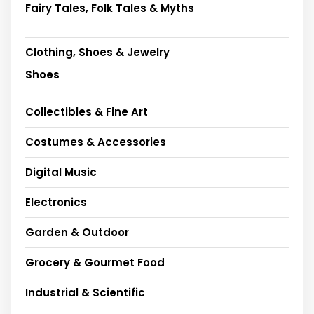
Fairy Tales, Folk Tales & Myths
Clothing, Shoes & Jewelry
Shoes
Collectibles & Fine Art
Costumes & Accessories
Digital Music
Electronics
Garden & Outdoor
Grocery & Gourmet Food
Industrial & Scientific